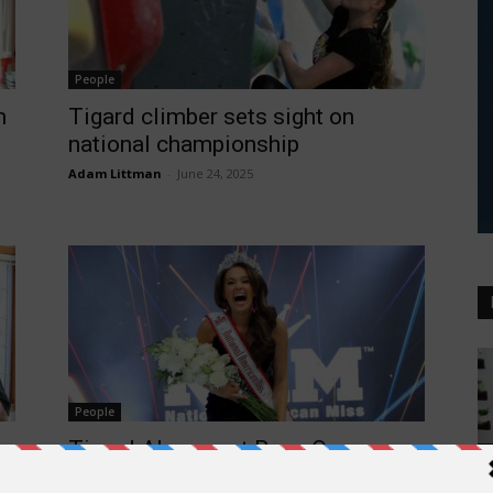
People
m
Tigard climber sets sight on
national championship
Adam Littman
-
June 24, 2025
People
Tigard Alum, past Rose Queen,
H
named National American Miss
Wh