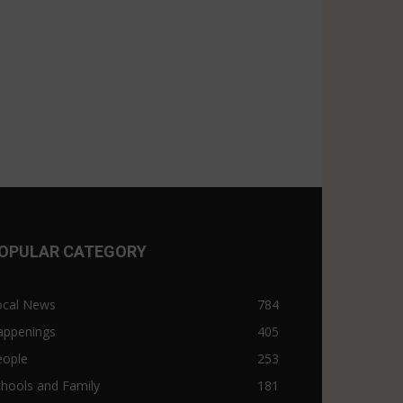
OPULAR CATEGORY
ocal News
784
appenings
405
eople
253
hools and Family
181