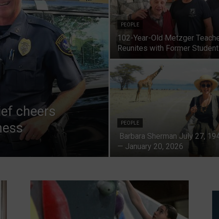
PEOPLE
102-Year-Old Metzger Teach
Reunites with Former Studen
ief cheers
ness
PEOPLE
Barbara Sherman July 27, 19
— January 20, 2026