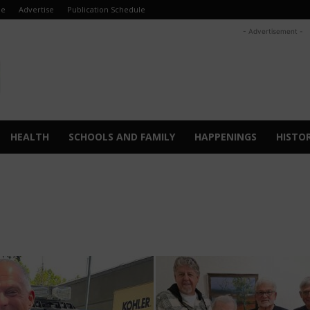
e
Advertise
Publication Schedule
- Advertisement -
HEALTH
SCHOOLS AND FAMILY
HAPPENINGS
HISTO