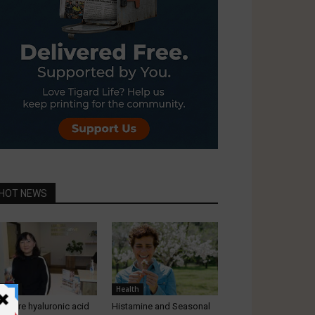
HOT NEWS
ealth
Health
at are hyaluronic acid
Histamine and Seasonal