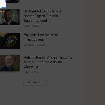
Dr. Iton-Etok O Udosenata
named Tigard-Tualatin
Superintendent
June 15, 2024
Valuable Tips for Police
Investigations
October 15, 2020
Retiring Pastor Shares Thoughts
on the Future for Mainline
Churches
June 10, 2025
Load more