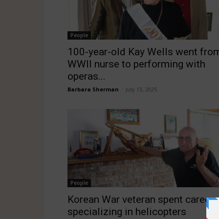
People
100-year-old Kay Wells went fro
WWII nurse to performing with
operas...
Barbara Sherman
-
July 13, 2025
People
Korean War veteran spent career
specializing in helicopters