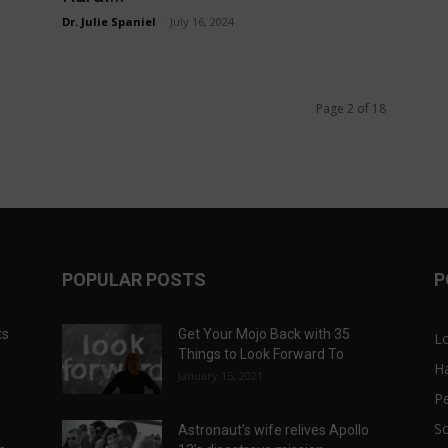
Dr. Julie Spaniel
-
July 16, 2024
Page 2 of 18
POPULAR POSTS
P
ts
Get Your Mojo Back with 35
L
Things to Look Forward To
H
January 15, 2021
P
Sc
Astronaut’s wife relives Apollo