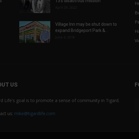
ts
13’s disastrous mission
He
April 29, 2022
B
P
Village Inn may be shut down to
expand Bridgeport Park &...
Hi
June 6, 2018
V
OUT US
F
rd Life's goal is to promote a sense of community in Tigard.
act us:
mike@tigardlife.com