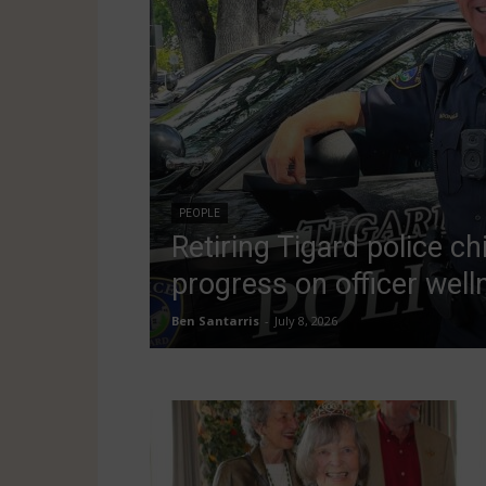
PEOPLE
Retiring Tigard police ch
progress on officer well
Ben Santarris
-
July 8, 2026