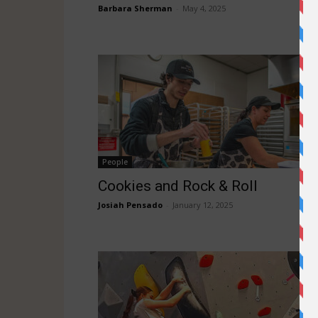
Barbara Sherman
-
May 4, 2025
People
Cookies and Rock & Roll
Josiah Pensado
-
January 12, 2025