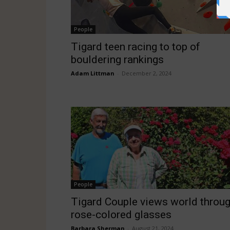
People
Tigard teen racing to top of
bouldering rankings
Adam Littman
-
December 2, 2024
People
Tigard Couple views world throu
rose-colored glasses
Barbara Sherman
-
August 21, 2024