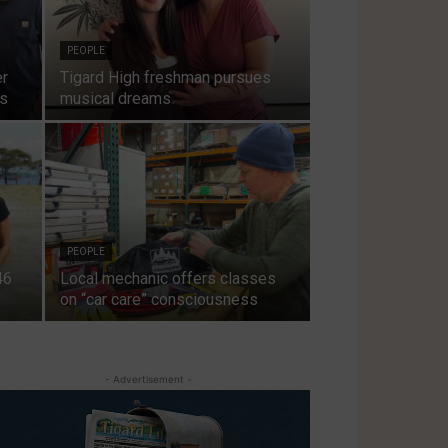
PEOPLE
er
Tigard High freshman pursues
ts
musical dreams
PEOPLE
46
Local mechanic offers classes
on “car care” consciousness
- Advertisement -