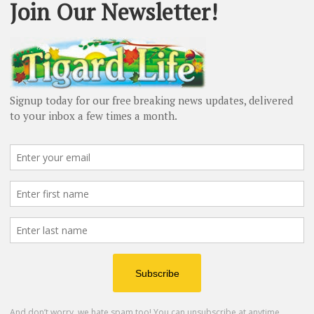
Teen
ge
Holly Goodman
-
February 15, 2025
H
Tu
¡V
of
People
Roy Rogers leaves his mark after
40 years as Washington County...
Barbara Sherman
-
December 2, 2024