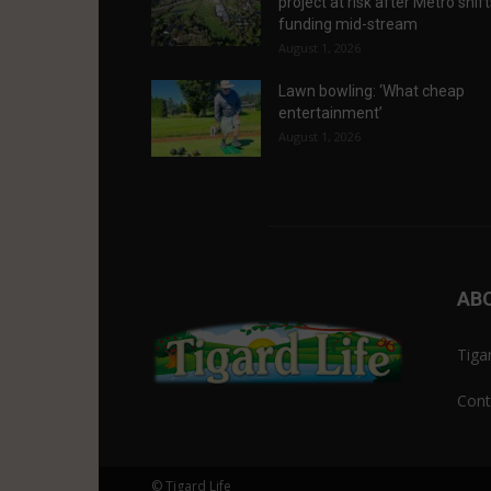
project at risk after Metro shif
funding mid-stream
August 1, 2026
Lawn bowling: ‘What cheap
entertainment’
August 1, 2026
AB
Tiga
Cont
© Tigard Life