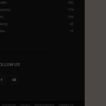
alth
180
usiness
174
ets
109
story
43
ideo
15
OLLOW US
Disclaimer
Privacy
Advertisement
Contact Us