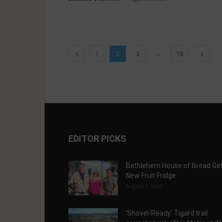
...
1
2
3
18
EDITOR PICKS
Bethlehem House of Bread Ge
New Fruit Fridge
August 1, 2026
‘Shovel-Ready’ Tigard trail