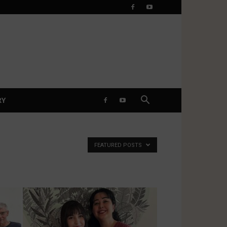
RY
FEATURED POSTS