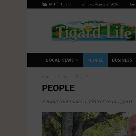
F
61.1
Sunday, August 9, 2026
Hom
Tigard
Tigard
Life
LOCAL NEWS
PEOPLE
BUSINESS
Home
People
Page 2
PEOPLE
People that make a difference in Tigard