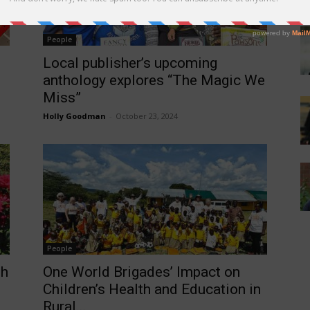
People
Local publisher’s upcoming
anthology explores “The Magic We
Miss”
Holly Goodman
-
October 23, 2024
People
gh
One World Brigades’ Impact on
Children’s Health and Education in
Rural...