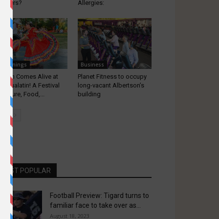
l fillers?
Allergies:
appenings
Business
alatin Comes Alive at
Planet Fitness to occupy
iva Tualatin! A Festival
long-vacant Albertson’s
 Culture, Food,...
building
MOST POPULAR
Football Preview: Tigard turns to
familiar face to take over as...
August 18, 2023