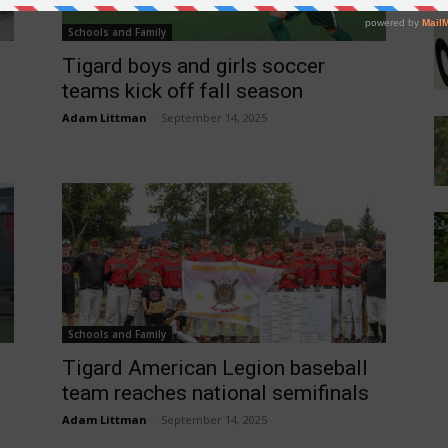
Schools and Family
Tigard boys and girls soccer
teams kick off fall season
Adam Littman
-
September 14, 2025
Schools and Family
Tigard American Legion baseball
team reaches national semifinals
Adam Littman
-
September 14, 2025