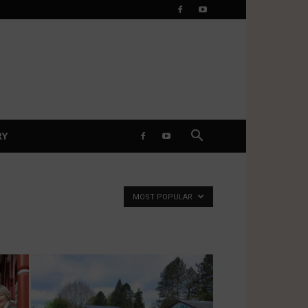
RY
MOST POPULAR