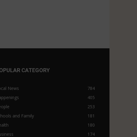
OPULAR CATEGORY
ocal News
784
appenings
405
eople
253
hools and Family
181
alth
180
usiness
174