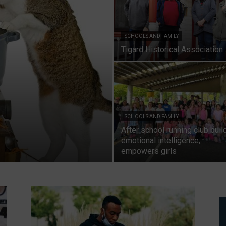
SCHOOLS AND FAMILY
Tigard Historical Association
SCHOOLS AND FAMILY
After school running club buil
emotional intelligence,
empowers girls