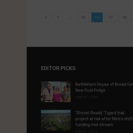
...
1
15
16
17
18
EDITOR PICKS
Bethlehem House of Bread Ge
New Fruit Fridge
August 1, 2026
‘Shovel-Ready’ Tigard trail
project at risk after Metro shif
funding mid-stream
August 1, 2026