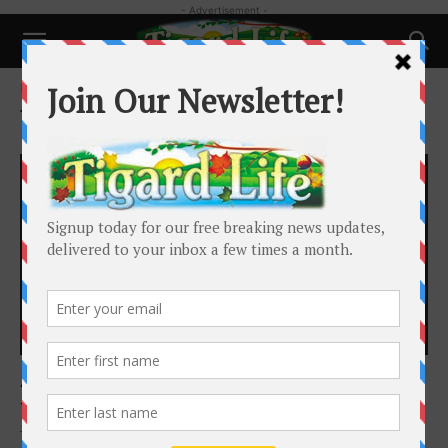
- Advertisement -
Home
Tags
Art Show
Tag: Art Show
Happenings
Art in the Burbs Returns for its 26th year
Tigard Life
-
October 18, 2025
The Foundation for Tigard Tualatin Schools proudly announces the