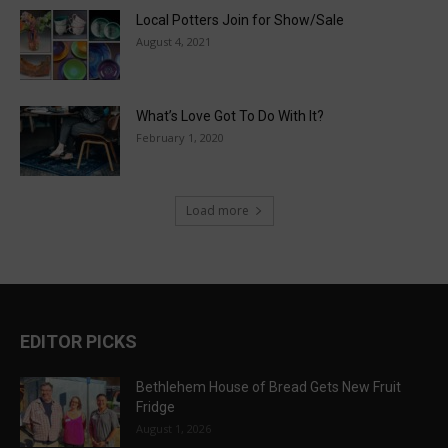
Local Potters Join for Show/Sale
August 4, 2021
What’s Love Got To Do With It?
February 1, 2020
Load more
EDITOR PICKS
Bethlehem House of Bread Gets New Fruit
Fridge
August 1, 2026