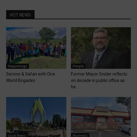
HOT NEWS
Happenings
People
Service & Safari with One
Former Mayor Snider reflects
World Brigades
on decade in public office as
he...
Local News
Business