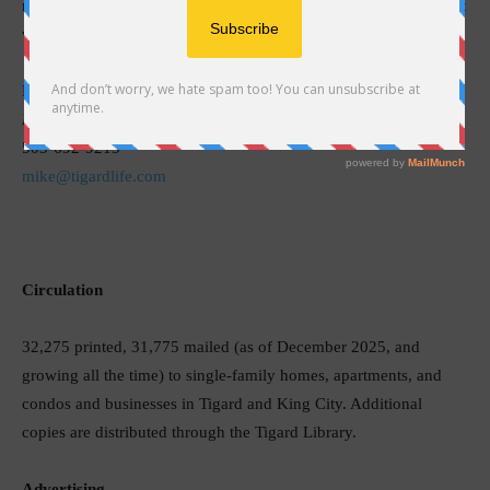
mailing, I am confident that Tigard Life delivers a readership that
will be valuable to you for both the short and long term.
Michael Antonelli
Publisher
503-692-9215
mike@tigardlife.com
Circulation
32,275 printed, 31,775 mailed (as of December 2025, and
growing all the time) to single-family homes, apartments, and
condos and businesses in Tigard and King City. Additional
copies are distributed through the Tigard Library.
Advertising