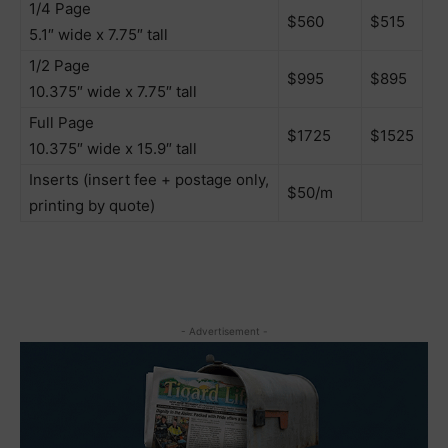
1/4 Page
$560
$515
5.1″ wide x 7.75″ tall
1/2 Page
$995
$895
10.375″ wide x 7.75″ tall
Full Page
$1725
$1525
10.375″ wide x 15.9″ tall
Inserts (insert fee + postage only,
$50/m
printing by quote)
- Advertisement -