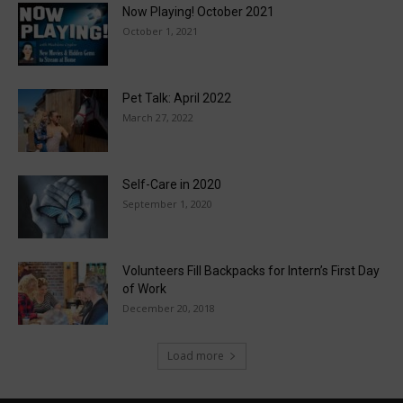
Now Playing! October 2021
October 1, 2021
Pet Talk: April 2022
March 27, 2022
Self-Care in 2020
September 1, 2020
Volunteers Fill Backpacks for Intern’s First Day
of Work
December 20, 2018
Load more