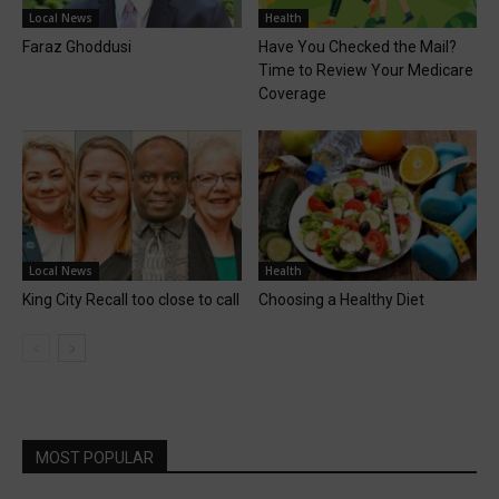
Local News
Health
Faraz Ghoddusi
Have You Checked the Mail?
Time to Review Your Medicare
Coverage
Local News
Health
King City Recall too close to call
Choosing a Healthy Diet
MOST POPULAR