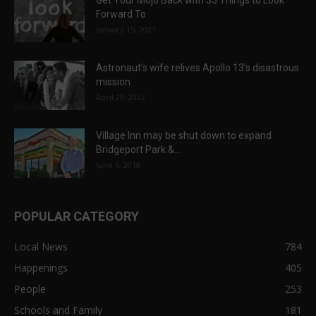
Get Your Mojo Back with 35 Things to Look
Forward To
January 15, 2021
Astronaut’s wife relives Apollo 13’s disastrous
mission
April 29, 2022
Village Inn may be shut down to expand
Bridgeport Park &...
June 6, 2018
POPULAR CATEGORY
Local News
784
Happenings
405
People
253
Schools and Family
181