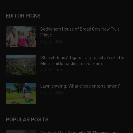
EDITOR PICKS
Bethlehem House of Bread Gets New Fruit
Fridge
August 1, 2026
‘Shovel-Ready’ Tigard trail project at risk after
Metro shifts funding mid-stream
August 1, 2026
Lawn bowling: ‘What cheap entertainment’
August 1, 2026
POPULAR POSTS