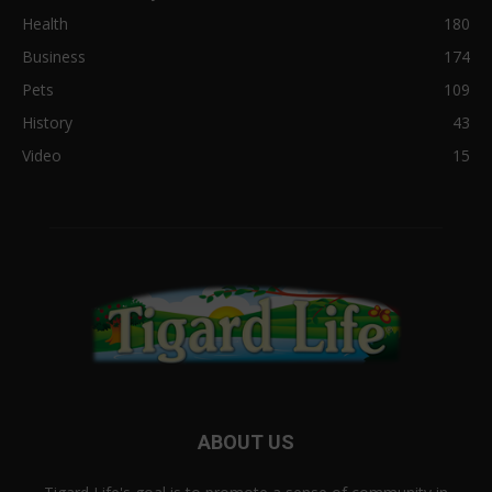
Health
180
Business
174
Pets
109
History
43
Video
15
ABOUT US