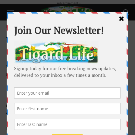
- Advertisement -
Home
Advertise
Advertise
Thank you for taking the time to consider advertising in
Tigard Life. I encourage you to place an ad in Tigard Life to
show your support for Tigard’s voice. Your support is vital and is
greatly appreciated.
This is a paper for Tigard, about Tigard, written by the people of
Tigard. This paper enjoys interactive participation with our
readership. Tigard residents supply a great deal of the editorial
copy in Tigard Life.
By targeting local residents and businesses with 100% saturation