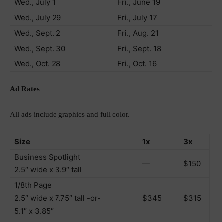
Wed., July 1
Fri., June 19
Wed., July 29
Fri., July 17
Wed., Sept. 2
Fri., Aug. 21
Wed., Sept. 30
Fri., Sept. 18
Wed., Oct. 28
Fri., Oct. 16
Ad Rates
All ads include graphics and full color.
Size
1x
3x
Business Spotlight
—
$150
2.5″ wide x 3.9″ tall
1/8th Page
2.5″ wide x 7.75″ tall -or-
$345
$315
5.1″ x 3.85″