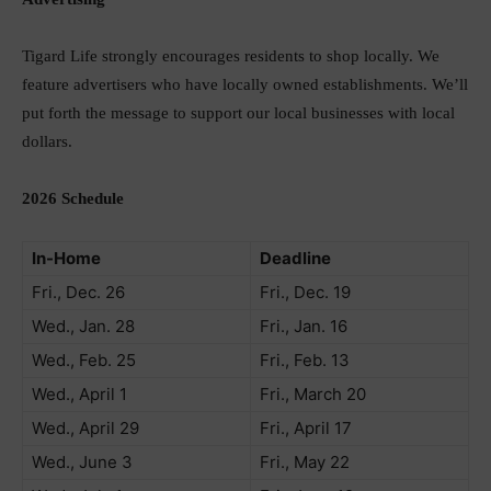
Tigard Life strongly encourages residents to shop locally. We
feature advertisers who have locally owned establishments. We’ll
put forth the message to support our local businesses with local
dollars.
2026 Schedule
In-Home
Deadline
Fri., Dec. 26
Fri., Dec. 19
Wed., Jan. 28
Fri., Jan. 16
Wed., Feb. 25
Fri., Feb. 13
Wed., April 1
Fri., March 20
Wed., April 29
Fri., April 17
Wed., June 3
Fri., May 22