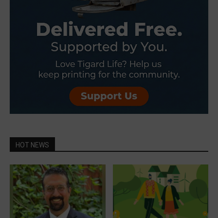
HOT NEWS