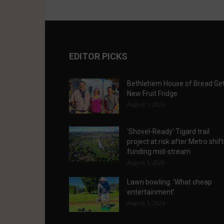
EDITOR PICKS
Bethlehem House of Bread Ge
New Fruit Fridge
August 1, 2026
‘Shovel-Ready’ Tigard trail
project at risk after Metro shif
funding mid-stream
August 1, 2026
Lawn bowling: ‘What cheap
entertainment’
August 1, 2026