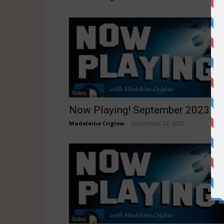
Video
Now Playing! September 2023
Madeleine Criglow
-
September 22, 2023
Video