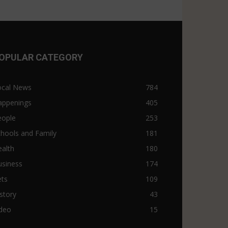
OPULAR CATEGORY
ocal News
784
appenings
405
eople
253
hools and Family
181
alth
180
usiness
174
ets
109
story
43
ideo
15