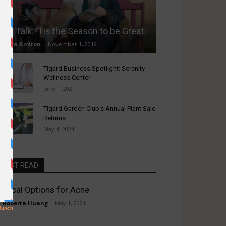
Pet Talk: ‘Tis the Season to be Great
Laura Amiton
-
November 1, 2019
Tigard Business Spotlight: Serenity
Wellness Center
June 1, 2021
Tigard Garden Club’s Annual Plant Sale
Returns
May 4, 2024
MUST READ
edical Options for Acne
. Roberta Huang
-
May 1, 2021