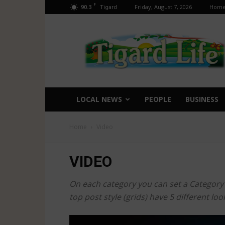
F
90.3
Friday, August 7, 2026
Hom
Tigard
Tigard
Life
LOCAL NEWS
PEOPLE
BUSINESS
Home
Video
VIDEO
On each category you can set a Category te
top post style (grids) have 5 different l