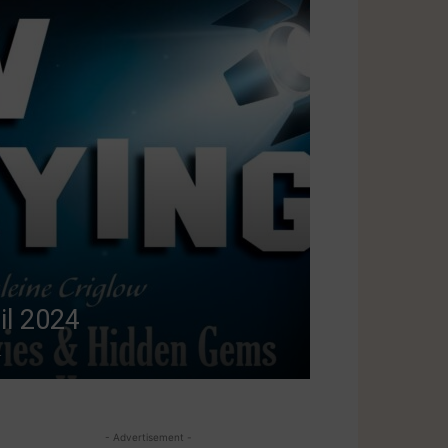
il 2024
4
- Advertisement -