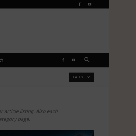
RY
LATEST
article listing. Also each
category page.