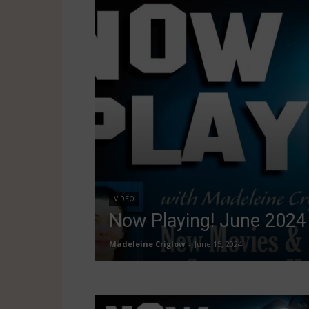
VIDEO
Now Playing! June 2024
Madeleine Criglow
-
June 15, 2024