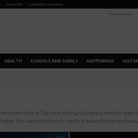
e
Advertise
Publication Schedule
- Advertisement -
HEALTH
SCHOOLS AND FAMILY
HAPPENINGS
HISTO
mplate style, a Top post style (grids) and a module type for 
ook style. You can mix them to create a beautiful and unique 