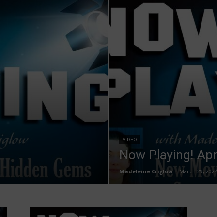
VIDEO
Now Playing! Apr
Madeleine Criglow
-
March 29, 202