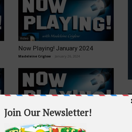
Video
Now Playing! January 2024
Madeleine Criglow
-
January 26, 2024
Video
Now Playing! October 2023
Madeleine Criglow
-
October 29, 2023