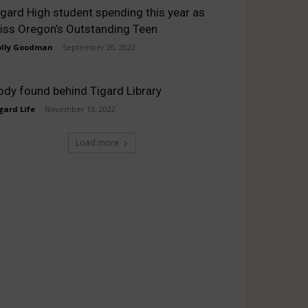
igard High student spending this year as
iss Oregon’s Outstanding Teen
lly Goodman
-
September 20, 2022
ody found behind Tigard Library
gard Life
-
November 13, 2022
Load more