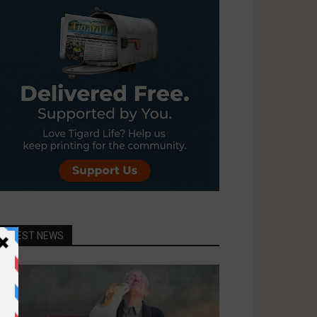
LATEST NEWS