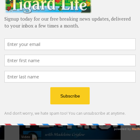
Video
Now Playing! August 2023
Madeleine Criglow
-
August 18, 2023
M
Dr
Video