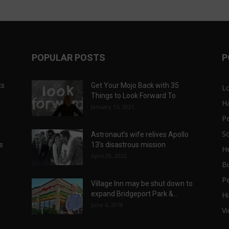
POPULAR POSTS
P
ts
Get Your Mojo Back with 35
L
Things to Look Forward To
H
January 15, 2021
P
Sc
Astronaut’s wife relives Apollo
ts
13’s disastrous mission
He
April 29, 2022
B
P
Village Inn may be shut down to
expand Bridgeport Park &...
Hi
June 6, 2018
V