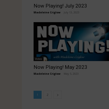
Now Playing! July 2023
Madeleine Criglow
-
July 13, 2023
Video
Now Playing! May 2023
Madeleine Criglow
-
May 5, 2023
1
2