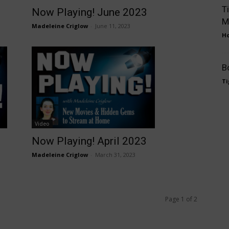
T
Now Playing! June 2023
M
Madeleine Criglow
-
June 11, 2023
Ho
B
Ti
Video
Now Playing! April 2023
Madeleine Criglow
-
March 31, 2023
Page 1 of 2