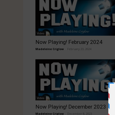
Video
Now Playing! February 2024
Madeleine Criglow
-
February 23, 2024
Video
Now Playing! December 2023
Madeleine Criglow
-
December 8, 2023