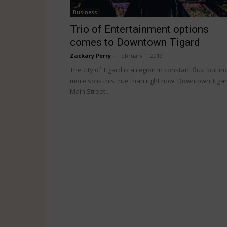
Business
Trio of Entertainment options
comes to Downtown Tigard
Zackary Perry
-
February 1, 2019
The city of Tigard is a region in constant flux, but no
more so is this true than right now. Downtown Tigar
Main Street...