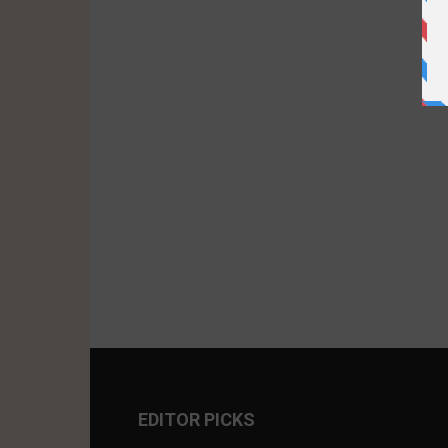
EDITOR PICKS