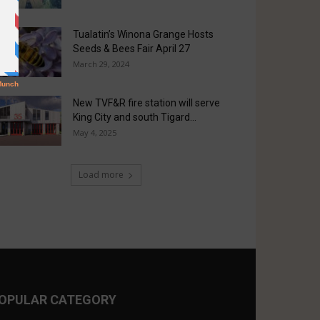
Tualatin’s Winona Grange Hosts
Seeds & Bees Fair April 27
March 29, 2024
New TVF&R fire station will serve
King City and south Tigard...
May 4, 2025
Load more
OPULAR CATEGORY