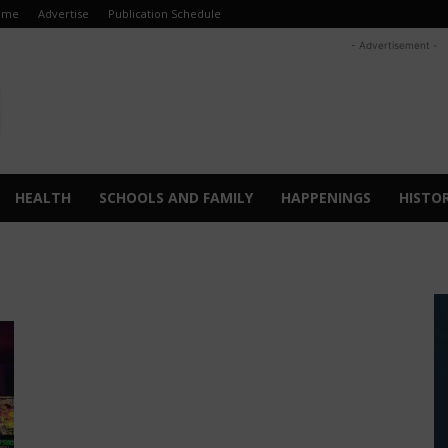
ome
Advertise
Publication Schedule
- Advertisement -
HEALTH
SCHOOLS AND FAMILY
HAPPENINGS
HISTO