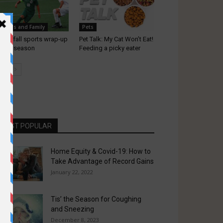
chools and Family
Pets
gard fall sports wrap-up
Pet Talk: My Cat Won’t Eat!
r the season
Feeding a picky eater
MOST POPULAR
Home Equity & Covid-19: How to
Take Advantage of Record Gains
January 22, 2022
Tis’ the Season for Coughing
and Sneezing
December 8, 2023