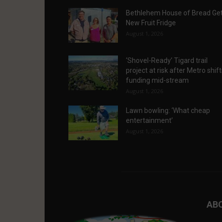
Bethlehem House of Bread Ge
New Fruit Fridge
August 1, 2026
‘Shovel-Ready’ Tigard trail
project at risk after Metro shif
funding mid-stream
August 1, 2026
Lawn bowling: ‘What cheap
entertainment’
August 1, 2026
AB