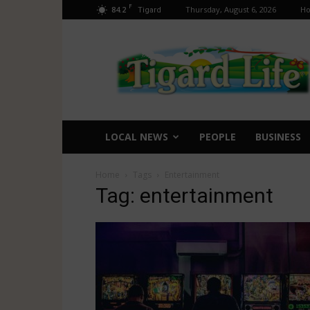
F
84.2
Thursday, August 6, 2026
H
Tigard
Tigard
Life
LOCAL NEWS
PEOPLE
BUSINESS
Home
Tags
Entertainment
Tag: entertainment