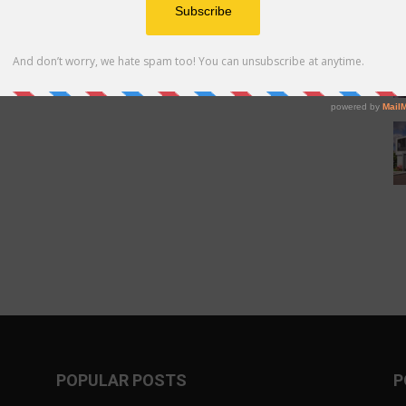
POPULAR POSTS
P