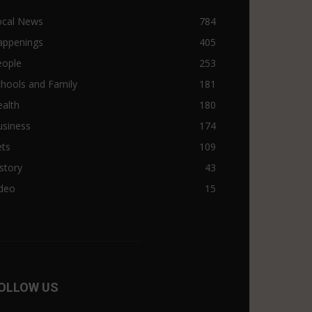
ocal News
784
appenings
405
eople
253
hools and Family
181
alth
180
usiness
174
ets
109
story
43
ideo
15
OLLOW US