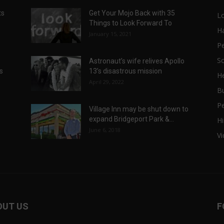
ts
Get Your Mojo Back with 35
L
Things to Look Forward To
H
January 15, 2021
P
Sc
Astronaut’s wife relives Apollo
ts
13’s disastrous mission
He
April 29, 2022
B
P
Village Inn may be shut down to
expand Bridgeport Park &...
Hi
June 6, 2018
V
OUT US
F