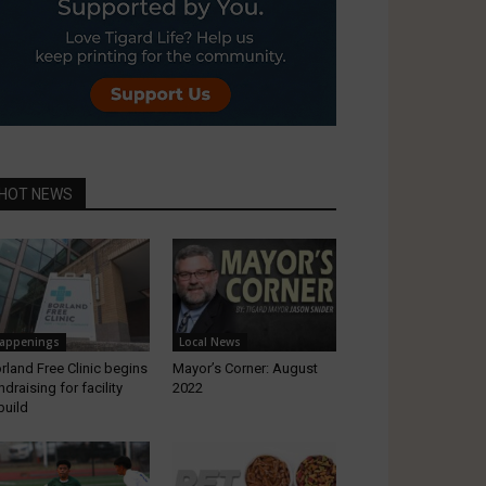
HOT NEWS
appenings
Local News
rland Free Clinic begins
Mayor’s Corner: August
ndraising for facility
2022
build