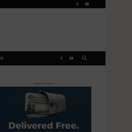
RY
- Advertisement -