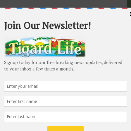
S
Ti
fo