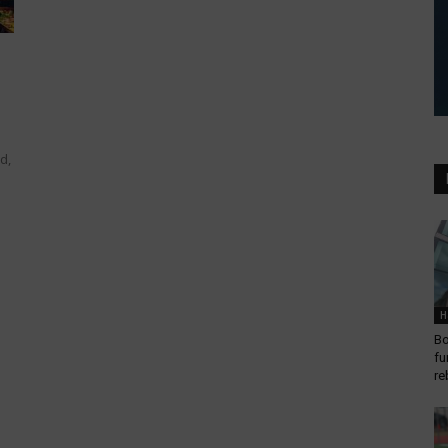
d,
H
Bo
fu
re