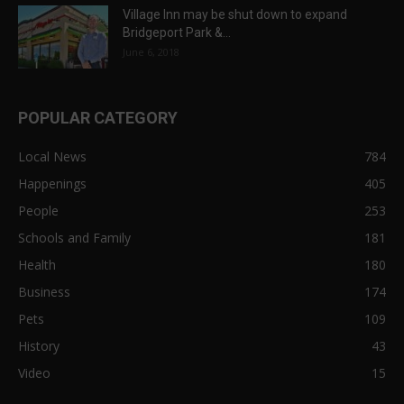
Village Inn may be shut down to expand
Bridgeport Park &...
June 6, 2018
POPULAR CATEGORY
Local News
784
Happenings
405
People
253
Schools and Family
181
Health
180
Business
174
Pets
109
History
43
Video
15