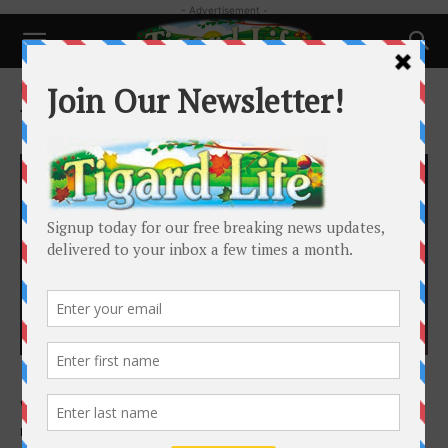
- Advertisement -
Home
Tags
Grants
Tag: Grants
Local News
Mayor’s Corner | A Thriving Tigard: Growing
with Purpose
Heidi Lueb
-
August 10, 2025