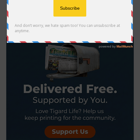
Tigard is on the rise. From iconic shopping destinations that
support hundreds of local jobs to innovative workforce programs
preparing our residents for the...
- Advertisement -