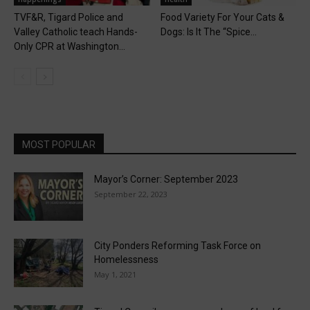
TVF&R, Tigard Police and
Food Variety For Your Cats &
Valley Catholic teach Hands-
Dogs: Is It The “Spice...
Only CPR at Washington...
MOST POPULAR
Mayor’s Corner: September 2023
September 22, 2023
City Ponders Reforming Task Force on
Homelessness
May 1, 2021