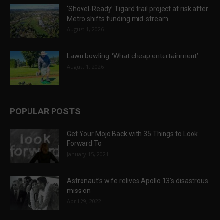
‘Shovel-Ready’ Tigard trail project at risk after
Metro shifts funding mid-stream
August 1, 2026
Lawn bowling: ‘What cheap entertainment’
August 1, 2026
POPULAR POSTS
Get Your Mojo Back with 35 Things to Look
Forward To
January 15, 2021
Astronaut’s wife relives Apollo 13’s disastrous
mission
April 29, 2022