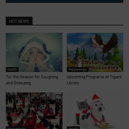
HOT NEWS
Health
Happenings
Tis’ the Season for Coughing
Upcoming Programs at Tigard
and Sneezing
Library
Happenings
Health