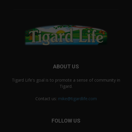
ABOUT US
Tigard Life's goal is to promote a sense of community in
Tigard.
Contact us:
mike@tigardlife.com
FOLLOW US