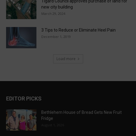
Tigard Council approves purchase of land for
new city building
March 29, 2024
3 Tips to Reduce or Eliminate Heel Pain
December 1, 2019
Load more
EDITOR PICKS
Bethlehem House of Bread Gets New Fruit
Fridge
August 1, 2026