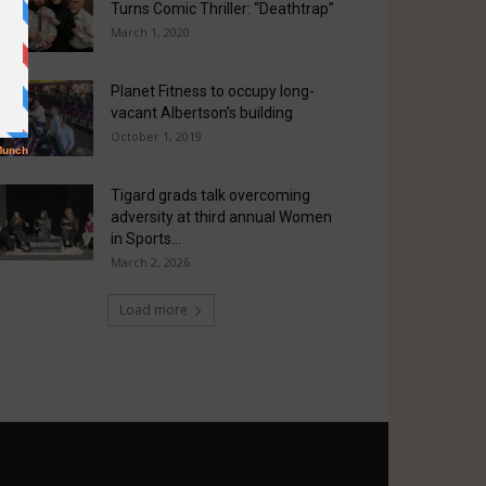
Turns Comic Thriller: “Deathtrap”
March 1, 2020
Planet Fitness to occupy long-
vacant Albertson’s building
October 1, 2019
Tigard grads talk overcoming
adversity at third annual Women
in Sports...
March 2, 2026
Load more