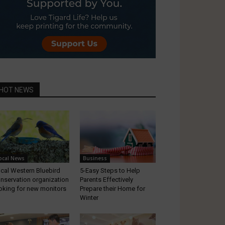
HOT NEWS
ocal News
Business
cal Western Bluebird
5-Easy Steps to Help
nservation organization
Parents Effectively
oking for new monitors
Prepare their Home for
Winter