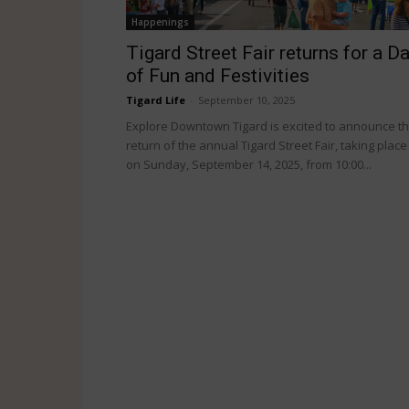
Happenings
Tigard Street Fair returns for a D
of Fun and Festivities
Tigard Life
-
September 10, 2025
Explore Downtown Tigard is excited to announce t
return of the annual Tigard Street Fair, taking place
on Sunday, September 14, 2025, from 10:00...