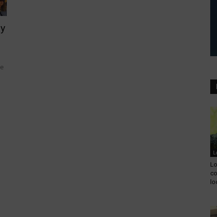
ay
he
L
Lo
co
lo