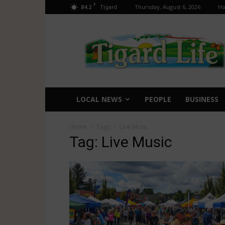
F
84.2
Thursday, August 6, 2026
H
Tigard
Tigard
Life
LOCAL NEWS
PEOPLE
BUSINESS
Home
Tags
Live Music
Tag: Live Music