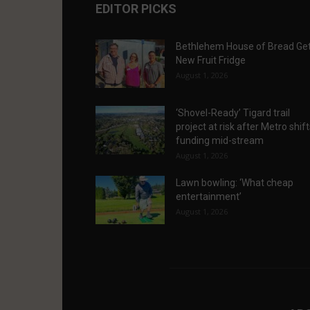
EDITOR PICKS
Bethlehem House of Bread Ge
New Fruit Fridge
August 1, 2026
‘Shovel-Ready’ Tigard trail
project at risk after Metro shif
funding mid-stream
August 1, 2026
Lawn bowling: ‘What cheap
entertainment’
August 1, 2026