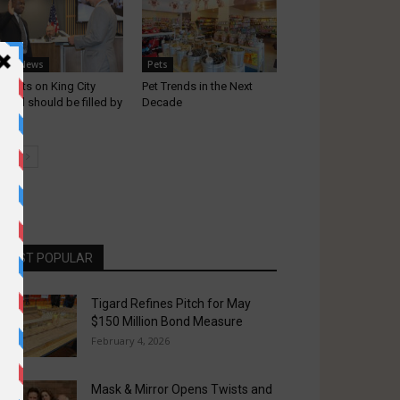
ocal News
Pets
l seats on King City
Pet Trends in the Next
uncil should be filled by
Decade
d...
MOST POPULAR
Tigard Refines Pitch for May
$150 Million Bond Measure
February 4, 2026
Mask & Mirror Opens Twists and