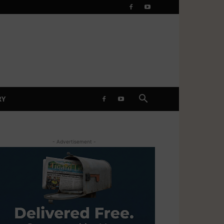
RY
- Advertisement -