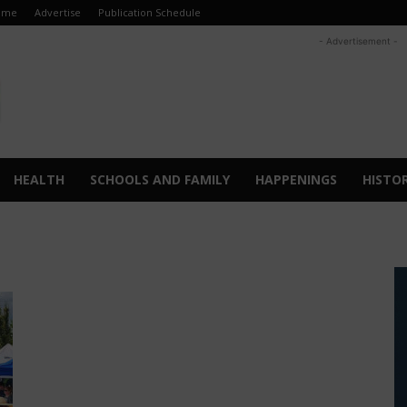
ome
Advertise
Publication Schedule
- Advertisement -
HEALTH
SCHOOLS AND FAMILY
HAPPENINGS
HISTO