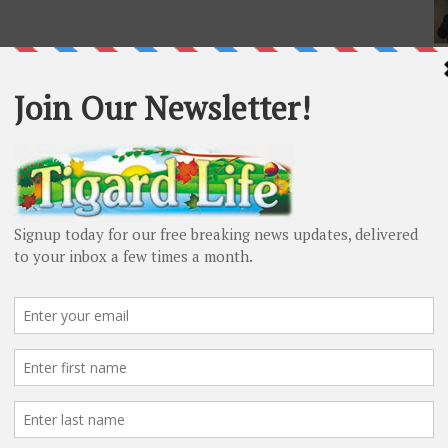
L
Al
co
en