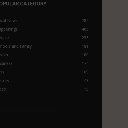
OPULAR CATEGORY
ocal News
784
appenings
405
eople
253
hools and Family
181
alth
180
usiness
174
ets
109
story
43
ideo
15