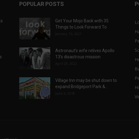
POPULAR POSTS
P
ts
Get Your Mojo Back with 35
L
Things to Look Forward To
H
January 15, 2021
P
Sc
Astronaut’s wife relives Apollo
ts
13’s disastrous mission
He
April 29, 2022
B
P
Village Inn may be shut down to
expand Bridgeport Park &...
Hi
June 6, 2018
V