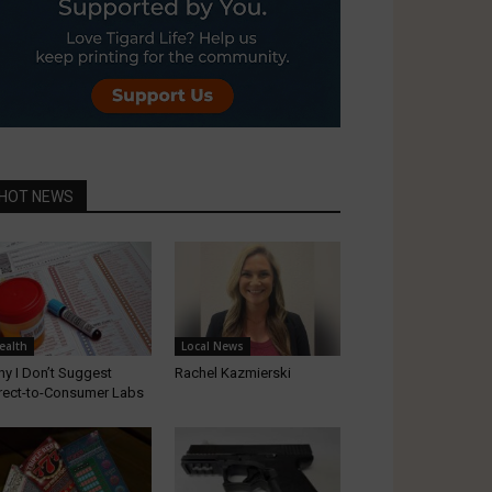
HOT NEWS
ealth
Local News
y I Don’t Suggest
Rachel Kazmierski
rect-to-Consumer Labs