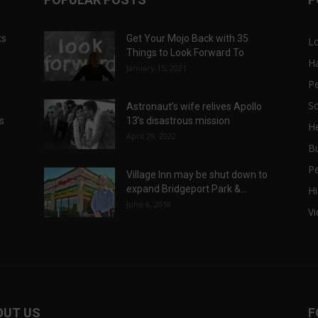
ts
Get Your Mojo Back with 35
L
Things to Look Forward To
H
January 15, 2021
P
Sc
Astronaut’s wife relives Apollo
ts
13’s disastrous mission
He
April 29, 2022
B
P
Village Inn may be shut down to
expand Bridgeport Park &...
Hi
June 6, 2018
V
OUT US
F