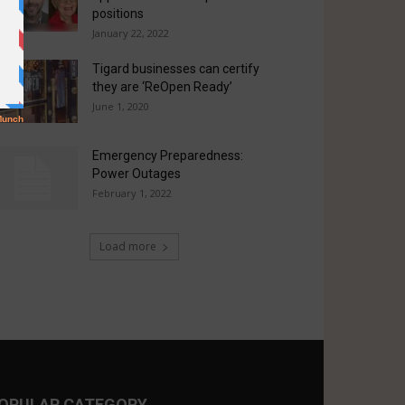
positions
January 22, 2022
Tigard businesses can certify
they are ‘ReOpen Ready’
June 1, 2020
Emergency Preparedness:
Power Outages
February 1, 2022
Load more
OPULAR CATEGORY