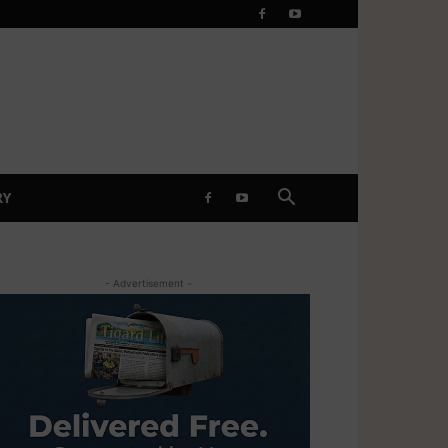
RY
- Advertisement -