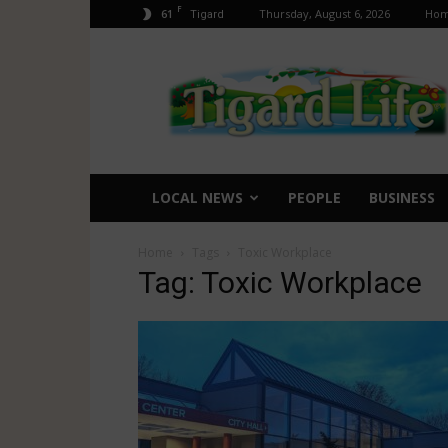
F
61
Thursday, August 6, 2026
Ho
Tigard
Tigard
Life
LOCAL NEWS
PEOPLE
BUSINESS
Home
Tags
Toxic Workplace
Tag: Toxic Workplace