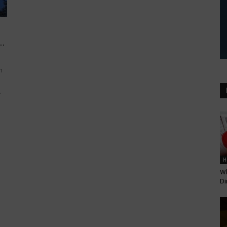
..
n
.
H
Wh
Di