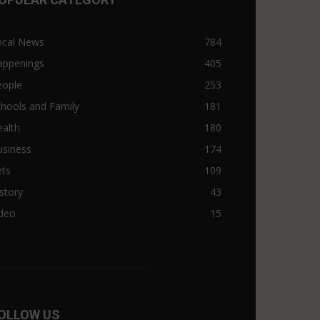
ocal News
784
appenings
405
eople
253
hools and Family
181
alth
180
usiness
174
ets
109
story
43
ideo
15
OLLOW US