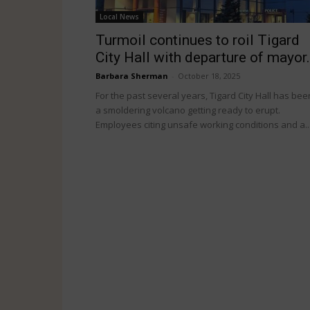
Local News
Turmoil continues to roil Tigard
City Hall with departure of mayor.
Barbara Sherman
-
October 18, 2025
For the past several years, Tigard City Hall has bee
a smoldering volcano getting ready to erupt.
Employees citing unsafe working conditions and a..