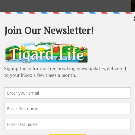
L
Ti
Od
Sc