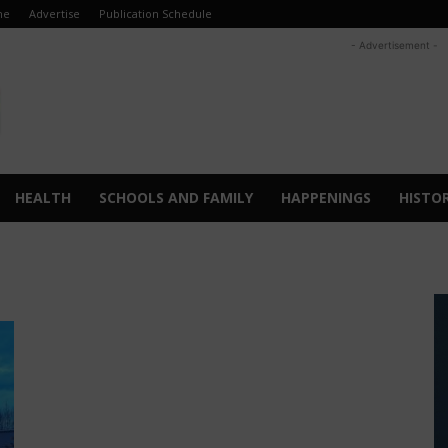
me
Advertise
Publication Schedule
- Advertisement -
HEALTH
SCHOOLS AND FAMILY
HAPPENINGS
HISTO