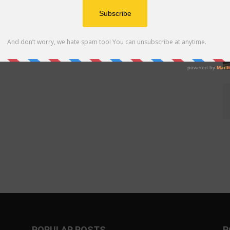
POPULAR POSTS
P