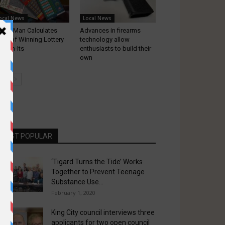
ocal News
Local News
gard Man Calculates
Advances in firearms
ds of Winning Lottery
technology allow
ratch-Its
enthusiasts to build their
own
MOST POPULAR
‘Tigard Turns the Tide’ Works
Together to Prevent Teenage
Substance Use...
February 1, 2020
King City council interviews three
applicants for two open council