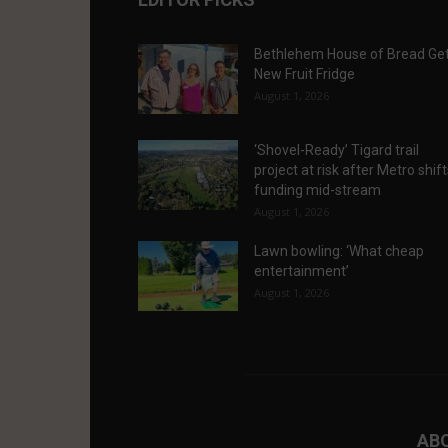
Bethlehem House of Bread Ge
New Fruit Fridge
August 1, 2026
‘Shovel-Ready’ Tigard trail
project at risk after Metro shif
funding mid-stream
August 1, 2026
Lawn bowling: ‘What cheap
entertainment’
August 1, 2026
AB