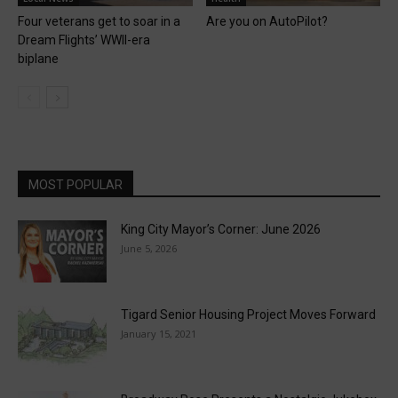
Four veterans get to soar in a
Are you on AutoPilot?
Dream Flights’ WWII-era
biplane
MOST POPULAR
King City Mayor’s Corner: June 2026
June 5, 2026
Tigard Senior Housing Project Moves Forward
January 15, 2021