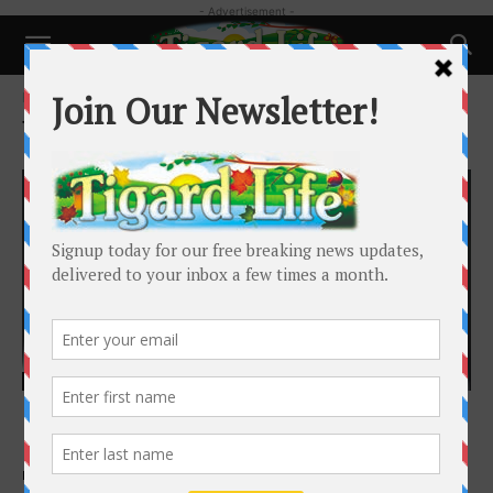
- Advertisement -
Home
Tags
Triangle
Tag: Triangle
Happenings
Broadway Rose Presents A Timeless New
Love Story
Broadway Rose Theatre Company
-
September 14, 2025