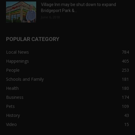
Village Inn may be shut down to expand
Bridgeport Park &...
June 6, 2018
POPULAR CATEGORY
Local News
784
Happenings
405
People
253
Schools and Family
181
Health
180
Business
174
Pets
109
History
43
Video
15