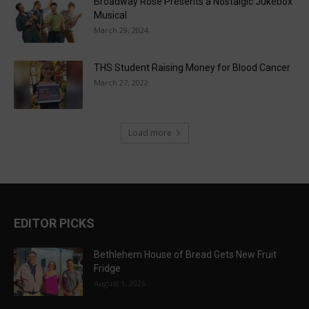
Broadway Rose Presents a Nostalgic Jukebox
Musical
March 29, 2024
THS Student Raising Money for Blood Cancer
March 27, 2022
Load more
EDITOR PICKS
Bethlehem House of Bread Gets New Fruit
Fridge
August 1, 2026