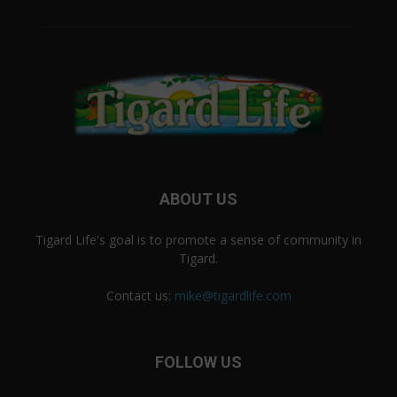
ABOUT US
Tigard Life's goal is to promote a sense of community in
Tigard.
Contact us:
mike@tigardlife.com
FOLLOW US