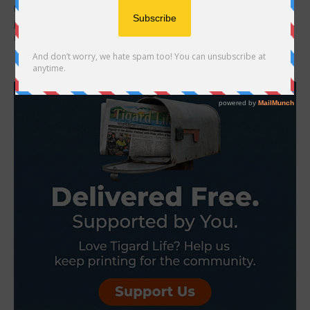
Broadway Rose Theatre Company presents Triangle, a sweeping
journey through time in which the choice to love becomes the most
important decision of all....
- Advertisement -