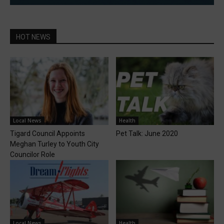
HOT NEWS
Local News
Health
Tigard Council Appoints
Pet Talk: June 2020
Meghan Turley to Youth City
Councilor Role
Local News
Health