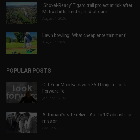
‘Shovel-Ready’ Tigard trail project at risk after
Metro shifts funding mid-stream
August 1, 2026
Lawn bowling: ‘What cheap entertainment’
August 1, 2026
POPULAR POSTS
Get Your Mojo Back with 35 Things to Look
Forward To
January 15, 2021
Astronaut’s wife relives Apollo 13’s disastrous
mission
April 29, 2022