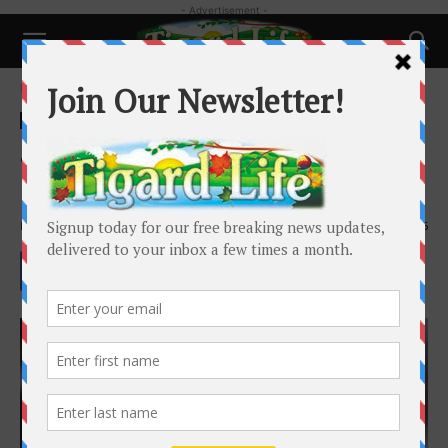
- Advertisement -
Home
Business
Business
Health
Spring Into Wellness: A Guide to
Internal Spring Cleaning
By
Dr. Wendy Rogers
-
March 26, 2025
1395