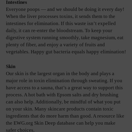
Intestines
Everyone poops — and we should be doing it every day!
When the liver processes toxins, it sends them to the
intestines for elimination. If this waste isn’t expelled
daily, it can re-enter the bloodstream. To keep your
digestive system running smoothly, take magnesium, eat
plenty of fiber, and enjoy a variety of fruits and
vegetables. Happy gut bacteria equals happy elimination!
Skin
Our skin is the largest organ in the body and plays a
major role in toxin elimination through sweating. If you
have access to a sauna, that’s a great way to support this
process. A hot bath with Epsom salts and dry brushing
can also help. Additionally, be mindful of what you put
on your skin. Many skincare products contain toxic
ingredients that do more harm than good. A resource like
the EWG.org Skin Deep database can help you make
safer choices.