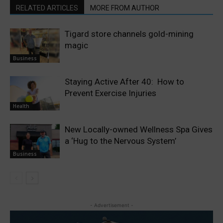
RELATED ARTICLES
MORE FROM AUTHOR
Tigard store channels gold-mining
magic
Business
Staying Active After 40: How to
Prevent Exercise Injuries
Health
New Locally-owned Wellness Spa Gives
a ‘Hug to the Nervous System’
Business
- Advertisement -