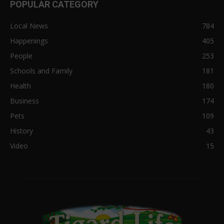
POPULAR CATEGORY
Local News
784
Happenings
405
People
253
Schools and Family
181
Health
180
Business
174
Pets
109
History
43
Video
15