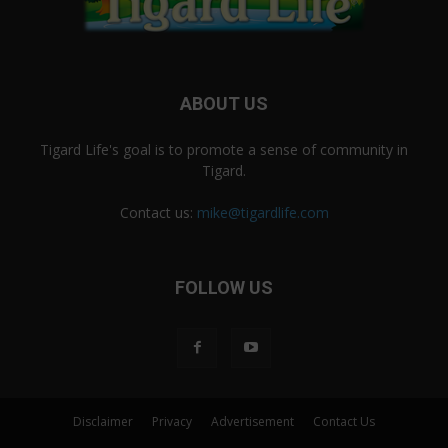
ABOUT US
Tigard Life's goal is to promote a sense of community in
Tigard.
Contact us:
mike@tigardlife.com
FOLLOW US
Disclaimer
Privacy
Advertisement
Contact Us