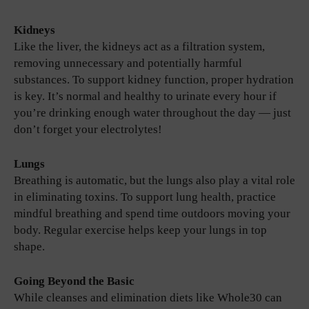
Kidneys
Like the liver, the kidneys act as a filtration system,
removing unnecessary and potentially harmful
substances. To support kidney function, proper hydration
is key. It’s normal and healthy to urinate every hour if
you’re drinking enough water throughout the day — just
don’t forget your electrolytes!
Lungs
Breathing is automatic, but the lungs also play a vital role
in eliminating toxins. To support lung health, practice
mindful breathing and spend time outdoors moving your
body. Regular exercise helps keep your lungs in top
shape.
Going Beyond the Basic
While cleanses and elimination diets like Whole30 can