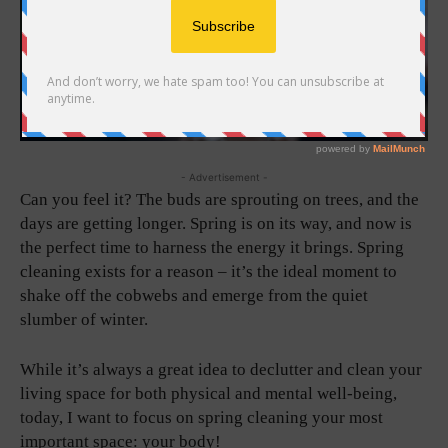
- Advertisement -
Can you feel it? The buds are sprouting on trees, and the
days are getting longer. Spring is on its way, and now is
the perfect time to harness the energy it brings. Spring
cleaning exists for a reason – it’s the ideal moment to
shake off the cobwebs and emerge from the quiet
slumber of winter.
While it’s always a great idea to declutter and clean your
living space for both physical and mental well-being,
today, I want to focus on spring cleaning your most
important space: your body!