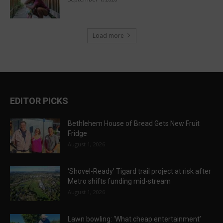
Load more
EDITOR PICKS
Bethlehem House of Bread Gets New Fruit
Fridge
August 1, 2026
‘Shovel-Ready’ Tigard trail project at risk after
Metro shifts funding mid-stream
August 1, 2026
Lawn bowling: ‘What cheap entertainment’