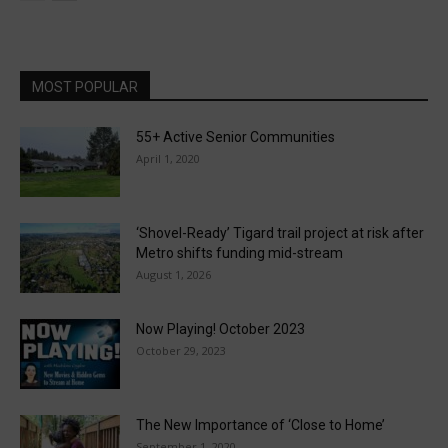
MOST POPULAR
55+ Active Senior Communities
April 1, 2020
‘Shovel-Ready’ Tigard trail project at risk after
Metro shifts funding mid-stream
August 1, 2026
Now Playing! October 2023
October 29, 2023
The New Importance of ‘Close to Home’
September 1, 2020