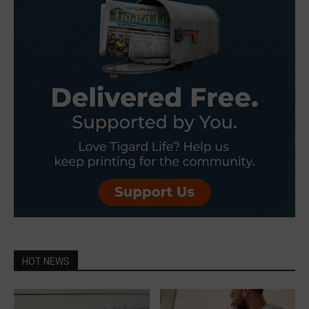
HOT NEWS