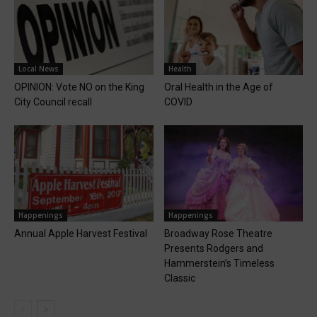
Local News
Health
OPINION: Vote NO on the King
Oral Health in the Age of
City Council recall
COVID
Happenings
Happenings
Annual Apple Harvest Festival
Broadway Rose Theatre
Presents Rodgers and
Hammerstein’s Timeless
Classic