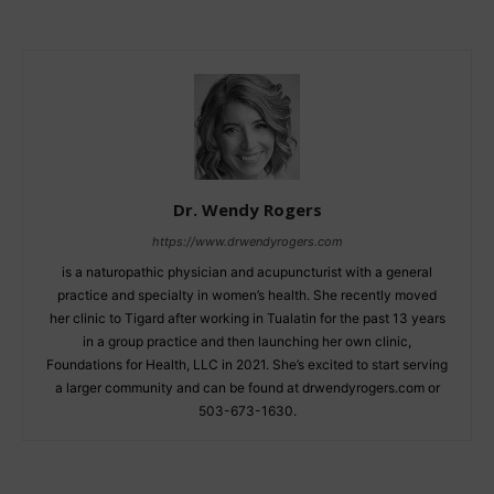
Dr. Wendy Rogers
https://www.drwendyrogers.com
is a naturopathic physician and acupuncturist with a general
practice and specialty in women’s health. She recently moved
her clinic to Tigard after working in Tualatin for the past 13 years
in a group practice and then launching her own clinic,
Foundations for Health, LLC in 2021. She’s excited to start serving
a larger community and can be found at drwendyrogers.com or
503-673-1630.