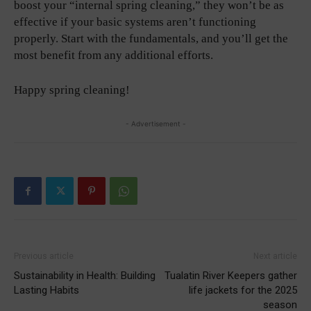
boost your “internal spring cleaning,” they won’t be as
effective if your basic systems aren’t functioning
properly. Start with the fundamentals, and you’ll get the
most benefit from any additional efforts.
Happy spring cleaning!
- Advertisement -
Previous article
Next article
Sustainability in Health: Building
Tualatin River Keepers gather
Lasting Habits
life jackets for the 2025
season