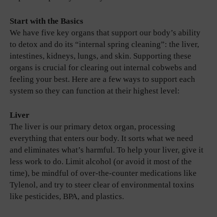
Start with the Basics
We have five key organs that support our body’s ability
to detox and do its “internal spring cleaning”: the liver,
intestines, kidneys, lungs, and skin. Supporting these
organs is crucial for clearing out internal cobwebs and
feeling your best. Here are a few ways to support each
system so they can function at their highest level:
Liver
The liver is our primary detox organ, processing
everything that enters our body. It sorts what we need
and eliminates what’s harmful. To help your liver, give it
less work to do. Limit alcohol (or avoid it most of the
time), be mindful of over-the-counter medications like
Tylenol, and try to steer clear of environmental toxins
like pesticides, BPA, and plastics.