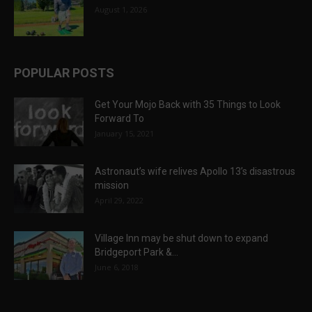
August 1, 2026
POPULAR POSTS
Get Your Mojo Back with 35 Things to Look
Forward To
January 15, 2021
Astronaut’s wife relives Apollo 13’s disastrous
mission
April 29, 2022
Village Inn may be shut down to expand
Bridgeport Park &...
June 6, 2018