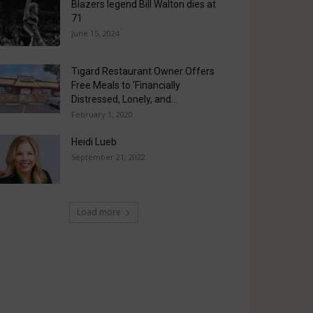
Blazers legend Bill Walton dies at
71
June 15, 2024
Tigard Restaurant Owner Offers
Free Meals to ‘Financially
Distressed, Lonely, and...
February 1, 2020
Heidi Lueb
September 21, 2022
Load more