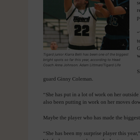
s
r
p
“
t
G
Tigard junior Kiarra Belli has been one of the biggest
w
bright spots so far this year, according to Head
Coach Anna Johnson. Adam Littman/Tigard Life
S
guard Ginny Coleman.
“She has put in a lot of work on her outside
also been putting in work on her moves do
Maybe the player who has made the biggest le
“She has been my surprise player this year