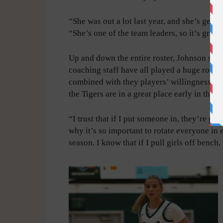
“She was out a lot last year, and she’s gett
“She’s one of the team leaders, so it’s great
Up and down the entire roster, Johnson said 
coaching staff have all played a huge role i
combined with they players’ willingness to 
the Tigers are in a great place early in the 
“I trust that if I put someone in, they’re goi
why it’s so important to rotate everyone in e
season. I know that if I pull girls off benc