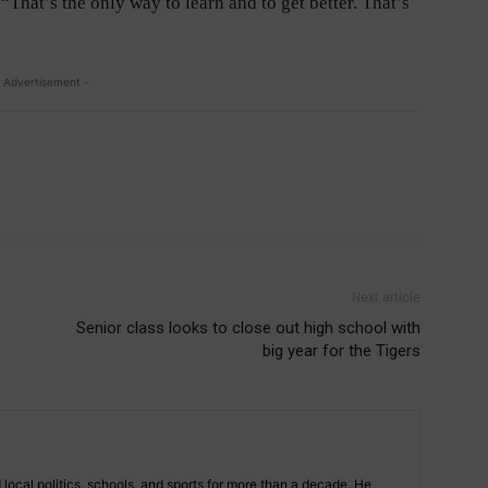
“That’s the only way to learn and to get better. That’s
 Advertisement -
Next article
Senior class looks to close out high school with
big year for the Tigers
 local politics, schools, and sports for more than a decade. He