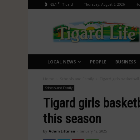
F
65.1
Thursday, August 6, 2026
H
Tigard
Tigard
Life
LOCAL NEWS
PEOPLE
BUSINESS
Home
Schools and Family
Tigard girls basketball
Schools and Family
Tigard girls basket
this season
By
Adam Littman
-
January 12, 2025