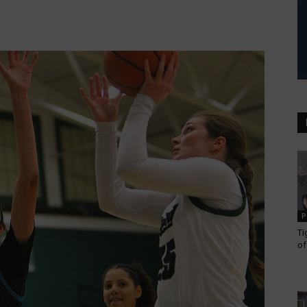
P
Ti
of