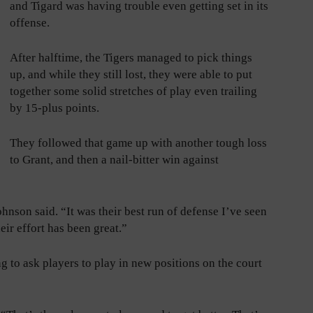
and Tigard was having trouble even getting set in its
offense.
After halftime, the Tigers managed to pick things
up, and while they still lost, they were able to put
together some solid stretches of play even trailing
by 15-plus points.
They followed that game up with another tough loss
to Grant, and then a nail-bitter win against
ohnson said. “It was their best run of defense I’ve seen
ir effort has been great.”
g to ask players to play in new positions on the court