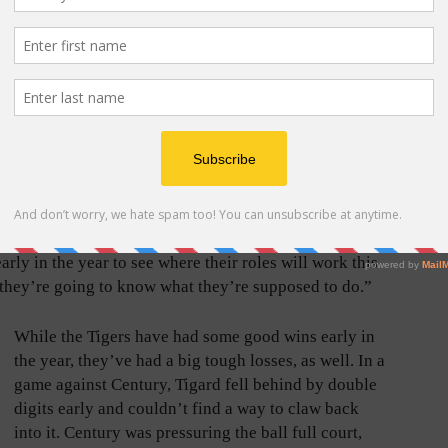
ing back into the groove of things now,” Johnson said.
 to have her back out on the court.”
her players are all very coachable, adding that her
n getting the team ready for games this year. That
do whatever is asked of them as Johnson feeling like
season.
ng to work their butts off for me,” she said. “That’s
arly in the year to see where their roles will work this
h, they’re going to know what they’re supposed to do.”
While the Tigers have had some good wins early in
the year, they’ve had a big tough losses, as well. In a
game against Century, Tigard fell behind by double
digits early and couldn’t find a way to claw back
into it. Century was pressuring the ball full court,