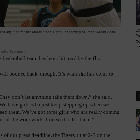
H
Lo
rs of any size for the under-sized Tigers, according to Head Coach Anna
Pr
Co
Ho
 Advertisement -
ls basketball team has been bit hard by the flu.
ll bounce back, though. It’s what she has come to
They don’t let anything take them down,” she said.
We have girls who just keep stepping up when we
eed them. We’ve got some girls who are really coming
ut of the woodwork. I’m excited for them.”
s of our press deadline, the Tigers sit at 2-3 on the