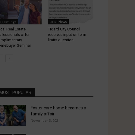
appenings
Local News
cal Real Estate
Tigard City Council
ofessionals offer
receives input on term
mplimentary
limits question
mebuyer Seminar
MOST POPULAR
Foster care home becomes a
family affair
November 3, 2021