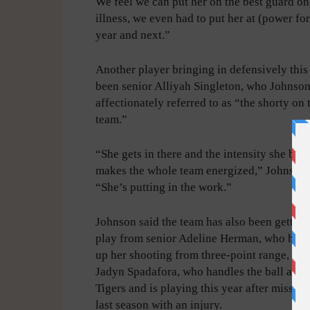
We feel we can put her on the best guard o
illness, we even had to put her at (power for
year and next.”
Another player bringing in defensively this
been senior Alliyah Singleton, who Johnso
affectionately referred to as “the shorty on 
team.”
“She gets in there and the intensity she bri
makes the whole team energized,” Johnson 
“She’s putting in the work.”
Johnson said the team has also been getting
play from senior Adeline Herman, who has 
up her shooting from three-point range, and
Jadyn Spadafora, who handles the ball a lot 
Tigers and is playing this year after missing
last season with an injury.