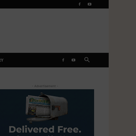
RY
- Advertisement -