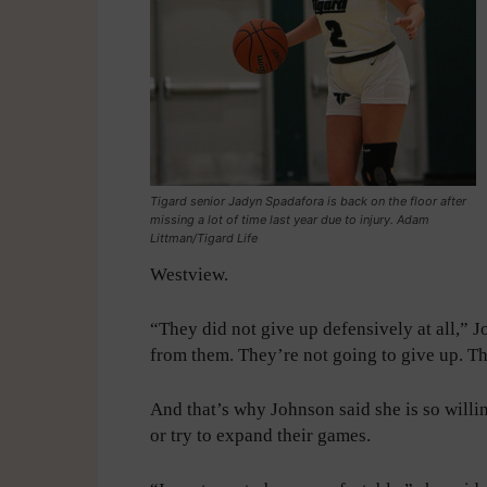
Tigard senior Jadyn Spadafora is back on the floor after
missing a lot of time last year due to injury. Adam
Littman/Tigard Life
Westview.
“They did not give up defensively at all,” J
from them. They’re not going to give up. The
And that’s why Johnson said she is so willin
or try to expand their games.