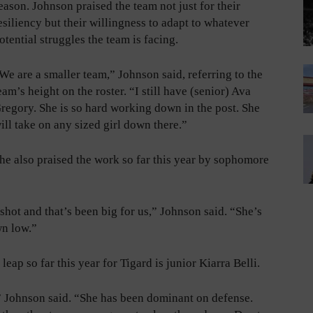
eason. Johnson praised the team not just for their
esiliency but their willingness to adapt to whatever
otential struggles the team is facing.
We are a smaller team,” Johnson said, referring to the
eam’s height on the roster. “I still have (senior) Ava
regory. She is so hard working down in the post. She
ill take on any sized girl down there.”
he also praised the work so far this year by sophomore
 shot and that’s been big for us,” Johnson said. “She’s
wn low.”
ap so far this year for Tigard is junior Kiarra Belli.
,” Johnson said. “She has been dominant on defense.