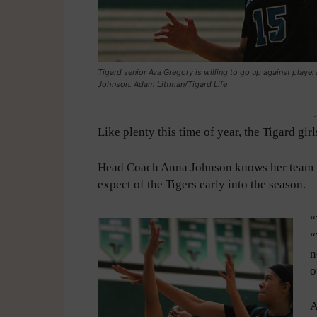
Tigard senior Ava Gregory is willing to go up against playe
Johnson. Adam Littman/Tigard Life
-
Like plenty this time of year, the Tigard gir
Head Coach Anna Johnson knows her team wi
expect of the Tigers early into the season.
“
“
n
o
A