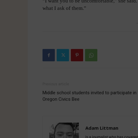
“I want you to be uncomfortable,” she said. 
what I ask of them.”
-
Previous article
Middle school students invited to participate in
Oregon Civics Bee
Adam Littman
is a journalist who has covered