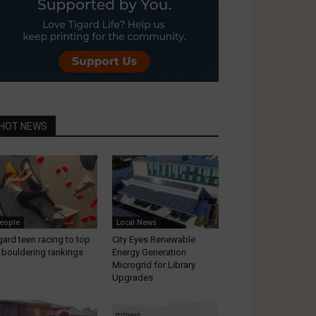
HOT NEWS
eople
Local News
gard teen racing to top
City Eyes Renewable
 bouldering rankings
Energy Generation
Microgrid for Library
Upgrades