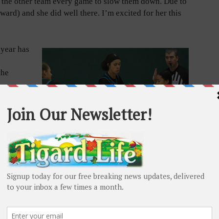
n the other team every game to slow them down. Due to
ward) and she did well there. I’m excited for her this
 year has
n
the
ngs
said.
 solid
stepped
 senior
for the
Tigard senior Alliyah Singleton brings an infectious
intensity while on the floor. Adam Littman/Tigard Life
 time