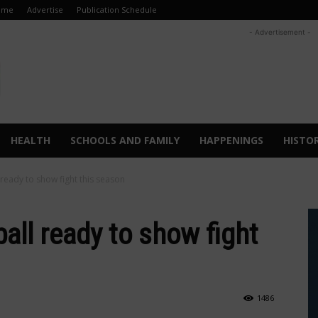
ome
Advertise
Publication Schedule
- Advertisement -
HEALTH
SCHOOLS AND FAMILY
HAPPENINGS
HISTO
 ready to show fight this season
ball ready to show fight
1486