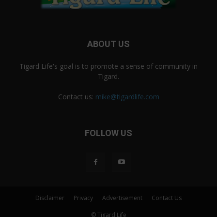
ABOUT US
Tigard Life's goal is to promote a sense of community in
Tigard.
Contact us:
mike@tigardlife.com
FOLLOW US
Disclaimer
Privacy
Advertisement
Contact Us
© Tigard Life