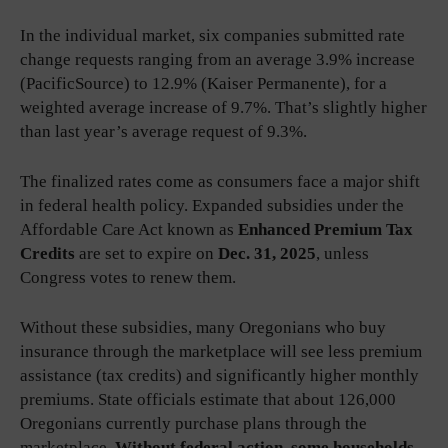
In the individual market, six companies submitted rate
change requests ranging from an average 3.9% increase
(PacificSource) to 12.9% (Kaiser Permanente), for a
weighted average increase of 9.7%. That’s slightly higher
than last year’s average request of 9.3%.
The finalized rates come as consumers face a major shift
in federal health policy. Expanded subsidies under the
Affordable Care Act known as
Enhanced Premium Tax
Credits
are set to expire on
Dec. 31, 2025
, unless
Congress votes to renew them.
Without these subsidies, many Oregonians who buy
insurance through the marketplace will see less premium
assistance (tax credits) and significantly higher monthly
premiums. State officials estimate that about 126,000
Oregonians currently purchase plans through the
marketplace.
Without federal action, some households