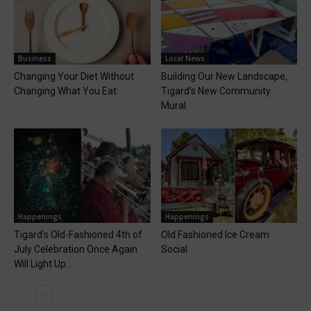
Business
Local News
Changing Your Diet Without
Building Our New Landscape,
Changing What You Eat
Tigard’s New Community
Mural
Happenings
Happenings
Tigard’s Old-Fashioned 4th of
Old Fashioned Ice Cream
July Celebration Once Again
Social
Will Light Up...