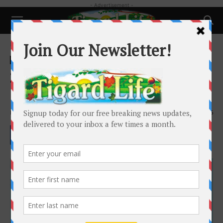
- Advertisement -
Home
Health
Health
2026 Individual Health
Insurance
By
Cydni Klauss
-
November 26, 2025
705