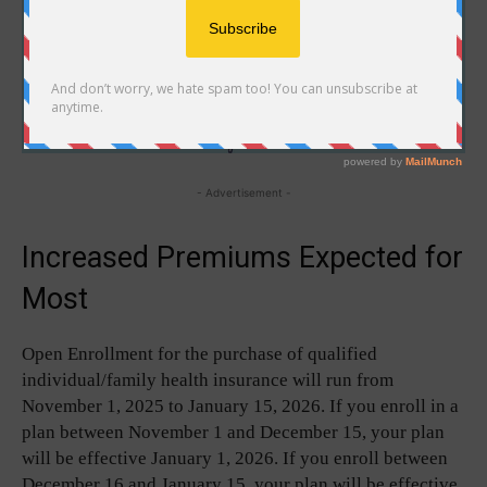
- Advertisement -
Increased Premiums Expected for
Most
Open Enrollment for the purchase of qualified
individual/family health insurance will run from
November 1, 2025 to January 15, 2026. If you enroll in a
plan between November 1 and December 15, your plan
will be effective January 1, 2026. If you enroll between
December 16 and January 15, your plan will be effective