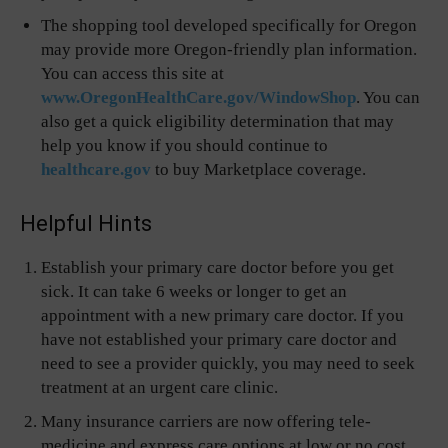
The shopping tool developed specifically for Oregon
may provide more Oregon-friendly plan information.
You can access this site at
www.OregonHealthCare.gov/WindowShop
. You can
also get a quick eligibility determination that may
help you know if you should continue to
healthcare.gov
to buy Marketplace coverage.
Helpful Hints
Establish your primary care doctor before you get
sick. It can take 6 weeks or longer to get an
appointment with a new primary care doctor. If you
have not established your primary care doctor and
need to see a provider quickly, you may need to seek
treatment at an urgent care clinic.
Many insurance carriers are now offering tele-
medicine and express care options at low or no cost