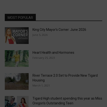
MOST POPULAR
King City Mayor’s Corner: June 2026
June 5, 2026
Heart Health and Hormones
February 25, 2023
River Terrace 2.0 Set to Provide New Tigard
Housing
March 1, 2021
Tigard High student spending this year as Miss
Oregon’s Outstanding Teen