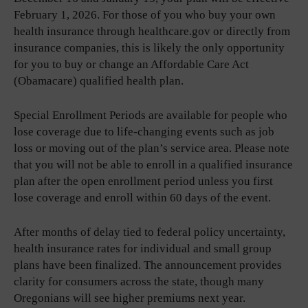
February 1, 2026. For those of you who buy your own
health insurance through healthcare.gov or directly from
insurance companies, this is likely the only opportunity
for you to buy or change an Affordable Care Act
(Obamacare) qualified health plan.
Special Enrollment Periods are available for people who
lose coverage due to life-changing events such as job
loss or moving out of the plan’s service area. Please note
that you will not be able to enroll in a qualified insurance
plan after the open enrollment period unless you first
lose coverage and enroll within 60 days of the event.
After months of delay tied to federal policy uncertainty,
health insurance rates for individual and small group
plans have been finalized. The announcement provides
clarity for consumers across the state, though many
Oregonians will see higher premiums next year.