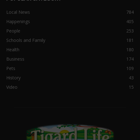
Local News
784
Happenings
405
People
253
Schools and Family
181
Health
180
Business
174
Pets
109
History
43
Video
15