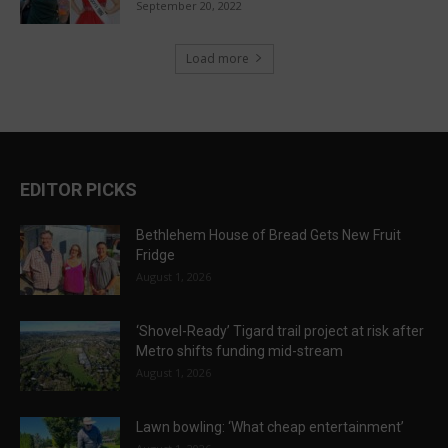
September 20, 2022
Load more
EDITOR PICKS
Bethlehem House of Bread Gets New Fruit
Fridge
August 1, 2026
‘Shovel-Ready’ Tigard trail project at risk after
Metro shifts funding mid-stream
August 1, 2026
Lawn bowling: ‘What cheap entertainment’