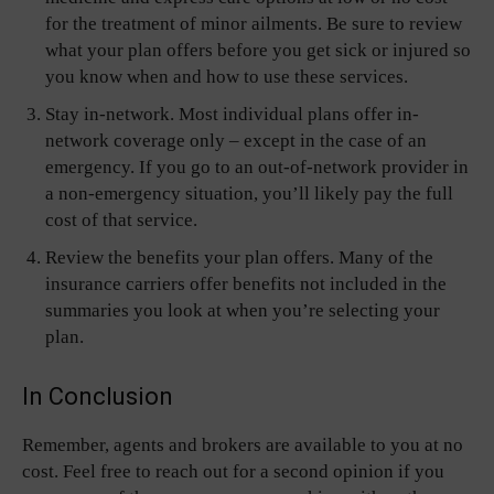
for the treatment of minor ailments. Be sure to review
what your plan offers before you get sick or injured so
you know when and how to use these services.
Stay in-network. Most individual plans offer in-
network coverage only – except in the case of an
emergency. If you go to an out-of-network provider in
a non-emergency situation, you’ll likely pay the full
cost of that service.
Review the benefits your plan offers. Many of the
insurance carriers offer benefits not included in the
summaries you look at when you’re selecting your
plan.
In Conclusion
Remember, agents and brokers are available to you at no
cost. Feel free to reach out for a second opinion if you