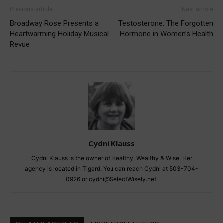
Previous article
Next article
Broadway Rose Presents a
Testosterone: The Forgotten
Heartwarming Holiday Musical
Hormone in Women’s Health
Revue
Cydni Klauss
Cydni Klauss is the owner of Healthy, Wealthy & Wise. Her
agency is located in Tigard. You can reach Cydni at 503-704-
0926 or cydni@SelectWisely.net.