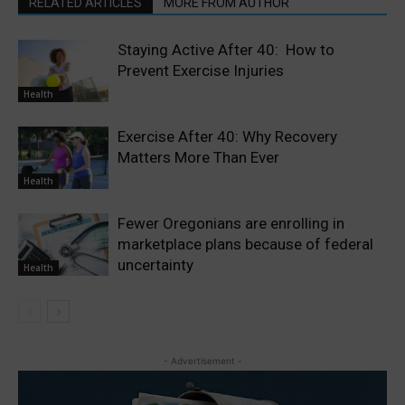
RELATED ARTICLES
MORE FROM AUTHOR
Staying Active After 40: How to
Prevent Exercise Injuries
Health
Exercise After 40: Why Recovery
Matters More Than Ever
Health
Fewer Oregonians are enrolling in
marketplace plans because of federal
uncertainty
Health
- Advertisement -