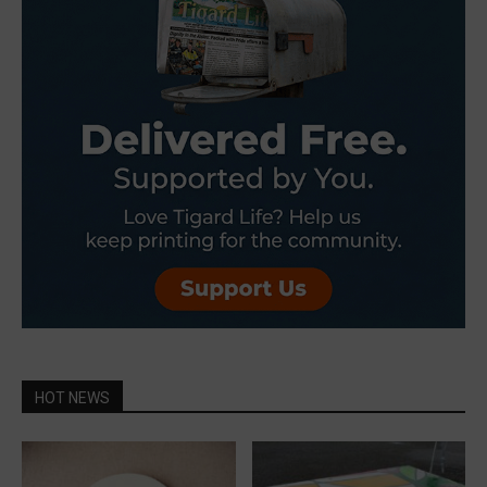
HOT NEWS