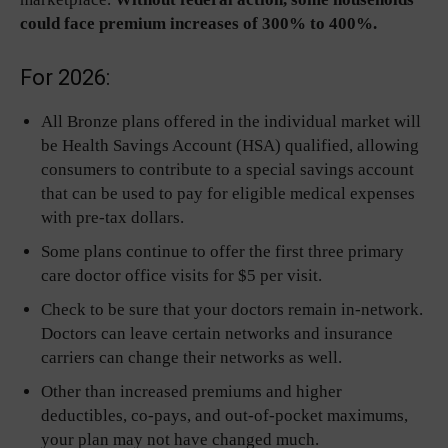
could face premium increases of 300% to 400%.
For 2026:
All Bronze plans offered in the individual market will
be Health Savings Account (HSA) qualified, allowing
consumers to contribute to a special savings account
that can be used to pay for eligible medical expenses
with pre-tax dollars.
Some plans continue to offer the first three primary
care doctor office visits for $5 per visit.
Check to be sure that your doctors remain in-network.
Doctors can leave certain networks and insurance
carriers can change their networks as well.
Other than increased premiums and higher
deductibles, co-pays, and out-of-pocket maximums,
your plan may not have changed much.