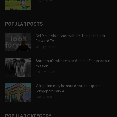
August 1, 2026
POPULAR POSTS
Get Your Mojo Back with 35 Things to Look
Forward To
January 15, 2021
Astronaut’s wife relives Apollo 13’s disastrous
mission
April 29, 2022
Village Inn may be shut down to expand
Bridgeport Park &...
June 6, 2018
POPULAR CATEGORY