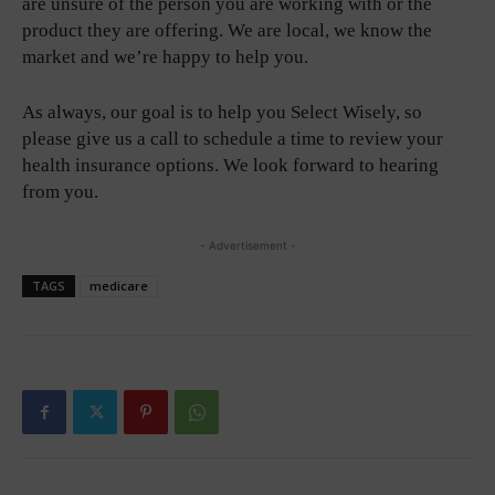
are unsure of the person you are working with or the
product they are offering. We are local, we know the
market and we’re happy to help you.
As always, our goal is to help you Select Wisely, so
please give us a call to schedule a time to review your
health insurance options. We look forward to hearing
from you.
- Advertisement -
TAGS
medicare