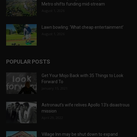
Metro shifts funding mid-stream
August 1, 2026
Lawn bowling: ‘What cheap entertainment’
August 1, 2026
POPULAR POSTS
Get Your Mojo Back with 35 Things to Look
Forward To
January 15, 2021
Astronaut’s wife relives Apollo 13’s disastrous
mission
April 29, 2022
Village Inn may be shut down to expand