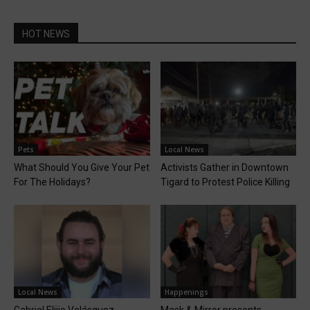
HOT NEWS
Pets
Local News
What Should You Give Your Pet
Activists Gather in Downtown
For The Holidays?
Tigard to Protest Police Killing
Local News
Happenings
Gabriel Elijio Velásquez
Mask & Mirror presents