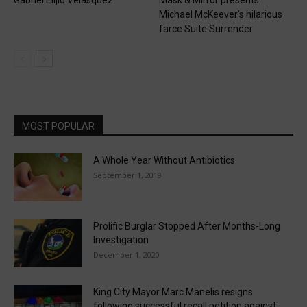
Michael McKeever’s hilarious
farce Suite Surrender
MOST POPULAR
A Whole Year Without Antibiotics
September 1, 2019
Prolific Burglar Stopped After Months-Long
Investigation
December 1, 2020
King City Mayor Marc Manelis resigns
following successful recall petition against...