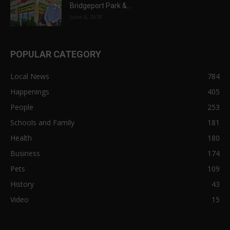
Bridgeport Park &...
June 6, 2018
POPULAR CATEGORY
Local News
784
Happenings
405
People
253
Schools and Family
181
Health
180
Business
174
Pets
109
History
43
Video
15