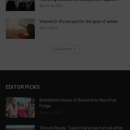
March 26, 2025
Vitamin D: It’s not just for the grey of winter
May 4, 2024
Load more
EDITOR PICKS
Bethlehem House of Bread Gets New Fruit
Fridge
August 1, 2026
‘Shovel-Ready’ Tigard trail project at risk after