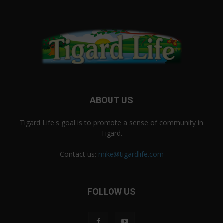
ABOUT US
Tigard Life's goal is to promote a sense of community in
Tigard.
Contact us:
mike@tigardlife.com
FOLLOW US