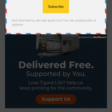
return of Art in the Burbs, an annual juried art show and sale
featuring over...
- Advertisement -