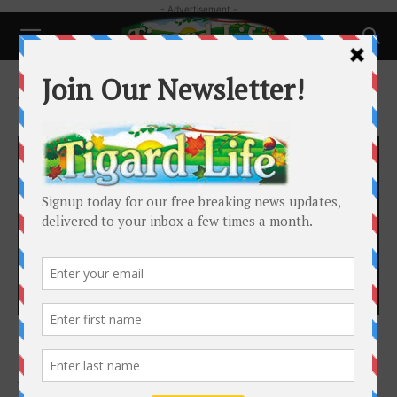
- Advertisement -
Home
Tags
Art in the Burbs
Tag: Art in the Burbs
Happenings
Art in the Burbs Returns for its 26th year
Tigard Life
-
October 18, 2025
The Foundation for Tigard Tualatin Schools proudly announces the