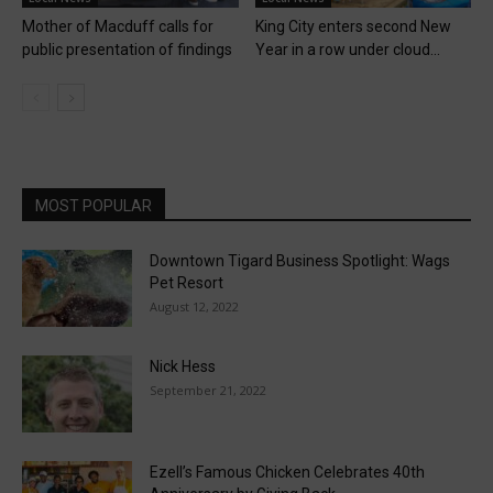
Mother of Macduff calls for
King City enters second New
public presentation of findings
Year in a row under cloud...
MOST POPULAR
Downtown Tigard Business Spotlight: Wags
Pet Resort
August 12, 2022
Nick Hess
September 21, 2022
Ezell’s Famous Chicken Celebrates 40th