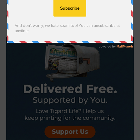
Oregon’s top economists said oil prices had created a “new
economic reality” to grapple with, including rising inflation and poor
labor market conditions Oil prices...
- Advertisement -