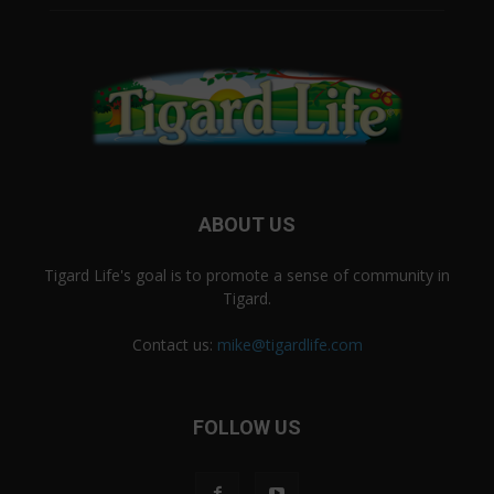
ABOUT US
Tigard Life's goal is to promote a sense of community in
Tigard.
Contact us:
mike@tigardlife.com
FOLLOW US