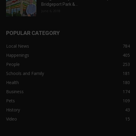
Bridgeport Park &...
June 6, 2018
POPULAR CATEGORY
Local News
784
Happenings
405
People
253
Schools and Family
181
Health
180
Business
174
Pets
109
History
43
Video
15