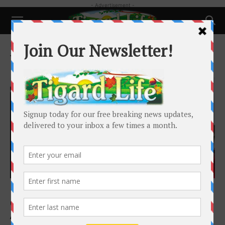
- Advertisement -
Home
Tags
Economy
Tag: Economy
Local News
Iran war, skyrocketing fuel prices battering
Oregon’s economic forecast
Alex Baumhardt
-
May 21, 2026