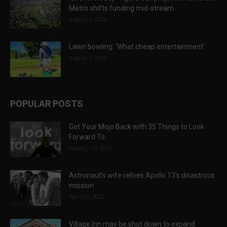
Metro shifts funding mid-stream
August 1, 2026
Lawn bowling: ‘What cheap entertainment’
August 1, 2026
POPULAR POSTS
Get Your Mojo Back with 35 Things to Look
Forward To
January 15, 2021
Astronaut’s wife relives Apollo 13’s disastrous
mission
April 29, 2022
Village Inn may be shut down to expand