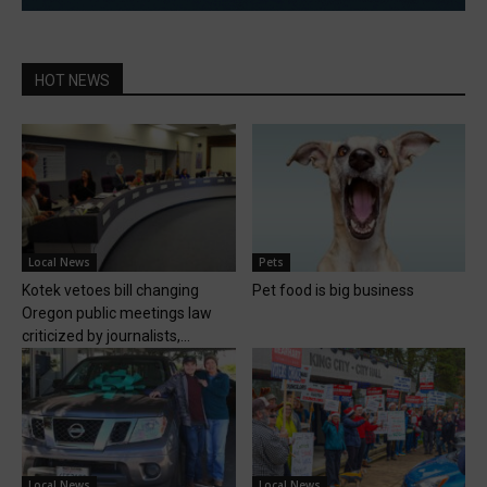
HOT NEWS
Local News
Pets
Kotek vetoes bill changing
Pet food is big business
Oregon public meetings law
criticized by journalists,...
Local News
Local News