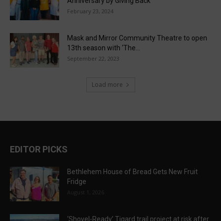
Anniversary by Giving Back
February 23, 2024
Mask and Mirror Community Theatre to open
13th season with ‘The...
September 22, 2023
Load more
EDITOR PICKS
Bethlehem House of Bread Gets New Fruit
Fridge
August 1, 2026
‘Shovel-Ready’ Tigard trail project at risk after