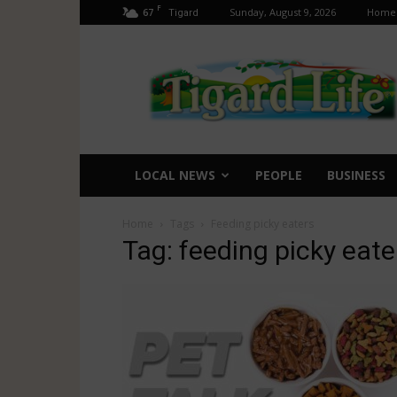
F
67
Sunday, August 9, 2026
Home
Tigard
Tigard
Life
LOCAL NEWS
PEOPLE
BUSINESS
Home
Tags
Feeding picky eaters
Tag: feeding picky eate