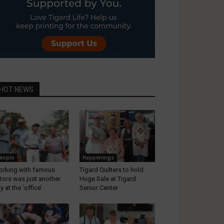
HOT NEWS
eople
Happenings
rking with famous
Tigard Quilters to hold
tors was just another
Huge Sale at Tigard
y at the ‘office’
Senior Center