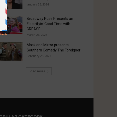
January 26, 2024
Broadway Rose Presents an
Electrifyin’ Good Time with
GREASE
March 26, 2025
Mask and Mirror presents
Southern Comedy The Foreigner
February 25, 2023
Load more
OPULAR CATEGORY