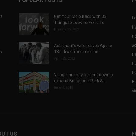
ts
Get Your Mojo Back with 35
L
Things to Look Forward To
H
January 15, 2021
P
Sc
Astronaut’s wife relives Apollo
ts
13’s disastrous mission
He
April 29, 2022
B
P
Village Inn may be shut down to
expand Bridgeport Park &...
Hi
June 6, 2018
V
OUT US
F