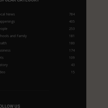
ocal News
784
appenings
405
eople
253
hools and Family
181
alth
180
usiness
174
ets
109
story
43
ideo
15
OLLOW US