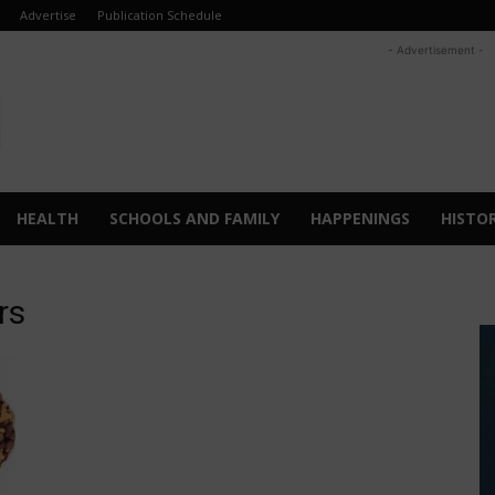
Advertise
Publication Schedule
- Advertisement -
HEALTH
SCHOOLS AND FAMILY
HAPPENINGS
HISTO
rs