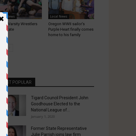
ocal News
Local News
gard Varsity Wrestlers
Oregon WWII sailor’s
ke State
Purple Heart finally comes
home to his family
MOST POPULAR
Tigard Council President John
Goodhouse Elected to the
National League of...
January 1, 2020
Former State Representative
Julie Parrish joins law firm