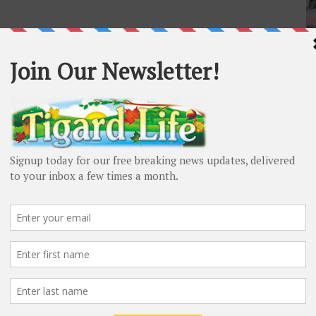
L
Ti
Ta