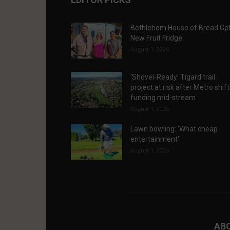
Bethlehem House of Bread Ge
New Fruit Fridge
August 1, 2026
‘Shovel-Ready’ Tigard trail
project at risk after Metro shif
funding mid-stream
August 1, 2026
Lawn bowling: ‘What cheap
entertainment’
August 1, 2026
AB