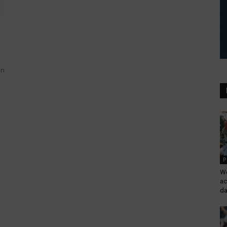
in
P
Wo
ac
da