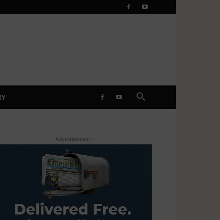
RY
- Advertisement -