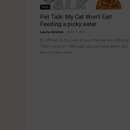
Pets
Pet Talk: My Cat Won’t Eat!
Feeding a picky eater
Laura Amiton
-
June 1, 2021
It’s official; it’s the time of year that we are officially 
“kitten season”! Although cats can have litters any
time of year, most...