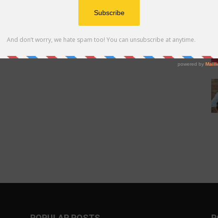
POPULAR POSTS
P