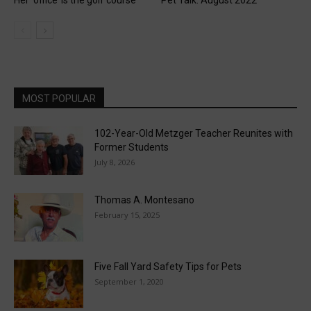
MOST POPULAR
102-Year-Old Metzger Teacher Reunites with
Former Students
July 8, 2026
Thomas A. Montesano
February 15, 2025
Five Fall Yard Safety Tips for Pets
September 1, 2020