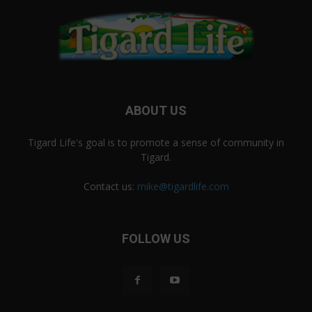
ABOUT US
Tigard Life's goal is to promote a sense of community in
Tigard.
Contact us:
mike@tigardlife.com
FOLLOW US