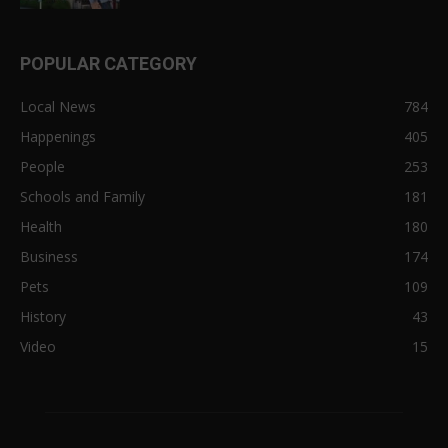
POPULAR CATEGORY
Local News
784
Happenings
405
People
253
Schools and Family
181
Health
180
Business
174
Pets
109
History
43
Video
15