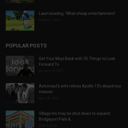
Lawn bowling: ‘What cheap entertainment’
August 1, 2026
POPULAR POSTS
Get Your Mojo Back with 35 Things to Look
Forward To
January 15, 2021
Astronaut’s wife relives Apollo 13’s disastrous
mission
April 29, 2022
Village Inn may be shut down to expand
Bridgeport Park &...
June 6, 2018