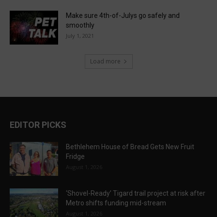
Make sure 4th-of-Julys go safely and
smoothly
July 1, 2021
Load more
EDITOR PICKS
Bethlehem House of Bread Gets New Fruit
Fridge
August 1, 2026
‘Shovel-Ready’ Tigard trail project at risk after
Metro shifts funding mid-stream
August 1, 2026