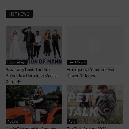
HOT NEWS
Happenings
Local News
Broadway Rose Theatre
Emergency Preparedness:
Presents a Romantic Musical
Power Outages
Comedy
People
Pets
Her ‘office’ is the golf course
Pet Talk: August 2022