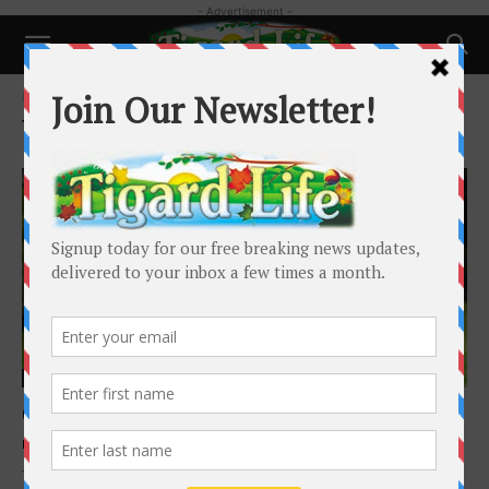
- Advertisement -
Home
Tags
Microchip
Tag: Microchip
Pets
Chipped and Safe:
Dr. Saum Hadi, DVM
-
August 10, 2025
The Simple Step That Can Bring Your Pet Home Every year,