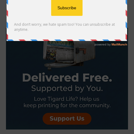
countless pets go missing. Some slip out of open doors, others
dash away during...
- Advertisement -