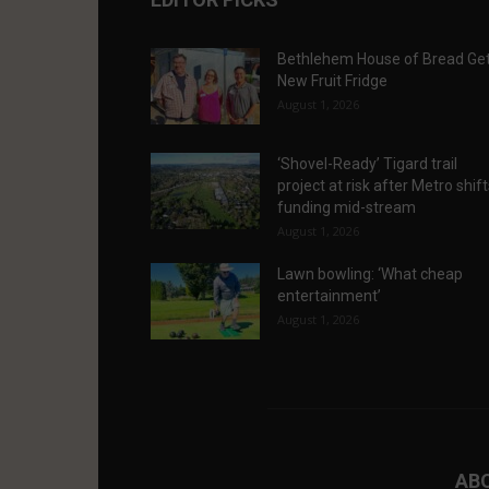
Bethlehem House of Bread Ge
New Fruit Fridge
August 1, 2026
‘Shovel-Ready’ Tigard trail
project at risk after Metro shif
funding mid-stream
August 1, 2026
Lawn bowling: ‘What cheap
entertainment’
August 1, 2026
AB