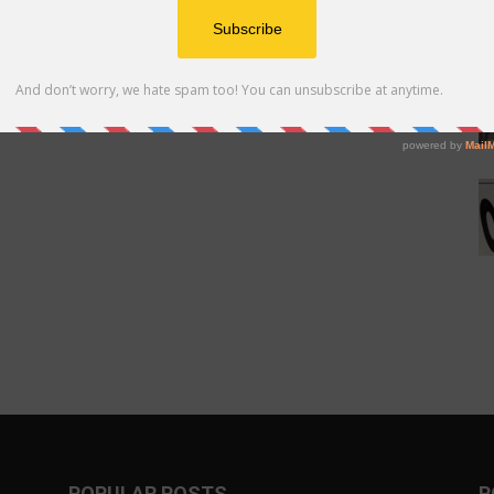
POPULAR POSTS
P