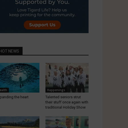
HOT NEWS
ealth
Happenings
panding the heart
Talented seniors strut
their stuff once again with
traditional Holiday Show