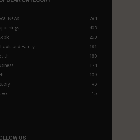
ocal News
784
appenings
405
eople
253
hools and Family
181
alth
180
usiness
174
ets
109
story
43
ideo
15
OLLOW US