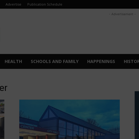
Advertise
Publication Schedule
- Advertisement -
HEALTH
SCHOOLS AND FAMILY
HAPPENINGS
HISTO
er