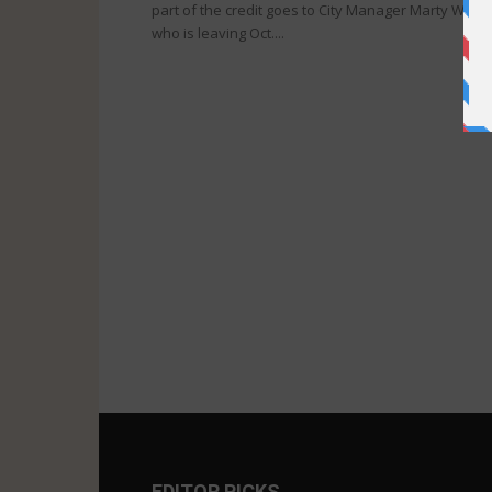
part of the credit goes to City Manager Marty Wine,
who is leaving Oct....
EDITOR PICKS