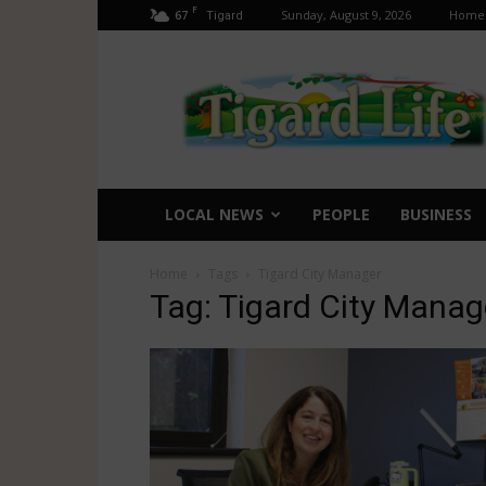
F
67
Sunday, August 9, 2026
Home
Tigard
Tigard
Life
LOCAL NEWS
PEOPLE
BUSINESS
Home
Tags
Tigard City Manager
Tag: Tigard City Manag