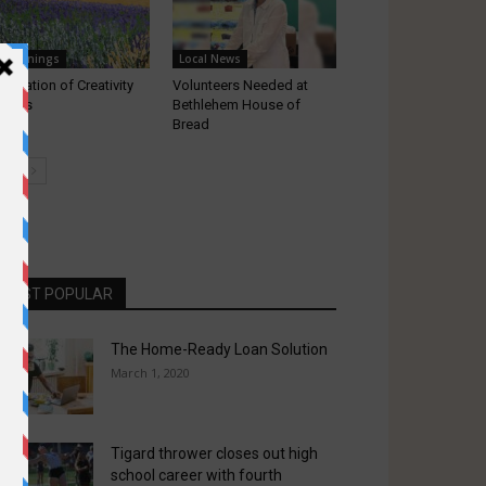
appenings
Local News
lebration of Creativity
Volunteers Needed at
turns
Bethlehem House of
Bread
MOST POPULAR
The Home-Ready Loan Solution
March 1, 2020
Tigard thrower closes out high
school career with fourth