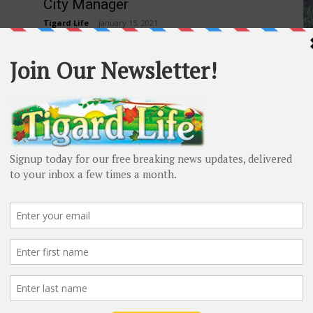
City Manager
Tigard Life
-
January 15, 2021
H
The City Council concluded a nationwide city manager
Ce
recruitment by selecting Stephen (Steve) Rymer as
Re
Tigard’s next city manager. His first day is
scheduled...
s
ood