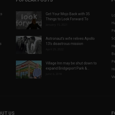
ts
Get Your Mojo Back with 35
L
Things to Look Forward To
H
January 15, 2021
P
Sc
Astronaut’s wife relives Apollo
ts
13’s disastrous mission
He
April 29, 2022
B
P
Village Inn may be shut down to
expand Bridgeport Park &...
Hi
June 6, 2018
V
OUT US
F