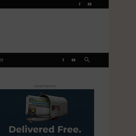
RY
- Advertisement -