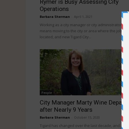
Rymer is Busy Assessing City
Operations
Barbara Sherman
-
April 1, 2021
Working as a city manager or city administrator
means moving to the city or area where the job is
located, and new Tigard City...
People
City Manager Marty Wine Depart
after Nearly 9 Years
Barbara Sherman
-
October 15, 2020
Tigard has changed over the last decade, and a g