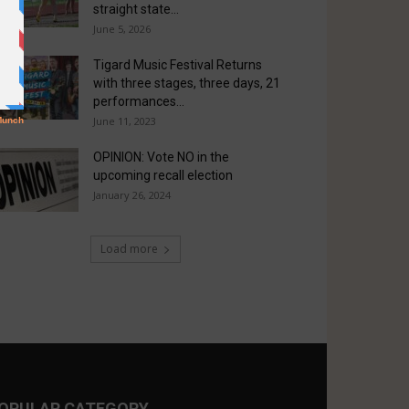
straight state...
June 5, 2026
Tigard Music Festival Returns
with three stages, three days, 21
performances...
June 11, 2023
OPINION: Vote NO in the
upcoming recall election
January 26, 2024
Load more
OPULAR CATEGORY