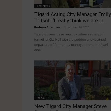
Local News
Tigard Acting City Manager Emily
Tritsch: ‘I really think we are in...
Barbara Sherman
-
November 26, 2025
Tigard citizens have recently witnessed a lot of
turmoil at City Hall with the sudden unexplained
departure of former city manager Brent Stockwell
and...
People
New Tigard City Manager Steve