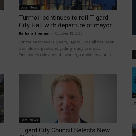
Local News
Turmoil continues to roil Tigard
City Hall with departure of mayor...
Barbara Sherman
-
October 18, 2025
For the past several years, Tigard City Hall has been
a smoldering volcano getting ready to erupt.
Employees citing unsafe working conditions and a...
H
Ex
Local News
Tigard City Council Selects New