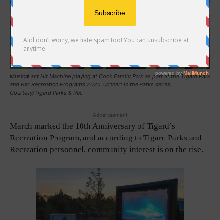
Musical act Hit Machine playing at Cook Family Park as part of the Tigard Park
and Rec Recreation Program’s 2025 Concert in the Parks series.
Courtesy/Tigard Parks & Rec
- Advertisement -
March marked the 10th Anniversary of Tigard’s
Recreation Program, and according to Tigard Parks and
Recreation personnel, community interest is on the rise.