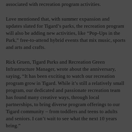
associated with recreation program activities.
Love mentioned that, with summer expansion and
updates slated for Tigard’s parks, the recreation program
will also be adding new activities, like “Pop-Ups in the
Park,” free-to-attend hybrid events that mix music, sports
and arts and crafts.
Rick Gruen, Tigard Parks and Recreation Green
Infrastructure Manager, wrote about the anniversary,
saying, “It has been exciting to watch our recreation
program grow in Tigard. While it’s still a relatively small
program, our dedicated and passionate recreation team
has found many creative ways, through local
partnerships, to bring diverse program offerings to our
Tigard community – from toddlers and teens to adults
and seniors. I can’t wait to see what the next 10 years
bring.”