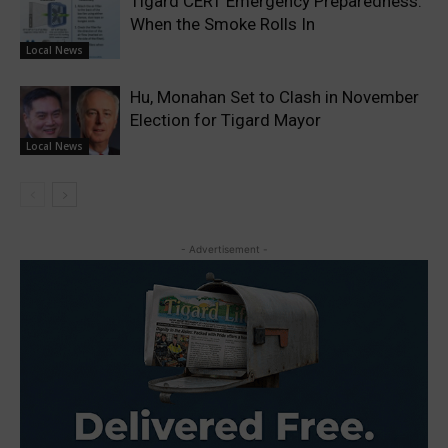
Tigard CERT Emergency Preparedness:
When the Smoke Rolls In
Local News
Hu, Monahan Set to Clash in November
Election for Tigard Mayor
Local News
- Advertisement -