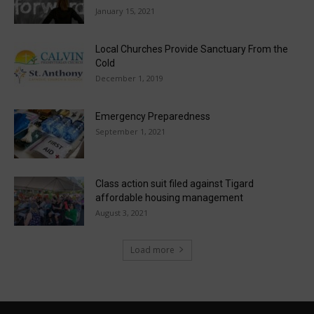
January 15, 2021
Local Churches Provide Sanctuary From the
Cold
December 1, 2019
Emergency Preparedness
September 1, 2021
Class action suit filed against Tigard
affordable housing management
August 3, 2021
Load more