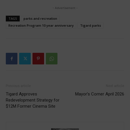
- Advertisement -
TAGS
parks and recreation
Recreation Program 10 year anniversary
Tigard parks
Previous article
Next article
Tigard Approves
Mayor’s Corner April 2026
Redevelopment Strategy for
$12M Former Cinema Site