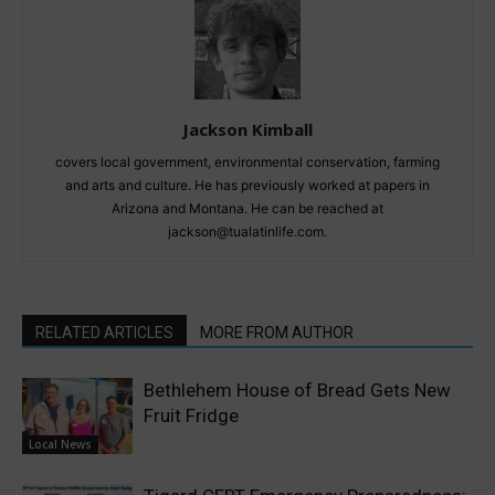
Jackson Kimball
covers local government, environmental conservation, farming
and arts and culture. He has previously worked at papers in
Arizona and Montana. He can be reached at
jackson@tualatinlife.com.
RELATED ARTICLES
MORE FROM AUTHOR
Bethlehem House of Bread Gets New
Fruit Fridge
Local News