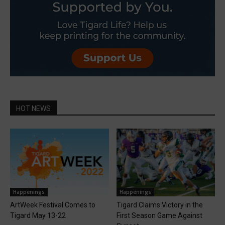
HOT NEWS
Happenings
Happenings
ArtWeek Festival Comes to
Tigard Claims Victory in the
Tigard May 13-22
First Season Game Against