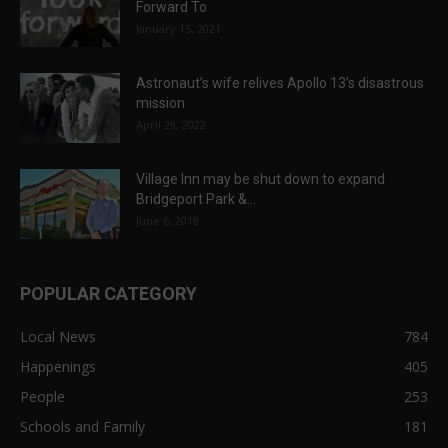
Forward To
January 15, 2021
Astronaut’s wife relives Apollo 13’s disastrous
mission
April 29, 2022
Village Inn may be shut down to expand
Bridgeport Park &...
June 6, 2018
POPULAR CATEGORY
Local News
784
Happenings
405
People
253
Schools and Family
181