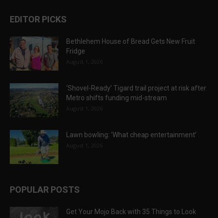
EDITOR PICKS
Bethlehem House of Bread Gets New Fruit
Fridge
August 1, 2026
‘Shovel-Ready’ Tigard trail project at risk after
Metro shifts funding mid-stream
August 1, 2026
Lawn bowling: ‘What cheap entertainment’
August 1, 2026
POPULAR POSTS
Get Your Mojo Back with 35 Things to Look