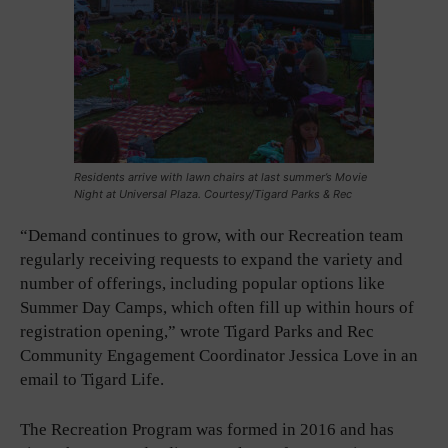
Residents arrive with lawn chairs at last summer’s Movie
Night at Universal Plaza. Courtesy/Tigard Parks & Rec
“Demand continues to grow, with our Recreation team
regularly receiving requests to expand the variety and
number of offerings, including popular options like
Summer Day Camps, which often fill up within hours of
registration opening,” wrote Tigard Parks and Rec
Community Engagement Coordinator Jessica Love in an
email to Tigard Life.
The Recreation Program was formed in 2016 and has