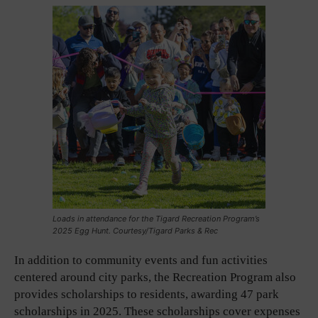
Loads in attendance for the Tigard Recreation Program’s
2025 Egg Hunt. Courtesy/Tigard Parks & Rec
In addition to community events and fun activities
centered around city parks, the Recreation Program also
provides scholarships to residents, awarding 47 park
scholarships in 2025. These scholarships cover expenses