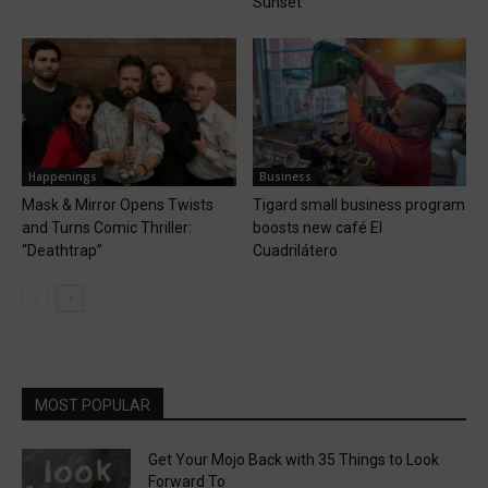
Sunset
Happenings
Business
Mask & Mirror Opens Twists
Tigard small business program
and Turns Comic Thriller:
boosts new café El
“Deathtrap”
Cuadrilátero
MOST POPULAR
Get Your Mojo Back with 35 Things to Look
Forward To