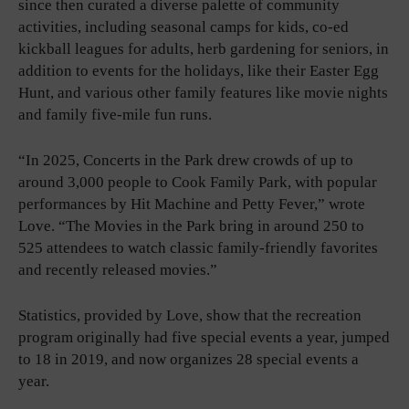
since then curated a diverse palette of community
activities, including seasonal camps for kids, co-ed
kickball leagues for adults, herb gardening for seniors, in
addition to events for the holidays, like their Easter Egg
Hunt, and various other family features like movie nights
and family five-mile fun runs.
“In 2025, Concerts in the Park drew crowds of up to
around 3,000 people to Cook Family Park, with popular
performances by Hit Machine and Petty Fever,” wrote
Love. “The Movies in the Park bring in around 250 to
525 attendees to watch classic family-friendly favorites
and recently released movies.”
Statistics, provided by Love, show that the recreation
program originally had five special events a year, jumped
to 18 in 2019, and now organizes 28 special events a
year.