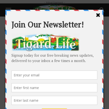
- Advertisement -
Home
Happenings
Happenings
Local News
Tigard Celebrates 10 Years of
Recreation Program
By
Jackson Kimball
-
April 9, 2026
705