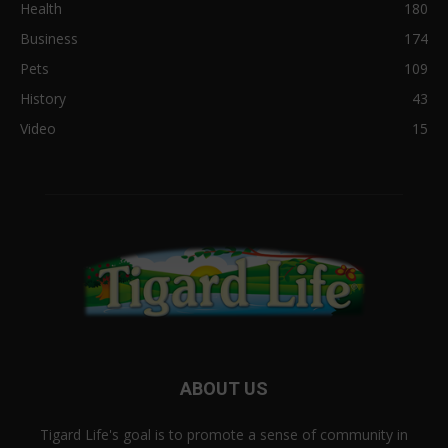
Health
180
Business
174
Pets
109
History
43
Video
15
ABOUT US
Tigard Life's goal is to promote a sense of community in