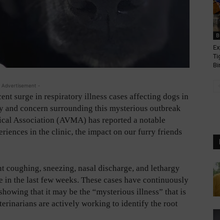
B
Ex
Ti
Bi
 Advertisement -
cent surge in respiratory illness cases affecting dogs in
 and concern surrounding this mysterious outbreak
ical Association (AVMA) has reported a notable
iences in the clinic, the impact on our furry friends
t coughing, sneezing, nasal discharge, and lethargy
 in the last few weeks. These cases have continuously
howing that it may be the “mysterious illness” that is
erinarians are actively working to identify the root