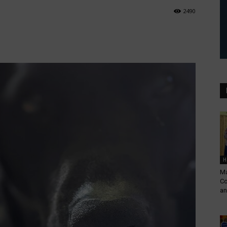
2490
H
Ma
Co
an