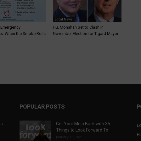
Local News
T Emergency
Hu, Monahan Set to Clash in
s: When the Smoke Rolls
November Election for Tigard Mayor
POPULAR POSTS
P
ts
Get Your Mojo Back with 35
L
Things to Look Forward To
H
January 15, 2021