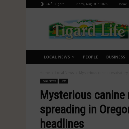
F
66
Friday, August 7, 2026
Home
Tigard
Tigard
Life
LOCAL NEWS
PEOPLE
BUSINESS
Home
Local News
Mysterious canine respiratory
Local News
Pets
Mysterious canine 
spreading in Orego
headlines