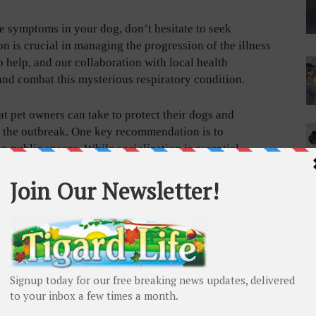
se symptoms in your dog, don’t hesitate to seek
on is crucial in managing the progression of the illness
 help, and our collaboration with local health
 and combat this mysterious respiratory condition.
hat pet owners can take to protect their dogs and
in the outbreak. One key recommendation is to
 public spaces. While socialization is essential,
significantly reduce the risk of transmission.
ure your dog’s vaccinations are up to date. Beyond the
istemper, parainfluenza, bordetella, and influenza can
 of the most effective preventive measures, and staying
ir overall immune response. While these diseases are
ecting your pet from becoming affected by compounding
 decrease the likelihood an illness turns more serious.