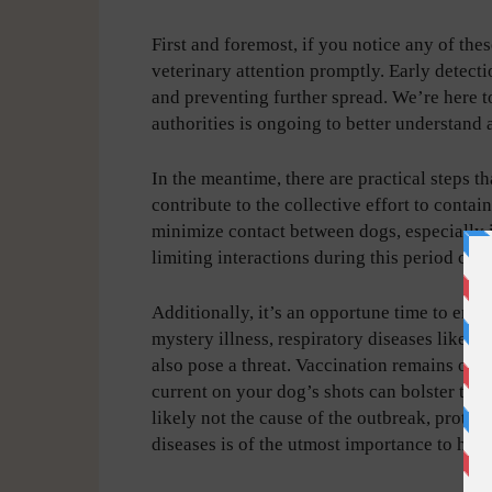
First and foremost, if you notice any of the
veterinary attention promptly. Early detecti
and preventing further spread. We’re here to
authorities is ongoing to better understand
In the meantime, there are practical steps t
contribute to the collective effort to conta
minimize contact between dogs, especially in
limiting interactions during this period can 
Additionally, it’s an opportune time to ens
mystery illness, respiratory diseases like d
also pose a threat. Vaccination remains one
current on your dog’s shots can bolster the
likely not the cause of the outbreak, prot
diseases is of the utmost importance to help