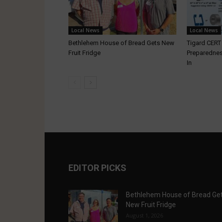
Local News
Local News
Bethlehem House of Bread Gets New
Tigard CER
Fruit Fridge
Preparednes
In
EDITOR PICKS
Bethlehem House of Bread Ge
New Fruit Fridge
August 1, 2026