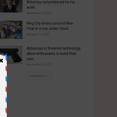
Attorney remembered for his
work
November 3, 2021
King City enters second New
Year in a row under cloud...
January 12, 2025
Advances in firearms technology
allow enthusiasts to build their
own
November 3, 2021
Load more