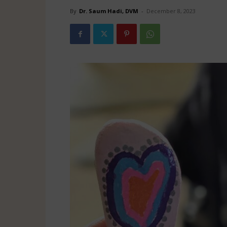
By
Dr. Saum Hadi, DVM
-
December 8, 2023