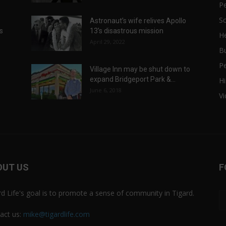
P
Sc
Astronaut’s wife relives Apollo
ts
13’s disastrous mission
He
April 29, 2022
B
P
Village Inn may be shut down to
expand Bridgeport Park &...
Hi
June 6, 2018
V
OUT US
F
rd Life's goal is to promote a sense of community in Tigard.
act us:
mike@tigardlife.com