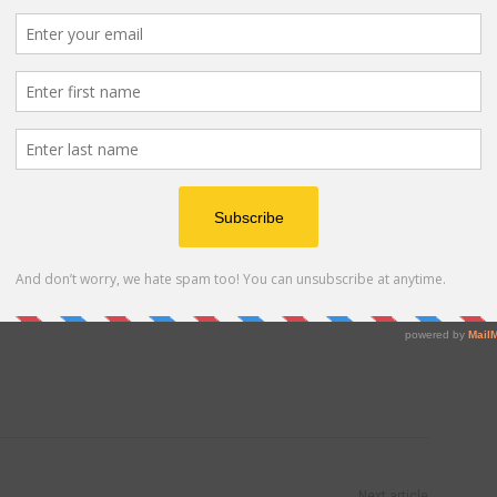
e together, staying informed is key. Keep an eye on
AVMA, your pet’s veterinarian (feel free to call our
ities. Being aware of the latest developments will
out your pet’s well-being.
 in paw to protect our canine companions. By following
ing one another, we can contribute to the ongoing
espiratory illness and ensure the health and happiness
 Advertisement -
Next article