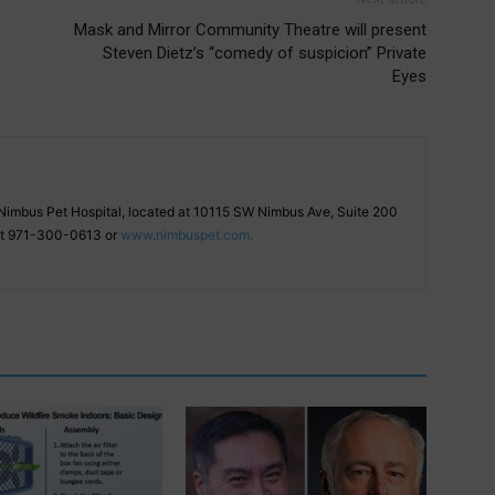
Mask and Mirror Community Theatre will present
Steven Dietz’s “comedy of suspicion” Private
Eyes
f Nimbus Pet Hospital, located at 10115 SW Nimbus Ave, Suite 200
 at 971-300-0613 or
www.nimbuspet.com.