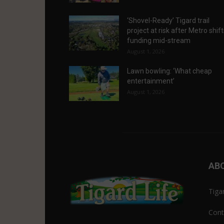
‘Shovel-Ready’ Tigard trail
project at risk after Metro shif
funding mid-stream
August 1, 2026
Lawn bowling: ‘What cheap
entertainment’
August 1, 2026
AB
Tiga
Cont