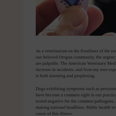
-
As a veterinarian on the frontlines of the re
our beloved Oregon community, the urgency
are palpable. The American Veterinary Med
increase in incidents, and from my own exper
is both alarming and perplexing.
Dogs exhibiting symptoms such as persisten
have become a common sight in our practice
tested negative for the common pathogens, s
making national headlines. Public health vet
cause of this illness.