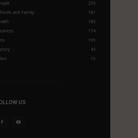
eople
253
hools and Family
181
alth
180
usiness
174
ets
109
story
43
ideo
15
OLLOW US