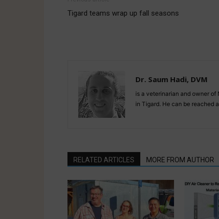
Tigard teams wrap up fall seasons
Dr. Saum Hadi, DVM
is a veterinarian and owner o
in Tigard. He can be reached
RELATED ARTICLES
MORE FROM AUTHOR