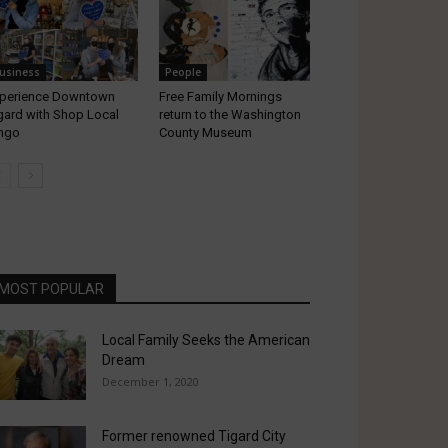
usiness
People
perience Downtown
Free Family Mornings
gard with Shop Local
return to the Washington
ngo
County Museum
MOST POPULAR
Local Family Seeks the American
Dream
December 1, 2020
Former renowned Tigard City