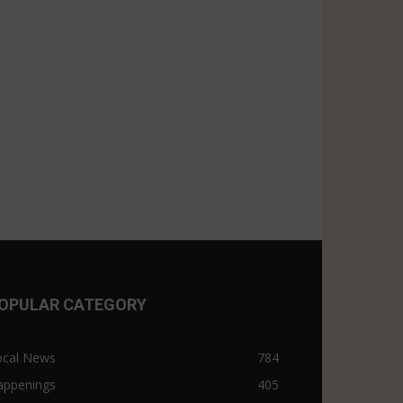
OPULAR CATEGORY
ocal News
784
appenings
405