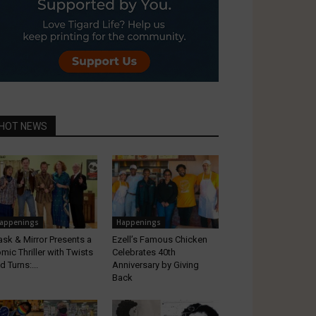
HOT NEWS
appenings
Happenings
sk & Mirror Presents a
Ezell’s Famous Chicken
mic Thriller with Twists
Celebrates 40th
d Turns:...
Anniversary by Giving
Back