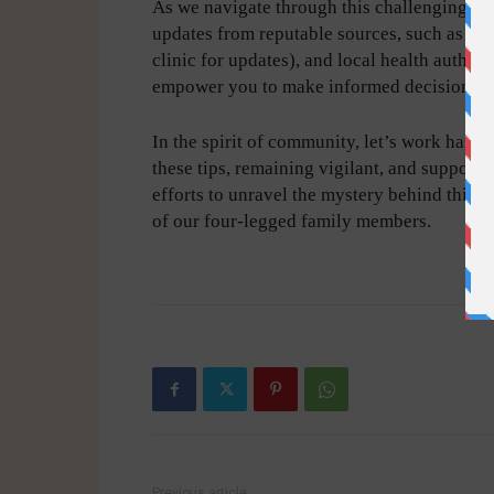
As we navigate through this challenging tim
updates from reputable sources, such as the 
clinic for updates), and local health author
empower you to make informed decisions ab
In the spirit of community, let’s work hand
these tips, remaining vigilant, and support
efforts to unravel the mystery behind this r
of our four-legged family members.
-
Previous article