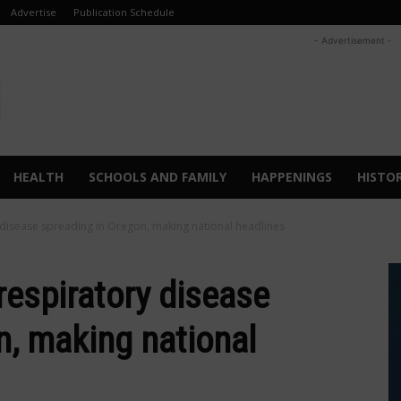
Advertise
Publication Schedule
- Advertisement -
HEALTH
SCHOOLS AND FAMILY
HAPPENINGS
HISTO
 disease spreading in Oregon, making national headlines
respiratory disease
n, making national