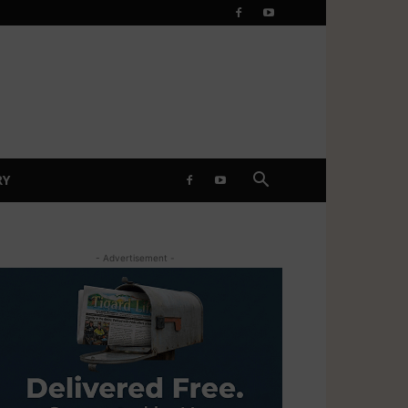
RY
- Advertisement -