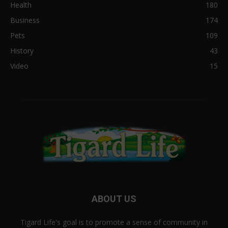
Health
180
Business
174
Pets
109
History
43
Video
15
ABOUT US
Tigard Life's goal is to promote a sense of community in