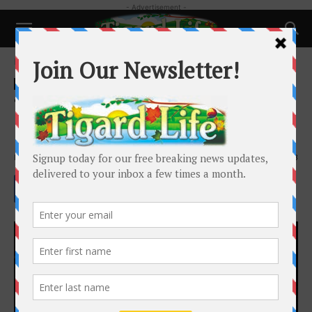
- Advertisement -
Home
Happenings
Happenings
Local News
Schools and Family
Tigard High School Takes You to
Funkytown
By
Caitlin Smith
-
November 1, 2019
2393