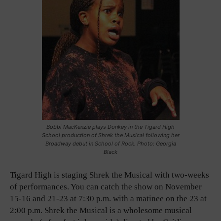
Bobbi MacKenzie plays Donkey in the Tigard High
School production of Shrek the Musical following her
Broadway debut in School of Rock. Photo: Georgia
Black
Tigard High is staging Shrek the Musical with two-weeks
of performances. You can catch the show on November
15-16 and 21-23 at 7:30 p.m. with a matinee on the 23 at
2:00 p.m. Shrek the Musical is a wholesome musical