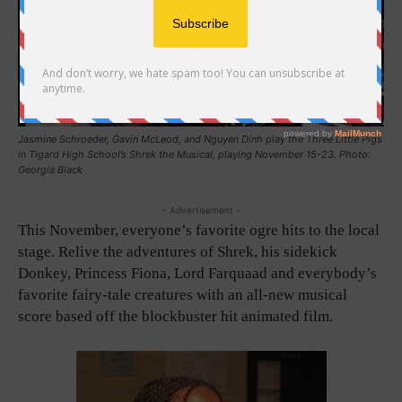
Jasmine Schroeder, Gavin McLeod, and Nguyen Dinh play the Three Little Pigs
in Tigard High School’s Shrek the Musical, playing November 15-23. Photo:
Georgia Black
- Advertisement -
This November, everyone’s favorite ogre hits to the local
stage. Relive the adventures of Shrek, his sidekick
Donkey, Princess Fiona, Lord Farquaad and everybody’s
favorite fairy-tale creatures with an all-new musical
score based off the blockbuster hit animated film.