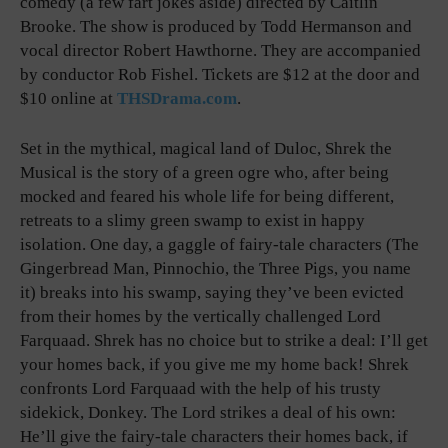
comedy (a few fart jokes aside) directed by Caitlin
Brooke. The show is produced by Todd Hermanson and
vocal director Robert Hawthorne. They are accompanied
by conductor Rob Fishel. Tickets are $12 at the door and
$10 online at
THSDrama.com
.
Set in the mythical, magical land of Duloc, Shrek the
Musical is the story of a green ogre who, after being
mocked and feared his whole life for being different,
retreats to a slimy green swamp to exist in happy
isolation. One day, a gaggle of fairy-tale characters (The
Gingerbread Man, Pinnochio, the Three Pigs, you name
it) breaks into his swamp, saying they’ve been evicted
from their homes by the vertically challenged Lord
Farquaad. Shrek has no choice but to strike a deal: I’ll get
your homes back, if you give me my home back! Shrek
confronts Lord Farquaad with the help of his trusty
sidekick, Donkey. The Lord strikes a deal of his own:
He’ll give the fairy-tale characters their homes back, if