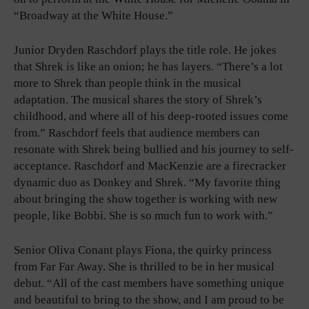
“Broadway at the White House.”
Junior Dryden Raschdorf plays the title role. He jokes
that Shrek is like an onion; he has layers. “There’s a lot
more to Shrek than people think in the musical
adaptation. The musical shares the story of Shrek’s
childhood, and where all of his deep-rooted issues come
from.” Raschdorf feels that audience members can
resonate with Shrek being bullied and his journey to self-
acceptance. Raschdorf and MacKenzie are a firecracker
dynamic duo as Donkey and Shrek. “My favorite thing
about bringing the show together is working with new
people, like Bobbi. She is so much fun to work with.”
Senior Oliva Conant plays Fiona, the quirky princess
from Far Far Away. She is thrilled to be in her musical
debut. “All of the cast members have something unique
and beautiful to bring to the show, and I am proud to be