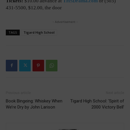
Tickets:
$10.00 advance at
THSDrama.com
or (503)
431-5500, $12.00, the door
- Advertisement -
TAGS
Tigard High School
Previous article
Next article
Book Bingeing: Whiskey When
Tigard High School: ‘Spirit of
We’re Dry by John Larison
2000 Victory Bell’