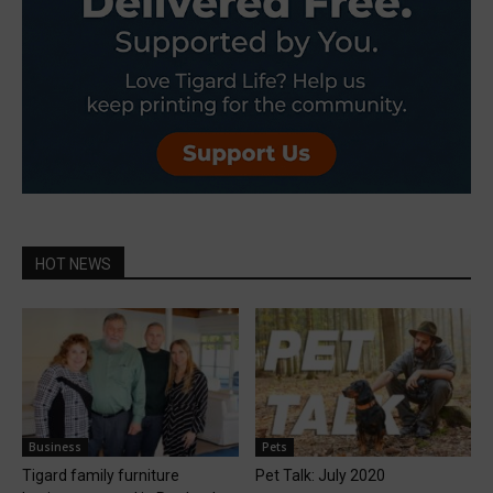
HOT NEWS
Business
Pets
Tigard family furniture
Pet Talk: July 2020