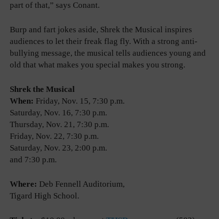
part of that,” says Conant.
Burp and fart jokes aside, Shrek the Musical inspires
audiences to let their freak flag fly. With a strong anti-
bullying message, the musical tells audiences young and
old that what makes you special makes you strong.
Shrek the Musical
When:
Friday, Nov. 15, 7:30 p.m.
Saturday, Nov. 16, 7:30 p.m.
Thursday, Nov. 21, 7:30 p.m.
Friday, Nov. 22, 7:30 p.m.
Saturday, Nov. 23, 2:00 p.m.
and 7:30 p.m.
Where:
Deb Fennell Auditorium,
Tigard High School.