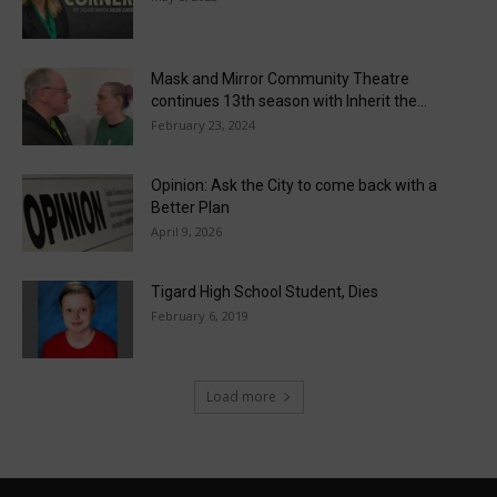
Mask and Mirror Community Theatre
continues 13th season with Inherit the...
February 23, 2024
Opinion: Ask the City to come back with a
Better Plan
April 9, 2026
Tigard High School Student, Dies
February 6, 2019
Load more