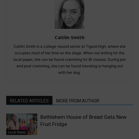
Caitlin Smith
Caitlin Smith is a college-bound senior at Tigard High, where she
occupies most of her time on the stage. When not writing for the
local paper, she can be found cramming for IB classes. During pre
and post cramming, she can be found traveling or hanging out
with her dog.
RELATED ARTICLES
MORE FROM AUTHOR
Bethlehem House of Bread Gets New
Fruit Fridge
Local News