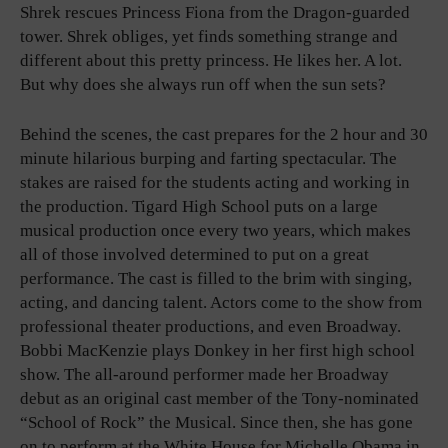
Shrek rescues Princess Fiona from the Dragon-guarded
tower. Shrek obliges, yet finds something strange and
different about this pretty princess. He likes her. A lot.
But why does she always run off when the sun sets?
Behind the scenes, the cast prepares for the 2 hour and 30
minute hilarious burping and farting spectacular. The
stakes are raised for the students acting and working in
the production. Tigard High School puts on a large
musical production once every two years, which makes
all of those involved determined to put on a great
performance. The cast is filled to the brim with singing,
acting, and dancing talent. Actors come to the show from
professional theater productions, and even Broadway.
Bobbi MacKenzie plays Donkey in her first high school
show. The all-around performer made her Broadway
debut as an original cast member of the Tony-nominated
“School of Rock” the Musical. Since then, she has gone
on to perform at the White House for Michelle Obama in