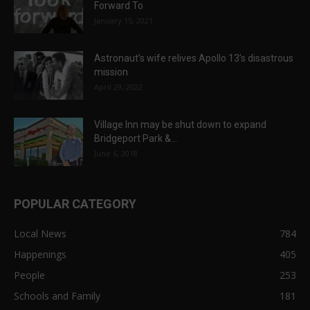
Forward To
January 15, 2021
Astronaut’s wife relives Apollo 13’s disastrous
mission
April 29, 2022
Village Inn may be shut down to expand
Bridgeport Park &...
June 6, 2018
POPULAR CATEGORY
Local News
784
Happenings
405
People
253
Schools and Family
181