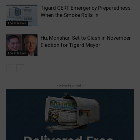
Tigard CERT Emergency Preparedness:
When the Smoke Rolls In
Local News
Hu, Monahan Set to Clash in November
Election for Tigard Mayor
Local News
- Advertisement -