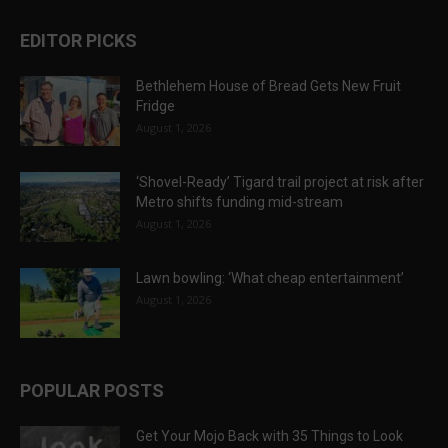
EDITOR PICKS
Bethlehem House of Bread Gets New Fruit
Fridge
August 1, 2026
‘Shovel-Ready’ Tigard trail project at risk after
Metro shifts funding mid-stream
August 1, 2026
Lawn bowling: ‘What cheap entertainment’
August 1, 2026
POPULAR POSTS
Get Your Mojo Back with 35 Things to Look