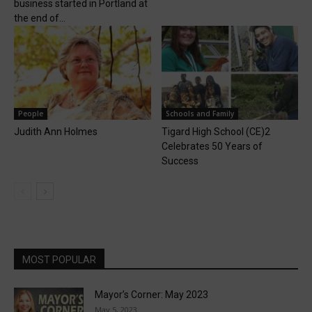
business started in Portland at
the end of...
People
Schools and Family
Judith Ann Holmes
Tigard High School (CE)2
Celebrates 50 Years of
Success
MOST POPULAR
Mayor’s Corner: May 2023
May 5, 2023