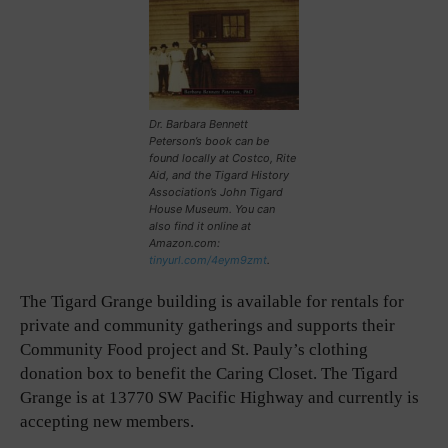
Dr. Barbara Bennett
Peterson’s book can be
found locally at Costco, Rite
Aid, and the Tigard History
Association’s John Tigard
House Museum. You can
also find it online at
Amazon.com:
tinyurl.com/4eym9zmt
.
The Tigard Grange building is available for rentals for
private and community gatherings and supports their
Community Food project and St. Pauly’s clothing
donation box to benefit the Caring Closet. The Tigard
Grange is at 13770 SW Pacific Highway and currently is
accepting new members.