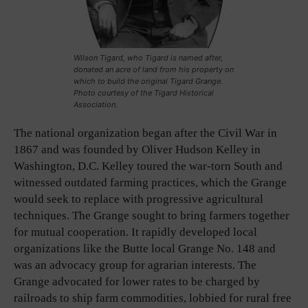
Wilson Tigard, who Tigard is named after,
donated an acre of land from his property on
which to build the original Tigard Grange.
Photo courtesy of the Tigard Historical
Association.
The national organization began after the Civil War in
1867 and was founded by Oliver Hudson Kelley in
Washington, D.C. Kelley toured the war-torn South and
witnessed outdated farming practices, which the Grange
would seek to replace with progressive agricultural
techniques. The Grange sought to bring farmers together
for mutual cooperation. It rapidly developed local
organizations like the Butte local Grange No. 148 and
was an advocacy group for agrarian interests. The
Grange advocated for lower rates to be charged by
railroads to ship farm commodities, lobbied for rural free