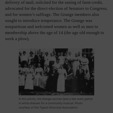
delivery of mail, solicited for the easing of farm credit,
advocated for the direct election of Senators to Congress,
and for women’s suffrage. The Grange members also
sought to introduce temperance. The Grange was
nonpartisan and welcomed women as well as men to
membership above the age of 14 (the age old enough to
work a plow).
In this photo, the Grange women (and a few men) gather
in white dresses for a community musical. Photo
courtesy of the Tigard Historical Association