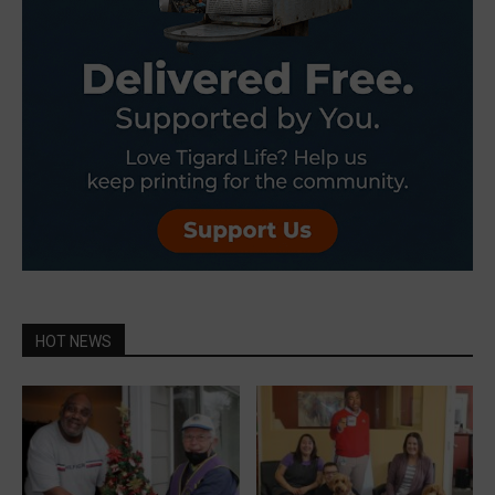
HOT NEWS