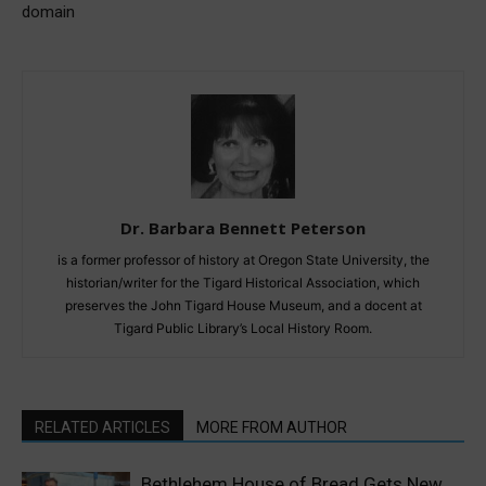
domain
Dr. Barbara Bennett Peterson
is a former professor of history at Oregon State University, the
historian/writer for the Tigard Historical Association, which
preserves the John Tigard House Museum, and a docent at
Tigard Public Library’s Local History Room.
RELATED ARTICLES
MORE FROM AUTHOR
Bethlehem House of Bread Gets New