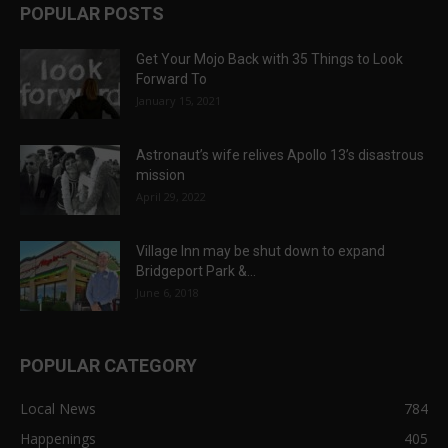
POPULAR POSTS
Get Your Mojo Back with 35 Things to Look
Forward To
January 15, 2021
Astronaut’s wife relives Apollo 13’s disastrous
mission
April 29, 2022
Village Inn may be shut down to expand
Bridgeport Park &...
June 6, 2018
POPULAR CATEGORY
Local News
784
Happenings
405