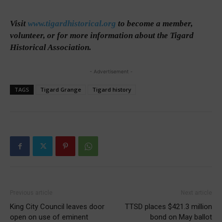
Visit
www.tigardhistorical.org
to become a member,
volunteer, or for more information about the Tigard
Historical Association.
- Advertisement -
TAGS
Tigard Grange
Tigard history
Previous article
Next article
King City Council leaves door
TTSD places $421.3 million
open on use of eminent
bond on May ballot