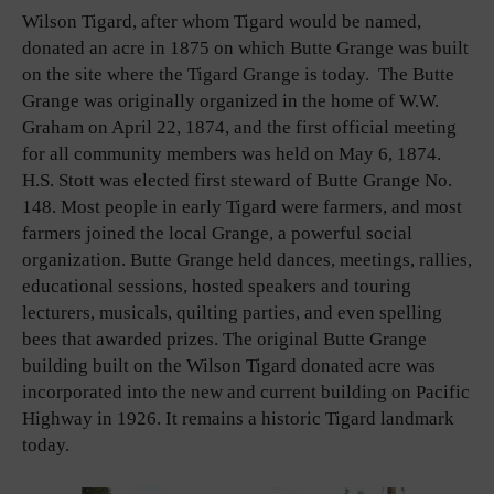
Wilson Tigard, after whom Tigard would be named,
donated an acre in 1875 on which Butte Grange was built
on the site where the Tigard Grange is today. The Butte
Grange was originally organized in the home of W.W.
Graham on April 22, 1874, and the first official meeting
for all community members was held on May 6, 1874.
H.S. Stott was elected first steward of Butte Grange No.
148. Most people in early Tigard were farmers, and most
farmers joined the local Grange, a powerful social
organization. Butte Grange held dances, meetings, rallies,
educational sessions, hosted speakers and touring
lecturers, musicals, quilting parties, and even spelling
bees that awarded prizes. The original Butte Grange
building built on the Wilson Tigard donated acre was
incorporated into the new and current building on Pacific
Highway in 1926. It remains a historic Tigard landmark
today.