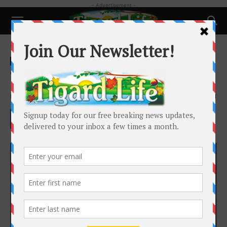
- Advertisement -
Home
History
History
The History of the Tigard Grange
By
Dr. Barbara Bennett Peterson
-
March 26, 2025
2761