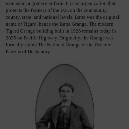
extension, a granary or farm. It is an organization that
protects the farmers of the U.S. on the community,
county, state, and national levels. Butte was the original
name of Tigard, hence the Butte Grange. The modern
Tigard Grange building built in 1926 remains today in
2025 on Pacific Highway. Originally, the Grange was
formally called The National Grange of the Order of
Patrons of Husbandry.