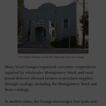
The Tigard Grange on Pacific Highway as it sits today.
Many local Granges organized consumer cooperatives
supplied by wholesaler Montgomery Ward, and rural
postal delivery allowed farmers to purchase supplies
through catalogs, including the Montgomery Ward and
Sears catalogs.
In modern times, the Grange encourages free trade and