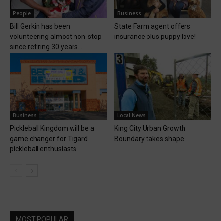
People
Business
Bill Gerkin has been
State Farm agent offers
volunteering almost non-stop
insurance plus puppy love!
since retiring 30 years...
Business
Local News
Pickleball Kingdom will be a
King City Urban Growth
game changer for Tigard
Boundary takes shape
pickleball enthusiasts
MOST POPULAR