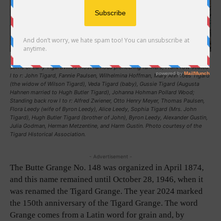
This iconic picture of Butte Grange No. 148, taken about 1898-99, includes
some of early Tigardville’s most famous pioneering farmers; Front row seated
l to r: John Tigard, Fannie Paulsen, Wilhelmina Hoffman, Mary Ann Yoes Tigard
(the widow of Wilson Tigard), Veda Tigard (baby), Gussie Tigard (Augusta
Hahnen married to Hugh Butler Tigard), Johanna Hohman Pollard Wood;
Standing back row l to r: Alfred Zwiener, Otto Henry Meyer, Thomas Paulsen,
Flora Leedy (wife of Byron Leedy), Alice Leedy, Sophia Tigard (Mrs. John
Tigard), Hugh Butler Tigard (brother of John), Byron Leedy, Alexander Gustin,
Julia Godman, Herman Metzentine, and Harm Gustin. Photo courtesy of the
Tigard Historical Association.
- Advertisement -
The Butte Grange No. 148 was organized in April 1874,
and this name remained until October 28, 1946, when it
was renamed the Tigard Grange. The year 2024 marked
the 150th anniversary of the Tigard Grange. The word
Grange comes from a Latin word for grain and, by