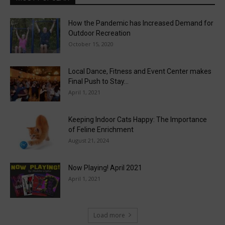
How the Pandemic has Increased Demand for
Outdoor Recreation
October 15, 2020
Local Dance, Fitness and Event Center makes
Final Push to Stay...
April 1, 2021
Keeping Indoor Cats Happy: The Importance
of Feline Enrichment
August 21, 2024
Now Playing! April 2021
April 1, 2021
Load more