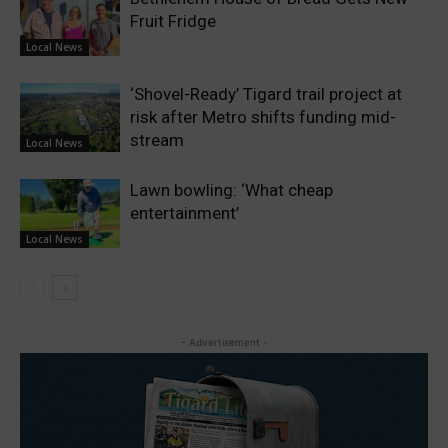
Fruit Fridge
Local News
‘Shovel-Ready’ Tigard trail project at
risk after Metro shifts funding mid-
stream
Local News
Lawn bowling: ‘What cheap
entertainment’
Local News
- Advertisement -