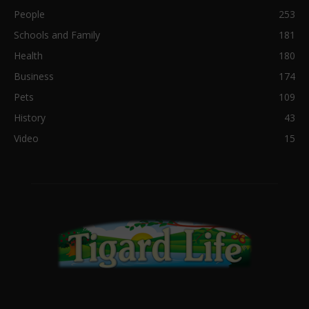
People
253
Schools and Family
181
Health
180
Business
174
Pets
109
History
43
Video
15