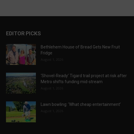
EDITOR PICKS
Bethlehem House of Bread Gets New Fruit
Fridge
August 1, 2026
‘Shovel-Ready’ Tigard trail project at risk after
Metro shifts funding mid-stream
August 1, 2026
Lawn bowling: ‘What cheap entertainment’
August 1, 2026