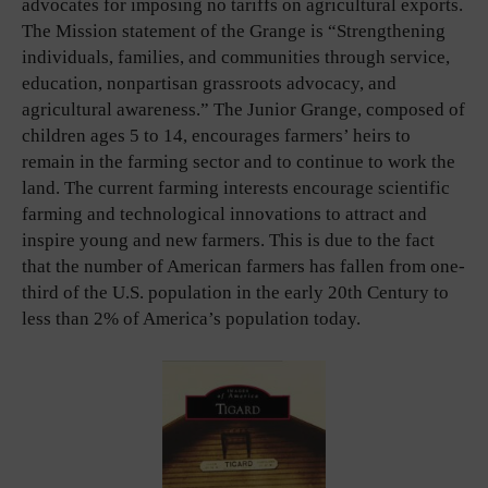
advocates for imposing no tariffs on agricultural exports.
The Mission statement of the Grange is “Strengthening
individuals, families, and communities through service,
education, nonpartisan grassroots advocacy, and
agricultural awareness.” The Junior Grange, composed of
children ages 5 to 14, encourages farmers’ heirs to
remain in the farming sector and to continue to work the
land. The current farming interests encourage scientific
farming and technological innovations to attract and
inspire young and new farmers. This is due to the fact
that the number of American farmers has fallen from one-
third of the U.S. population in the early 20th Century to
less than 2% of America’s population today.