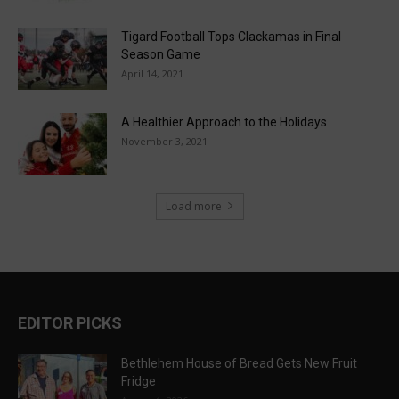
Tigard Football Tops Clackamas in Final
Season Game
April 14, 2021
A Healthier Approach to the Holidays
November 3, 2021
Load more
EDITOR PICKS
Bethlehem House of Bread Gets New Fruit
Fridge