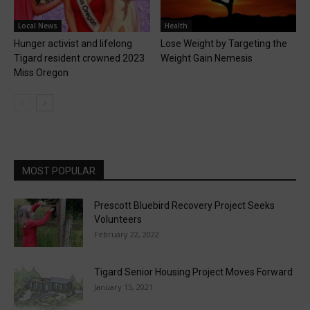
Local News
Health
Hunger activist and lifelong
Lose Weight by Targeting the
Tigard resident crowned 2023
Weight Gain Nemesis
Miss Oregon
MOST POPULAR
Prescott Bluebird Recovery Project Seeks
Volunteers
February 22, 2022
Tigard Senior Housing Project Moves Forward
January 15, 2021