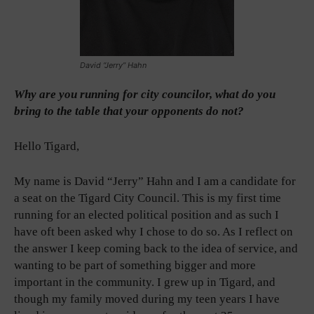
David “Jerry” Hahn
Why are you running for city councilor, what do you
bring to the table that your opponents do not?
Hello Tigard,
My name is David “Jerry” Hahn and I am a candidate for
a seat on the Tigard City Council. This is my first time
running for an elected political position and as such I
have oft been asked why I chose to do so. As I reflect on
the answer I keep coming back to the idea of service, and
wanting to be part of something bigger and more
important in the community. I grew up in Tigard, and
though my family moved during my teen years I have