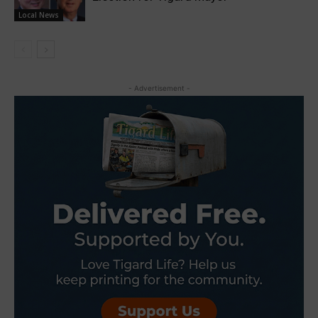
Local News
- Advertisement -