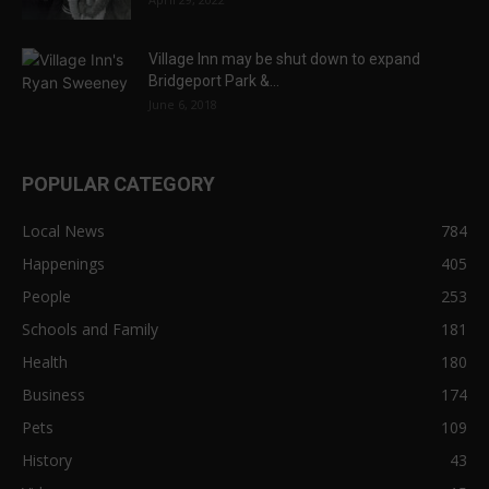
Village Inn may be shut down to expand
Bridgeport Park &...
June 6, 2018
POPULAR CATEGORY
Local News
784
Happenings
405
People
253
Schools and Family
181
Health
180
Business
174
Pets
109
History
43