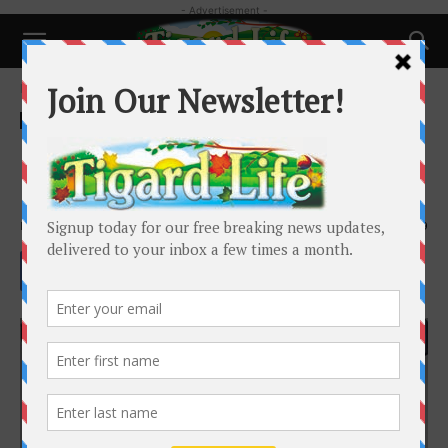
- Advertisement -
Home
Local News
Local News
David “Jerry” Hahn – Tigard City
Council Candidate
By
Tigard Life
-
October 15, 2020
3609