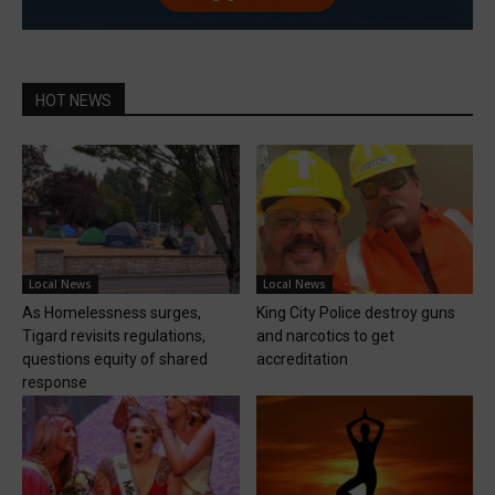
HOT NEWS
Local News
Local News
As Homelessness surges,
King City Police destroy guns
Tigard revisits regulations,
and narcotics to get
questions equity of shared
accreditation
response