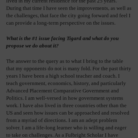
lived in my current residence for the past 25 years.
During that time I have seen the improvements, as well as
the challenges, that face the city going forward and feel I
can provide a long-term perspective on the issues.
What is the #1 issue facing Tigard and what do you
propose we do about it?
The answer to the query as to what I bring to the table
that my opponents do not is many fold. For the past thirty
years I have been a high school teacher and coach. I
teach government, economics, history, and particularly
Advanced Placement Comparative Government and
Politics. I am well-versed in how government systems
work. I have also lived in three countries other than the
US and seen how issues can be approached and resolved
from a myriad of directions. I am an adept problem
solver. I am a life-long learner who is willing and eager
to take on challenges. As a Fulbright Scholar I have