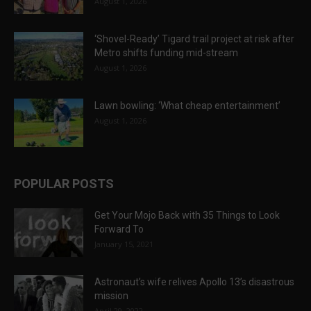
August 1, 2026
‘Shovel-Ready’ Tigard trail project at risk after
Metro shifts funding mid-stream
August 1, 2026
Lawn bowling: ‘What cheap entertainment’
August 1, 2026
POPULAR POSTS
Get Your Mojo Back with 35 Things to Look
Forward To
January 15, 2021
Astronaut’s wife relives Apollo 13’s disastrous
mission
April 29, 2022