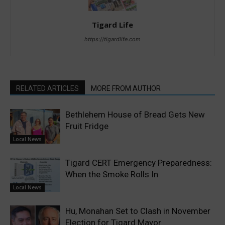
Tigard Life
https://tigardlife.com
RELATED ARTICLES
MORE FROM AUTHOR
Bethlehem House of Bread Gets New
Fruit Fridge
Local News
Tigard CERT Emergency Preparedness:
When the Smoke Rolls In
Local News
Hu, Monahan Set to Clash in November
Election for Tigard Mayor