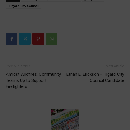
Tigard City Council
Previous article
Next article
Amidst Wildfires, Community
Ethan E. Erickson – Tigard City
Teams Up to Support
Council Candidate
Firefighters