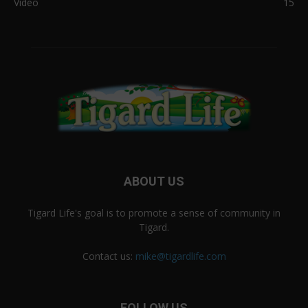
Video
15
ABOUT US
Tigard Life's goal is to promote a sense of community in
Tigard.
Contact us:
mike@tigardlife.com
FOLLOW US