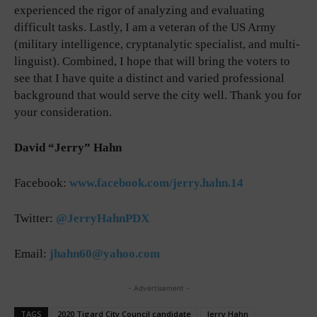
experienced the rigor of analyzing and evaluating
difficult tasks. Lastly, I am a veteran of the US Army
(military intelligence, cryptanalytic specialist, and multi-
linguist). Combined, I hope that will bring the voters to
see that I have quite a distinct and varied professional
background that would serve the city well. Thank you for
your consideration.
David “Jerry” Hahn
Facebook:
www.facebook.com/jerry.hahn.14
Twitter:
@JerryHahnPDX
Email:
jhahn60@yahoo.com
- Advertisement -
TAGS
2020 Tigard City Council candidate
Jerry Hahn