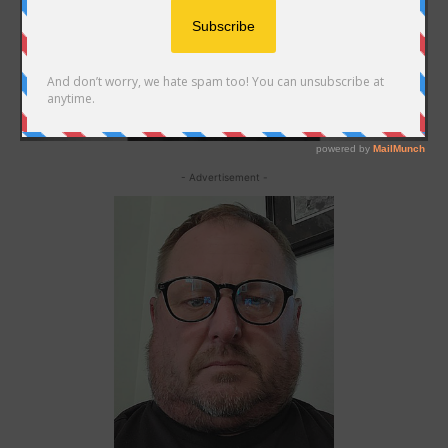
- Advertisement -