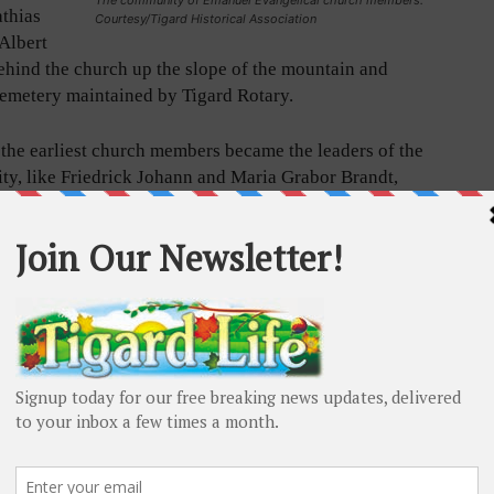
athias
Courtesy/Tigard Historical Association
Albert
ehind the church up the slope of the mountain and
Cemetery maintained by Tigard Rotary.
the earliest church members became the leaders of the
y, like Friedrick Johann and Maria Grabor Brandt,
erich and Gottliebin Sturm, whose families helped
h the Evangelical Church. The Sturms are buried in
ioneer Cemetery, and their headstones are written in
Friedrick Brandt originated from Grabow,
urg-Schwerin, Germany. Frederich Sturm was born in
erg Germany and Gottliebin Sturm was born in
g, Germany. Another pioneering family, Frank and
sher (originally Fischer), were German immigrants who
 East Butte and are also buried in the old Sunset
Cemetery. Their descendant, Valri Darling, is today
 of the Tigard Historical Association. All early