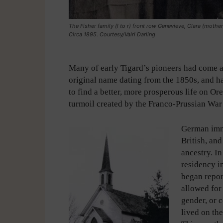
The Fisher family (l to r) front row Genevieve, Clara (mothe
Circa 1895. Courtesy/Valri Darling
-
Many of early Tigard’s pioneers had come acr
original name dating from the 1850s, and
to find a better, more prosperous life on O
turmoil created by the Franco-Prussian War
German immi
British, an
ancestry. I
residency in
began repor
allowed for 
gender, or c
lived on th