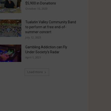
$5,900 in Donations
October 15, 2020
Tualatin Valley Community Band
to perform at free end-of-
summer concert
July 12, 2023
Gambling Addiction can Fly
Under Society’s Radar
April 1, 2021
Load more