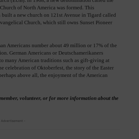
urch (EUB). In 1968, a new denomination called the
 Church of North America was formed. This
 built a new church on 121st Avenue in Tigard called
Evangelical Church, which still owns Sunset Pioneer
an Americans number about 49 million or 17% of the
tion. German Americans or Deutschamerikaners
to many American traditions such as gift-giving at
he celebration of Oktoberfest, the story of the Easter
perhaps above all, the enjoyment of the American
member, volunteer, or for more information about the
 Advertisement -