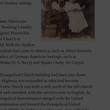
 to Sunday outings,
rman-Americans
 Pershing’s family,
iginal Pfoerschin.
al Church to
918. With the shadow
ntists had come to America, such as Albert Einstein.
leaders of German-American heritage, such as
imitz (U.S. Navy) and Spaatz (Army Air Corps).
e Evangelical Church building had been torn down
c Highway was expanded in what had become
 A new church was built a mile north of the old church
 well attended, with the services now in English. In
vangelical denomination merged with the United
nomination and formed the Evangelical United