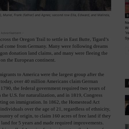
r), Muriel, Frank (father) and Agnes; second row Ella, Edward, and Malinda,
B
Ne
We
‘H
 Advertisement -
Sy
oss the Oregon Trail to settle in East Butte, Tigard’s
 had come from Germany. Many were following dreams
regon donation land claims, and many were fleeing the
 on the European continent.
grants to America were the largest group after the
d today, over 40 million Americans claim German
n 1790, the federal government required two years of
 the U.S. for naturalization, and in 1819, Congress
ting on immigration. In 1862, the Homestead Act
individuals over the age of 21, regardless of ethnicity,
ountry of origin, to claim 160 acres of free land if they
e land for 5 years and made required improvements.