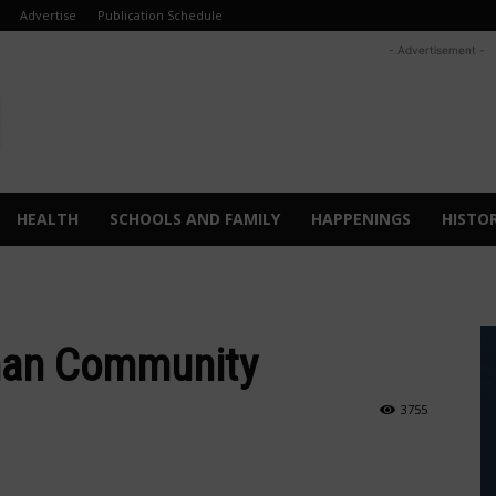
Advertise
Publication Schedule
- Advertisement -
HEALTH
SCHOOLS AND FAMILY
HAPPENINGS
HISTO
rman Community
3755