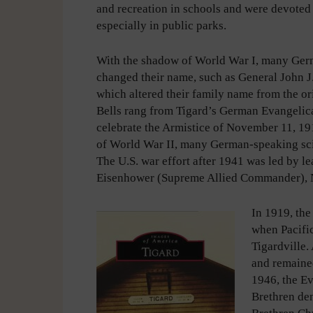
and recreation in schools and were devoted
especially in public parks.
With the shadow of World War I, many Ge
changed their name, such as General John J.
which altered their family name from the or
Bells rang from Tigard’s German Evangelic
celebrate the Armistice of November 11, 1
of World War II, many German-speaking scie
The U.S. war effort after 1941 was led by 
Eisenhower (Supreme Allied Commander), N
In 1919, th
when Pacifi
Tigardville.
and remained
1946, the E
Brethren de