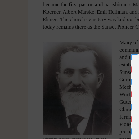
became the first pastor, and parishioners M
Koerner, Albert Marske, Emil Heilman, and 
Elsner. The church cemetery was laid out b
today remains there as the Sunset Pioneer 
Many of 
communit
and Fred
establis
Sunset P
German. 
Mechlenb
Wurttemb
Gutenber
Clara Fi
farmed in
Pioneer 
president
Friedrick Johann Brandt an early church