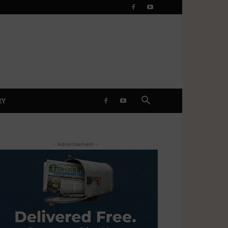
RY
- Advertisement -