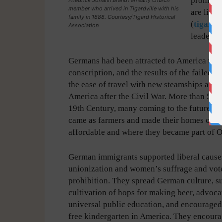
prominen
member who arrived in Tigardville with his
are liste
family in 1888. Courtesy/Tigard Historical
(
tigardl
Association
leaders o
Germans had been attracted to America to es
conscription, and the results of the faile
the ease of travel with new steamships and th
America after the Civil War. More than 5 mi
19th Century, many coming to the future Ti
came as farmers and made their homes on th
affordable and where they became part of O
German immigrants supported liberal cause
unionization and women’s suffrage and vot
prohibition. They spread German culture, s
cultivation of hops for making beer, advoca
universal public education, and encouraged
free kindergarten in America. They encou