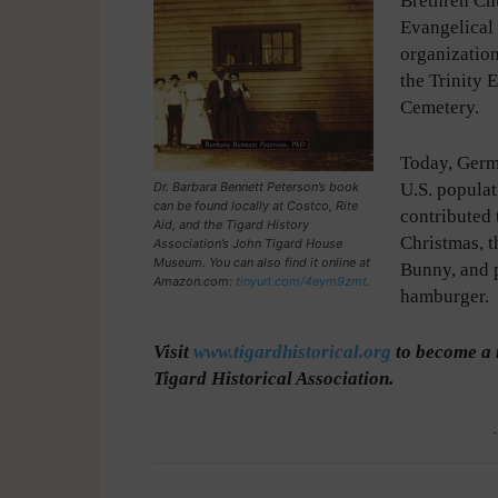
Brethren Ch
Evangelical
organization
the Trinity 
Cemetery.
Today, Germ
Dr. Barbara Bennett Peterson’s book
U.S. popula
can be found locally at Costco, Rite
contributed 
Aid, and the Tigard History
Christmas, t
Association’s John Tigard House
Museum. You can also find it online at
Bunny, and 
Amazon.com:
tinyurl.com/4eym9zmt
.
hamburger.
Visit
www.tigardhistorical.org
to become a 
Tigard Historical Association.
-