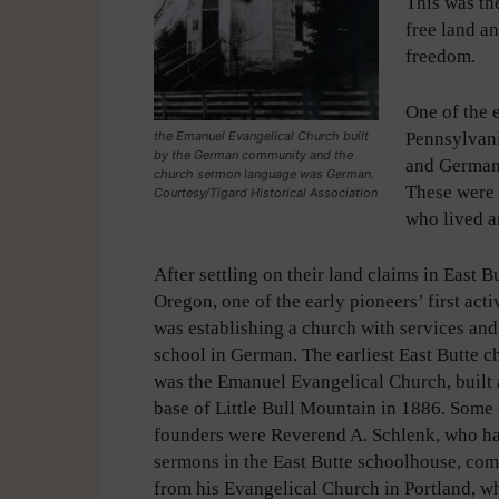
This was th
free land a
freedom.
One of the 
the Emanuel Evangelical Church built
Pennsylvani
by the German community and the
and German
church sermon language was German.
These were
Courtesy/Tigard Historical Association
who lived a
After settling on their land claims in East Bu
Oregon, one of the early pioneers’ first acti
was establishing a church with services an
school in German. The earliest East Butte c
was the Emanuel Evangelical Church, built 
base of Little Bull Mountain in 1886. Some o
founders were Reverend A. Schlenk, who h
sermons in the East Butte schoolhouse, com
from his Evangelical Church in Portland, w