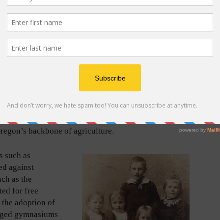
t German pioneers buried in Sunset Pioneer Cemetery
d in Darling’s August 4, 2021, article in Tigard Life
ife.com/go/tspc-tl
) and indicate early influential
f Tigard.
cape poverty, prosecution, land seizures,
d German Revolution of 1848, and were encouraged by
e availability of transcontinental train travel across
llion German immigrants settled in America in the
gard. The USA offered hope and a radiant future. Most
e outskirts of established urban areas where land was
regon’s backbone of agriculture.
s such as
ed against
uch as the
ted for free
 the adoption of
raged gymnasiums