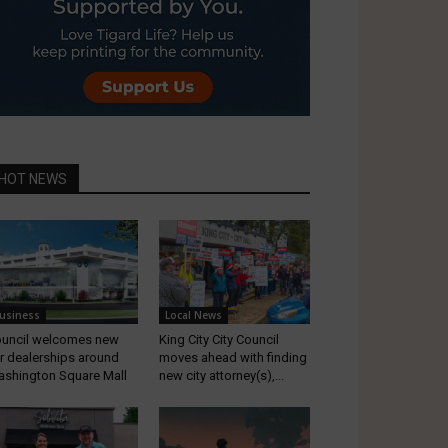
HOT NEWS
usiness
Local News
uncil welcomes new
King City City Council
r dealerships around
moves ahead with finding
shington Square Mall
new city attorney(s),...