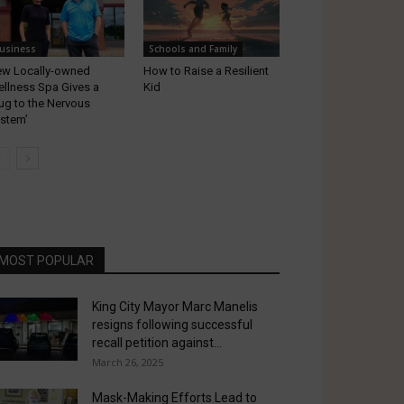
usiness
Schools and Family
w Locally-owned
How to Raise a Resilient
llness Spa Gives a
Kid
ug to the Nervous
stem’
MOST POPULAR
King City Mayor Marc Manelis
resigns following successful
recall petition against...
March 26, 2025
Mask-Making Efforts Lead to