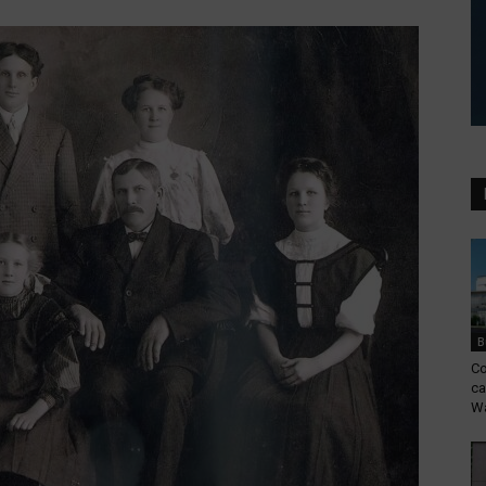
B
Co
ca
Wa