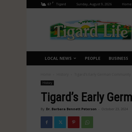
F
67
Sunday, August 9, 2026
Home
Tigard
Tigard
Life
LOCAL NEWS
PEOPLE
BUSINESS
Home
History
Tigard’s Early German Community
History
Tigard’s Early Ge
By
Dr. Barbara Bennett Peterson
-
October 23, 2024