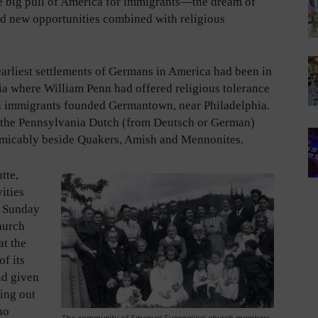
e big pull of America for immigrants—the dream of
nd new opportunities combined with religious
earliest settlements of Germans in America had been in
a where William Penn had offered religious tolerance
 immigrants founded Germantown, near Philadelphia.
 the Pennsylvania Dutch (from Deutsch or German)
micably beside Quakers, Amish and Mennonites.
tte,
vities
d Sunday
hurch
at the
f its
ad given
ing out
ho
The community of Emanuel Evangelical church members.