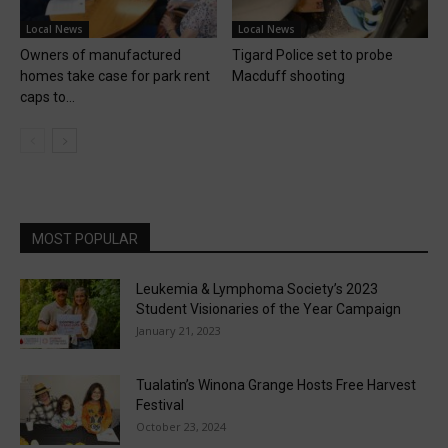
Local News
Local News
Owners of manufactured
Tigard Police set to probe
homes take case for park rent
Macduff shooting
caps to...
MOST POPULAR
Leukemia & Lymphoma Society’s 2023
Student Visionaries of the Year Campaign
January 21, 2023
Tualatin’s Winona Grange Hosts Free Harvest
Festival
October 23, 2024