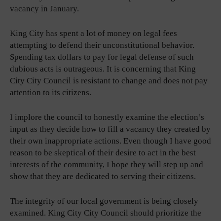
vacancy in January.
King City has spent a lot of money on legal fees
attempting to defend their unconstitutional behavior.
Spending tax dollars to pay for legal defense of such
dubious acts is outrageous. It is concerning that King
City City Council is resistant to change and does not pay
attention to its citizens.
I implore the council to honestly examine the election’s
input as they decide how to fill a vacancy they created by
their own inappropriate actions. Even though I have good
reason to be skeptical of their desire to act in the best
interests of the community, I hope they will step up and
show that they are dedicated to serving their citizens.
The integrity of our local government is being closely
examined. King City City Council should prioritize the