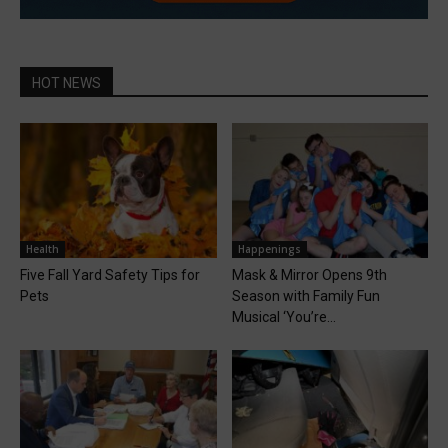
HOT NEWS
Health
Happenings
Five Fall Yard Safety Tips for
Mask & Mirror Opens 9th
Pets
Season with Family Fun
Musical ‘You’re...