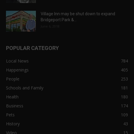
Village Inn may be shut down to expand
Bridgeport Park &...
June 6, 2018
POPULAR CATEGORY
Local News
784
Happenings
405
People
253
Schools and Family
181
Health
180
Business
174
Pets
109
History
43
Video
15