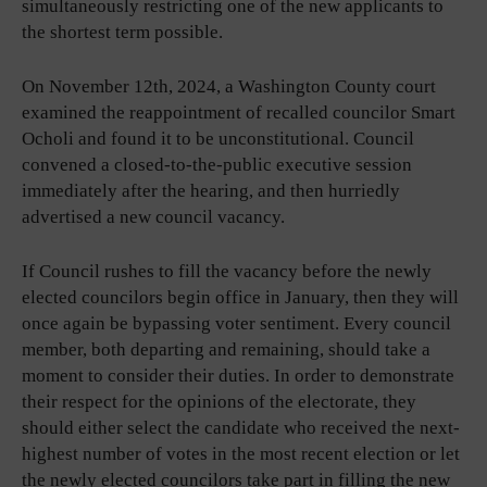
simultaneously restricting one of the new applicants to
the shortest term possible.
On November 12th, 2024, a Washington County court
examined the reappointment of recalled councilor Smart
Ocholi and found it to be unconstitutional. Council
convened a closed-to-the-public executive session
immediately after the hearing, and then hurriedly
advertised a new council vacancy.
If Council rushes to fill the vacancy before the newly
elected councilors begin office in January, then they will
once again be bypassing voter sentiment. Every council
member, both departing and remaining, should take a
moment to consider their duties. In order to demonstrate
their respect for the opinions of the electorate, they
should either select the candidate who received the next-
highest number of votes in the most recent election or let
the newly elected councilors take part in filling the new