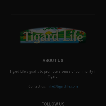
ABOUT US
Tigard Life's goal is to promote a sense of community in
Tigard.
Contact us:
mike@tigardlife.com
FOLLOW US