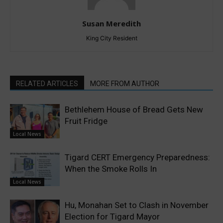
Susan Meredith
King City Resident
RELATED ARTICLES
MORE FROM AUTHOR
Bethlehem House of Bread Gets New
Fruit Fridge
Local News
Tigard CERT Emergency Preparedness:
When the Smoke Rolls In
Local News
Hu, Monahan Set to Clash in November
Election for Tigard Mayor