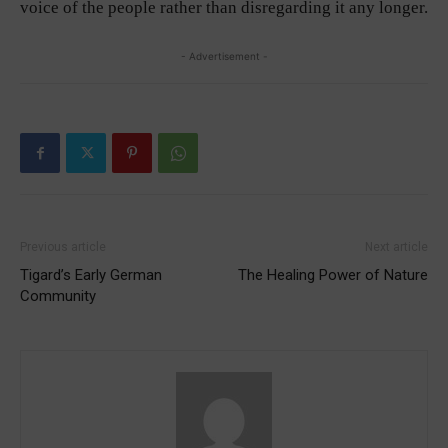
voice of the people rather than disregarding it any longer.
- Advertisement -
Previous article
Next article
Tigard’s Early German
The Healing Power of Nature
Community