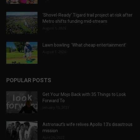
‘Shovel-Ready’ Tigard trail project at risk after
Metro shifts funding mid-stream
August 1, 2026
Lawn bowling: ‘What cheap entertainment’
August 1, 2026
POPULAR POSTS
Get Your Mojo Back with 35 Things to Look
Forward To
January 15, 2021
Astronaut’s wife relives Apollo 13’s disastrous
mission
April 29, 2022