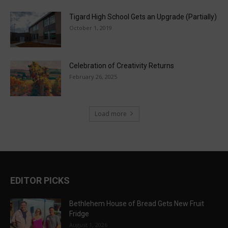
Tigard High School Gets an Upgrade (Partially)
October 1, 2019
Celebration of Creativity Returns
February 26, 2025
Load more
EDITOR PICKS
Bethlehem House of Bread Gets New Fruit
Fridge
August 1, 2026