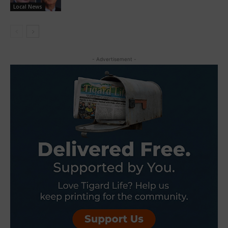
Local News
- Advertisement -