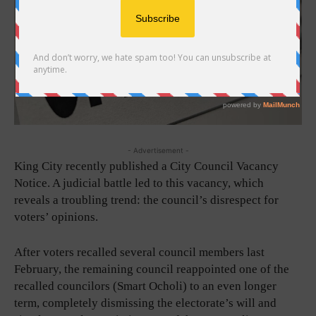
- Advertisement -
King City recently published a City Council Vacancy
Notice. A judicial battle led to this vacancy, which
reveals a troubling trend: the council’s disrespect for
voters’ opinions.
After voters recalled several council members last
February, the remaining council reappointed one of the
recalled councilors (Smart Ocholi) to an even longer
term, completely dismissing the electorate’s will and