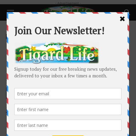
- Advertisement -
Home
Local News
Local News
Opinion: King City City Council
should listen to voters, but
history says they will not
By
Susan Meredith
-
December 2, 2024
1340