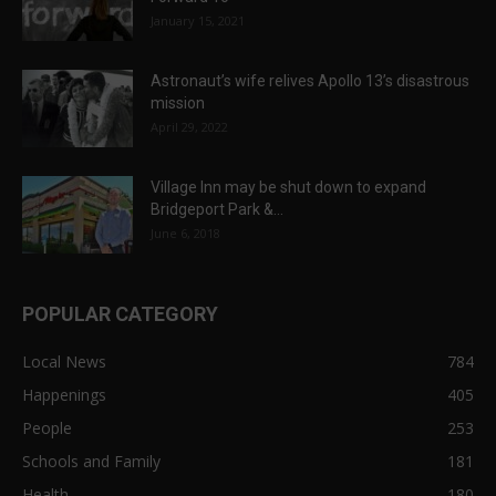
January 15, 2021
Astronaut’s wife relives Apollo 13’s disastrous
mission
April 29, 2022
Village Inn may be shut down to expand
Bridgeport Park &...
June 6, 2018
POPULAR CATEGORY
Local News
784
Happenings
405
People
253
Schools and Family
181
Health
180