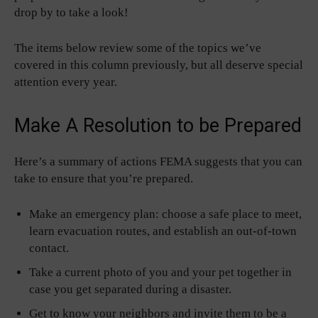
drop by to take a look!
The items below review some of the topics we’ve
covered in this column previously, but all deserve special
attention every year.
Make A Resolution to be Prepared
Here’s a summary of actions FEMA suggests that you can
take to ensure that you’re prepared.
Make an emergency plan: choose a safe place to meet,
learn evacuation routes, and establish an out-of-town
contact.
Take a current photo of you and your pet together in
case you get separated during a disaster.
Get to know your neighbors and invite them to be a