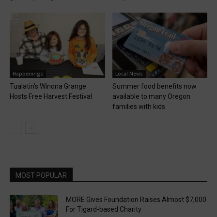
Happenings
Local News
Tualatin’s Winona Grange
Summer food benefits now
Hosts Free Harvest Festival
available to many Oregon
families with kids
MOST POPULAR
MORE Gives Foundation Raises Almost $7,000
For Tigard-based Charity