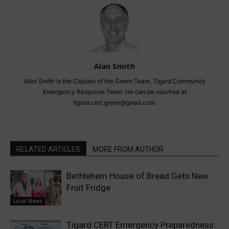
Alan Smith
Alan Smith is the Captain of the Green Team, Tigard Community
Emergency Response Team. He can be reached at
tigard.cert.green@gmail.com.
RELATED ARTICLES
MORE FROM AUTHOR
Bethlehem House of Bread Gets New
Fruit Fridge
Local News
Tigard CERT Emergency Preparedness: