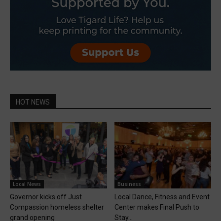
HOT NEWS
Local News
Business
Governor kicks off Just
Local Dance, Fitness and Event
Compassion homeless shelter
Center makes Final Push to
grand opening
Stay...