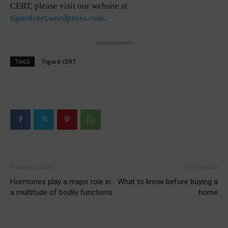
CERT, please visit our website at
tigardcert.wordpress.com
.
- Advertisement -
TAGS
Tigard CERT
Previous article
Next article
Hormones play a major role in
What to know before buying a
a multitude of bodily functions
home