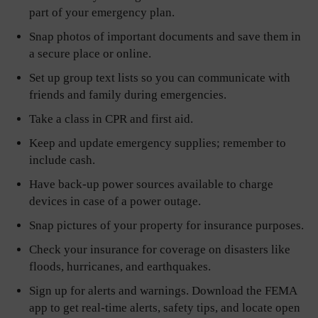
part of your emergency plan.
Snap photos of important documents and save them in
a secure place or online.
Set up group text lists so you can communicate with
friends and family during emergencies.
Take a class in CPR and first aid.
Keep and update emergency supplies; remember to
include cash.
Have back-up power sources available to charge
devices in case of a power outage.
Snap pictures of your property for insurance purposes.
Check your insurance for coverage on disasters like
floods, hurricanes, and earthquakes.
Sign up for alerts and warnings. Download the FEMA
app to get real-time alerts, safety tips, and locate open