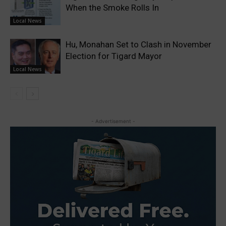
When the Smoke Rolls In
Local News
Hu, Monahan Set to Clash in November
Election for Tigard Mayor
Local News
- Advertisement -