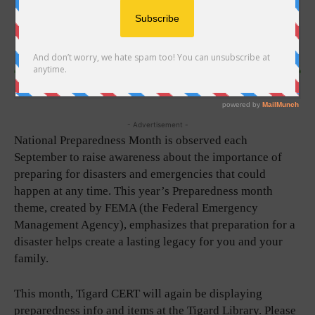
- Advertisement -
National Preparedness Month is observed each
September to raise awareness about the importance of
preparing for disasters and emergencies that could
happen at any time. This year’s Preparedness month
theme, created by FEMA (the Federal Emergency
Management Agency), emphasizes that preparation for a
disaster helps create a lasting legacy for you and your
family.
This month, Tigard CERT will again be displaying
preparedness info and items at the Tigard Library. Please