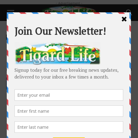
- Advertisement -
Home
Local News
Local News
Emergency Preparedness:
National Preparedness Month
By
Alan Smith
-
September 22, 2022
1943