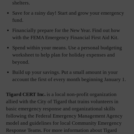
shelters.
Save for a rainy day! Start and grow your emergency
fund.
Financially prepare for the New Year. Find out how
with the FEMA Emergency Financial First Aid Kit.
Spend within your means. Use a personal budgeting
worksheet to help plan for holiday expenses and
beyond.
Build up your savings. Put a small amount in your
account the first of every month beginning January 1.
Tigard CERT Inc.
is a local non-profit organization
allied with the City of Tigard that trains volunteers in
basic emergency response and organizational skills
following the Federal Emergency Management Agency
model and guidelines for local Community Emergency
Response Teams. For more information about Tigard