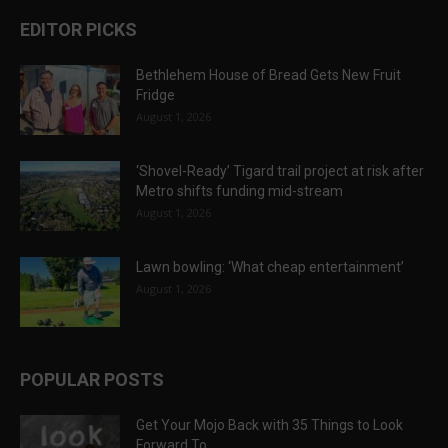
EDITOR PICKS
Bethlehem House of Bread Gets New Fruit
Fridge
August 1, 2026
‘Shovel-Ready’ Tigard trail project at risk after
Metro shifts funding mid-stream
August 1, 2026
Lawn bowling: ‘What cheap entertainment’
August 1, 2026
POPULAR POSTS
Get Your Mojo Back with 35 Things to Look
Forward To