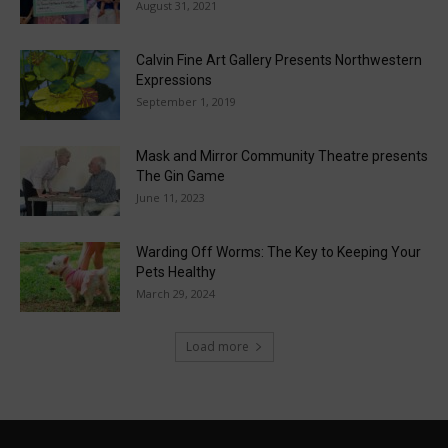
August 31, 2021
Calvin Fine Art Gallery Presents Northwestern
Expressions
September 1, 2019
Mask and Mirror Community Theatre presents
The Gin Game
June 11, 2023
Warding Off Worms: The Key to Keeping Your
Pets Healthy
March 29, 2024
Load more