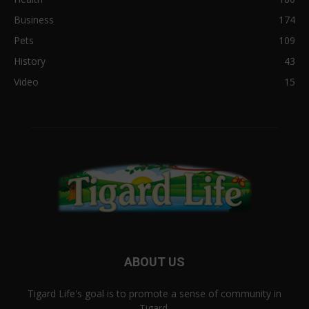
Business
174
Pets
109
History
43
Video
15
ABOUT US
Tigard Life's goal is to promote a sense of community in
Tigard.