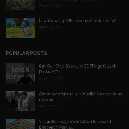
August 1, 2026
Lawn bowling: ‘What cheap entertainment’
August 1, 2026
POPULAR POSTS
Get Your Mojo Back with 35 Things to Look
Forward To
January 15, 2021
Astronaut’s wife relives Apollo 13’s disastrous
mission
April 29, 2022
Village Inn may be shut down to expand
Bridgeport Park &...