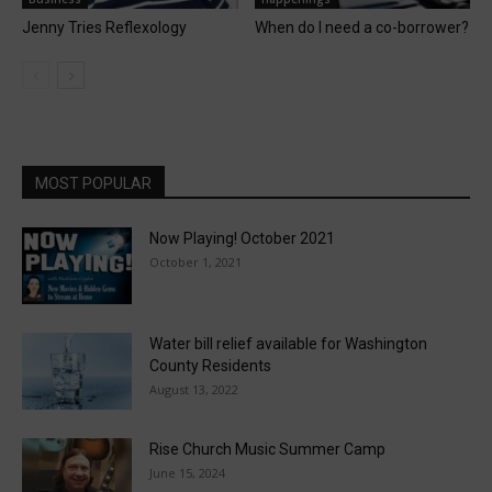
Jenny Tries Reflexology
When do I need a co-borrower?
MOST POPULAR
Now Playing! October 2021
October 1, 2021
Water bill relief available for Washington
County Residents
August 13, 2022
Rise Church Music Summer Camp
June 15, 2024