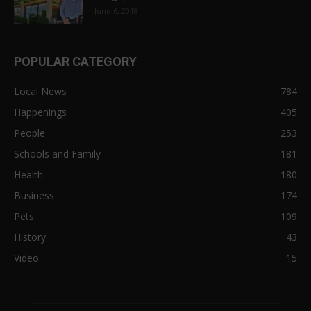
June 6, 2018
POPULAR CATEGORY
Local News
784
Happenings
405
People
253
Schools and Family
181
Health
180
Business
174
Pets
109
History
43
Video
15