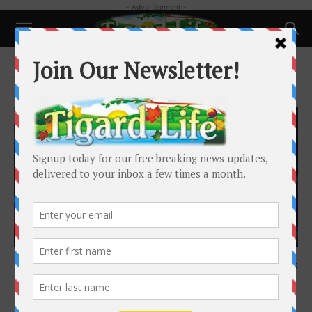
- Advertisement -
Home
Tags
Beaverton Lodge
Tag: Beaverton Lodge
Local News
Alaska cruise was one of Beaverton Lodge’s
summer offerings for its...
Barbara Sherman
-
September 14, 2025