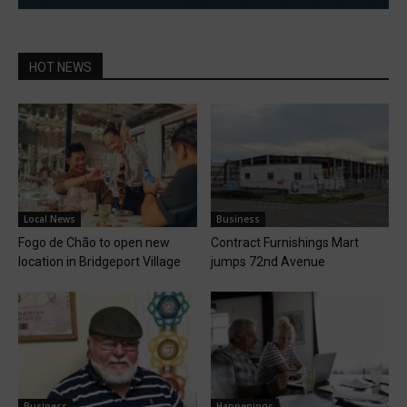
HOT NEWS
Local News
Business
Fogo de Chão to open new
Contract Furnishings Mart
location in Bridgeport Village
jumps 72nd Avenue
Business
Happenings