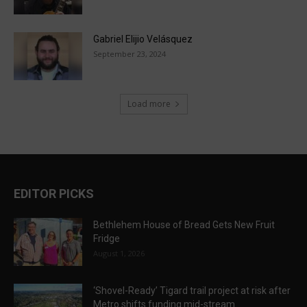
Gabriel Elijio Velásquez
September 23, 2024
Load more
EDITOR PICKS
Bethlehem House of Bread Gets New Fruit
Fridge
August 1, 2026
‘Shovel-Ready’ Tigard trail project at risk after
Metro shifts funding mid-stream