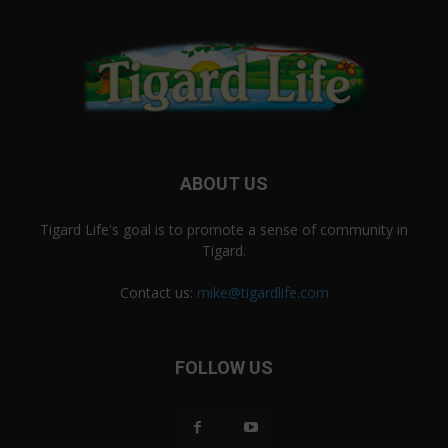
ABOUT US
Tigard Life's goal is to promote a sense of community in
Tigard.
Contact us:
mike@tigardlife.com
FOLLOW US