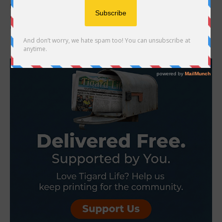
Beaverton Lodge sure knows how to keep its residents
entertained, including organizing a week-long Alaska cruise for 22
of them plus family members. During a...
- Advertisement -