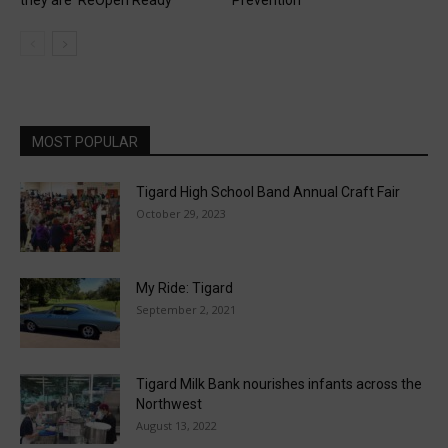
MOST POPULAR
Tigard High School Band Annual Craft Fair
October 29, 2023
My Ride: Tigard
September 2, 2021
Tigard Milk Bank nourishes infants across the
Northwest
August 13, 2022