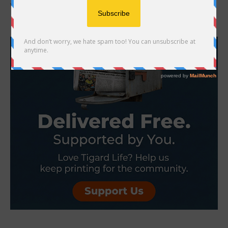
would you give it to your pet? Is it...
- Advertisement -