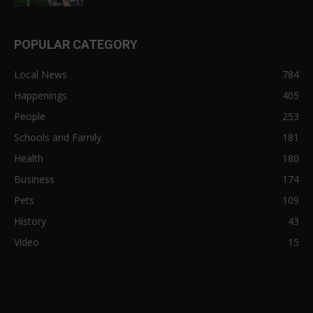
POPULAR CATEGORY
Local News
784
Happenings
405
People
253
Schools and Family
181
Health
180
Business
174
Pets
109
History
43
Video
15