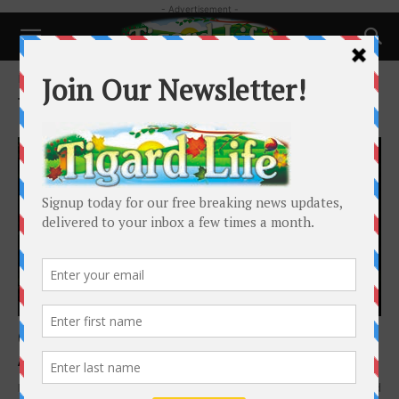
- Advertisement -
Home
Tags
CBD for dogs
Tag: CBD for dogs
Health
Can your dog benefit from CBD?
Annie Adkins
-
June 1, 2021
Most have heard of CBD, but what exactly is it, and why in the world