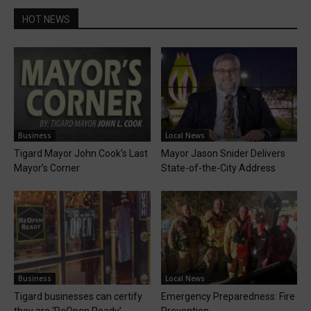
HOT NEWS
Business
Local News
Tigard Mayor John Cook’s Last
Mayor Jason Snider Delivers
Mayor’s Corner
State-of-the-City Address
Business
Local News
Tigard businesses can certify
Emergency Preparedness: Fire
they are ‘ReOpen Ready’
Prevention