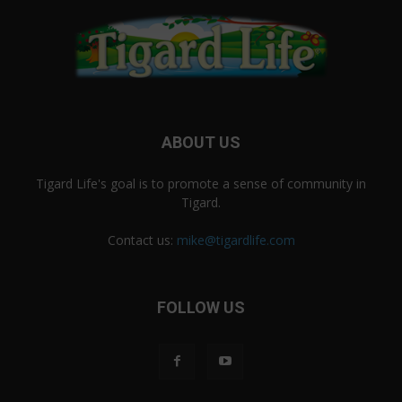
ABOUT US
Tigard Life's goal is to promote a sense of community in
Tigard.
Contact us:
mike@tigardlife.com
FOLLOW US