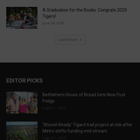
A Graduation for the Books: Congrats 2020
Tigers!
June 26, 2020
Load more
EDITOR PICKS
Bethlehem House of Bread Gets New Fruit
Fridge
August 1, 2026
‘Shovel-Ready’ Tigard trail project at risk after
Metro shifts funding mid-stream
August 1, 2026