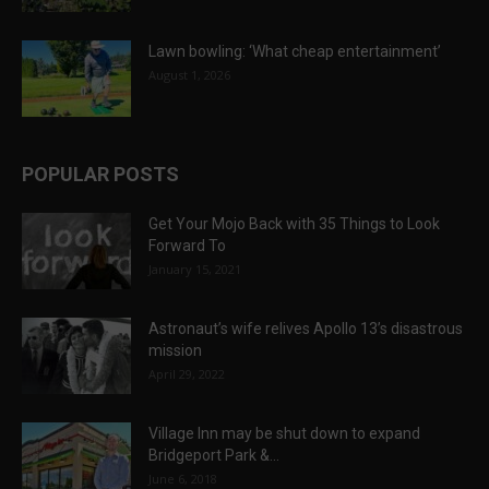
Lawn bowling: ‘What cheap entertainment’
August 1, 2026
POPULAR POSTS
Get Your Mojo Back with 35 Things to Look
Forward To
January 15, 2021
Astronaut’s wife relives Apollo 13’s disastrous
mission
April 29, 2022
Village Inn may be shut down to expand
Bridgeport Park &...
June 6, 2018