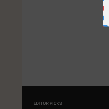
EDITOR PICKS