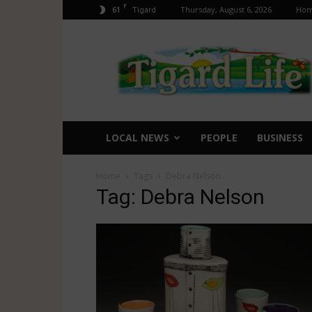
F
61
Thursday, August 6, 2026
Ho
Tigard
Tigard
Life
LOCAL NEWS
PEOPLE
BUSINESS
Home
Tags
Debra Nelson
Tag: Debra Nelson