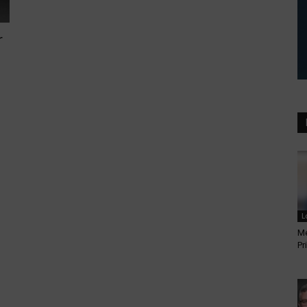
r
L
Me
Pr