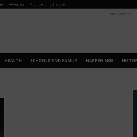
me
Advertise
Publication Schedule
- Advertisement -
HEALTH
SCHOOLS AND FAMILY
HAPPENINGS
HISTO