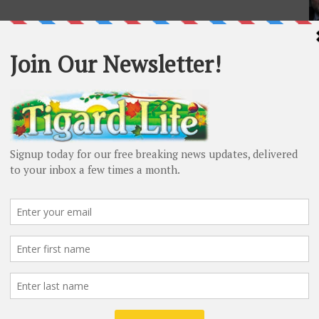
L
Ma
De