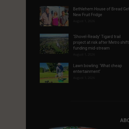
Bethlehem House of Bread Ge
New Fruit Fridge
August 1, 2026
‘Shovel-Ready’ Tigard trail
project at risk after Metro shif
funding mid-stream
August 1, 2026
Lawn bowling: ‘What cheap
entertainment’
August 1, 2026
AB