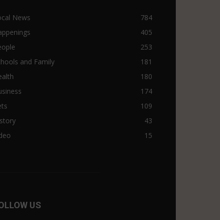
ocal News
784
appenings
405
eople
253
hools and Family
181
alth
180
usiness
174
ets
109
story
43
ideo
15
OLLOW US