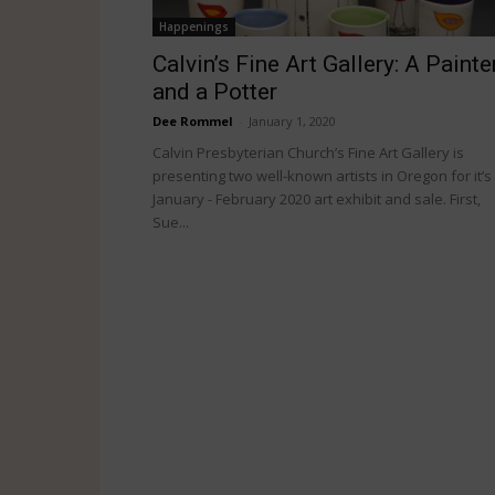
Happenings
Calvin’s Fine Art Gallery: A Painte
and a Potter
Dee Rommel
-
January 1, 2020
Calvin Presbyterian Church’s Fine Art Gallery is
presenting two well-known artists in Oregon for it’s
January - February 2020 art exhibit and sale. First,
Sue...