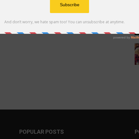
POPULAR POSTS
P