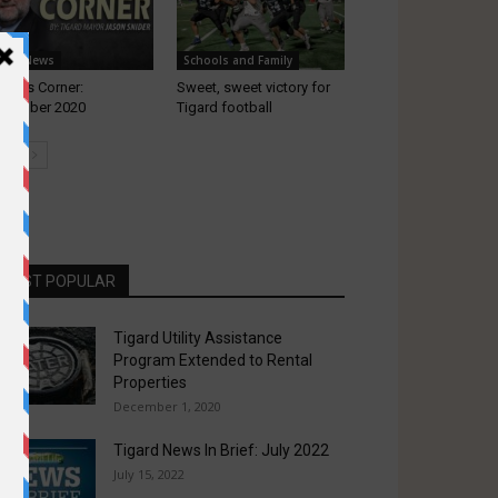
ocal News
Schools and Family
yor’s Corner:
Sweet, sweet victory for
cember 2020
Tigard football
MOST POPULAR
Tigard Utility Assistance
Program Extended to Rental
Properties
December 1, 2020
Tigard News In Brief: July 2022
July 15, 2022