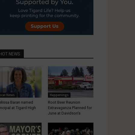
HOT NEWS
ocal News
Happenings
lissa Baran named
Root Beer Reunion
incipal at Tigard High
Extravaganza Planned for
June at Davidson’s