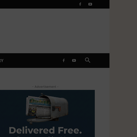
RY
- Advertisement -