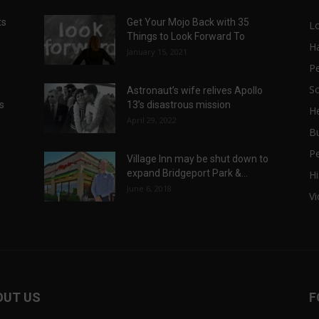
ts
Get Your Mojo Back with 35
L
Things to Look Forward To
H
January 15, 2021
P
Sc
Astronaut’s wife relives Apollo
ts
13’s disastrous mission
He
April 29, 2022
B
P
Village Inn may be shut down to
expand Bridgeport Park &...
Hi
June 6, 2018
V
OUT US
F