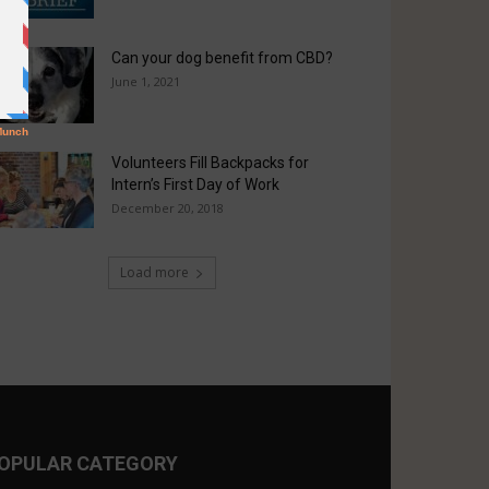
Can your dog benefit from CBD?
June 1, 2021
Volunteers Fill Backpacks for
Intern’s First Day of Work
December 20, 2018
Load more
OPULAR CATEGORY