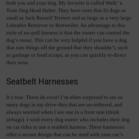
both you and your dog. My favorite is called Walk’ n
Train Dog Head Halter. They have ones that fit dogs as
small as Jack Russell Terriers and as large as a very large
Labrador Retriever or Rottweiler. An advantage to this
style of no-pull harness is that the owner can control the
dog’s snout. This can be very helpful if you have a dog
that eats things off the ground that they shouldn’t, such
as garbage or food scraps, as you can quickly re-direct
their nose.
Seatbelt Harnesses
It’s true. These do exist! I’m often surprised to see so
many dogs in my drive-thru that are un-tethered, and
always worried when I see one in a front seat (think
airbags). I wish every dog owner who includes their dog
on car rides to use a seatbelt harness. These harnesses
offer a secure design that can be used with your car’s