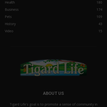
Health
180
Business
174
Pets
109
History
43
Video
15
ABOUT US
Tigard Life's goal is to promote a sense of community in