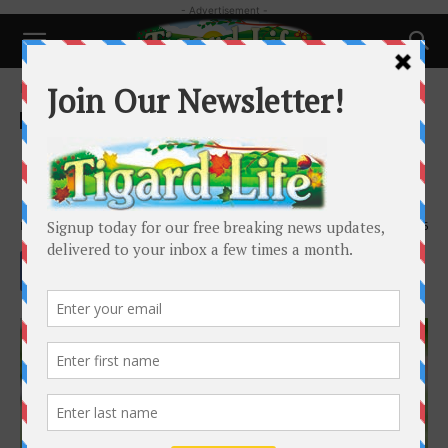
- Advertisement -
Home
Pets
Pets
Pet Talk: What is the best
harness for my dog?
By
Laura Amiton
-
July 12, 2023
5955