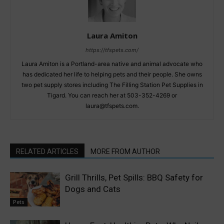
Laura Amiton
https://tfspets.com/
Laura Amiton is a Portland-area native and animal advocate who
has dedicated her life to helping pets and their people. She owns
two pet supply stores including The Filling Station Pet Supplies in
Tigard. You can reach her at 503-352-4269 or
laura@tfspets.com.
RELATED ARTICLES
MORE FROM AUTHOR
Grill Thrills, Pet Spills: BBQ Safety for
Dogs and Cats
Pets