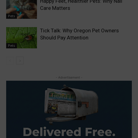
Happy Feet, Healthier Pets: Why Nail
Care Matters
Pets
Tick Talk: Why Oregon Pet Owners
Should Pay Attention
Pets
- Advertisement -