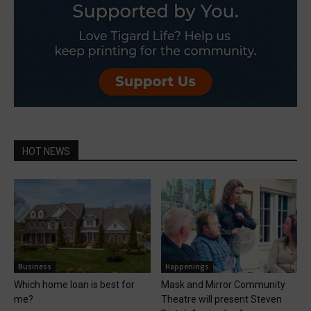
HOT NEWS
Business
Happenings
Which home loan is best for
Mask and Mirror Community
me?
Theatre will present Steven