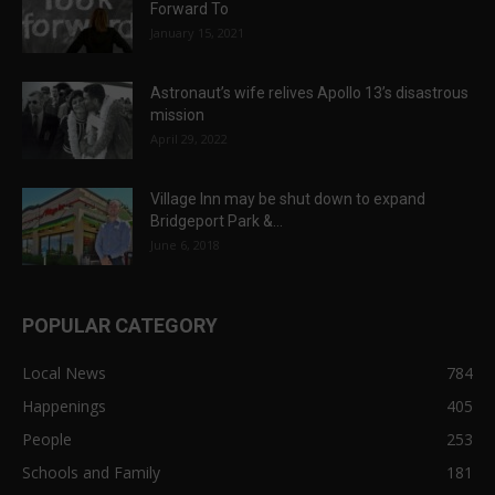
Forward To
January 15, 2021
Astronaut’s wife relives Apollo 13’s disastrous
mission
April 29, 2022
Village Inn may be shut down to expand
Bridgeport Park &...
June 6, 2018
POPULAR CATEGORY
Local News
784
Happenings
405
People
253
Schools and Family
181