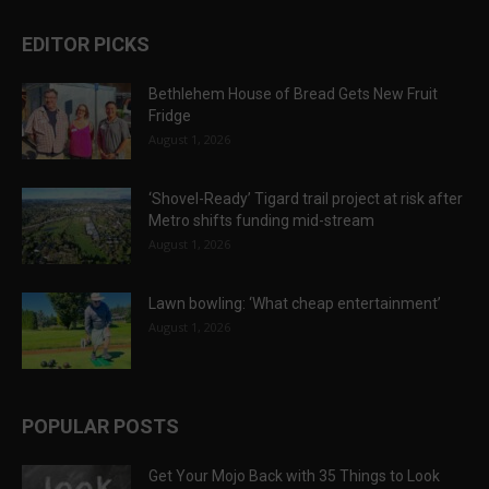
EDITOR PICKS
Bethlehem House of Bread Gets New Fruit
Fridge
August 1, 2026
‘Shovel-Ready’ Tigard trail project at risk after
Metro shifts funding mid-stream
August 1, 2026
Lawn bowling: ‘What cheap entertainment’
August 1, 2026
POPULAR POSTS
Get Your Mojo Back with 35 Things to Look