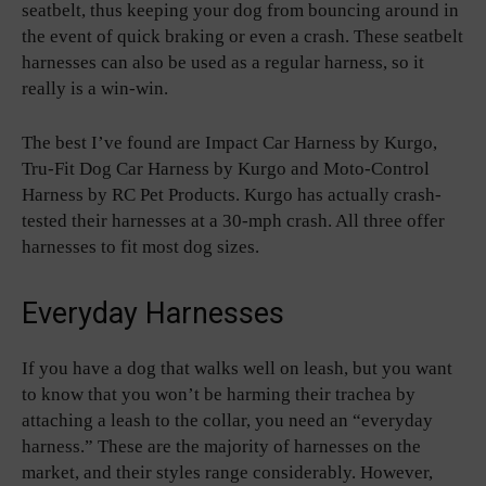
seatbelt, thus keeping your dog from bouncing around in
the event of quick braking or even a crash. These seatbelt
harnesses can also be used as a regular harness, so it
really is a win-win.
The best I’ve found are Impact Car Harness by Kurgo,
Tru-Fit Dog Car Harness by Kurgo and Moto-Control
Harness by RC Pet Products. Kurgo has actually crash-
tested their harnesses at a 30-mph crash. All three offer
harnesses to fit most dog sizes.
Everyday Harnesses
If you have a dog that walks well on leash, but you want
to know that you won’t be harming their trachea by
attaching a leash to the collar, you need an “everyday
harness.” These are the majority of harnesses on the
market, and their styles range considerably. However,