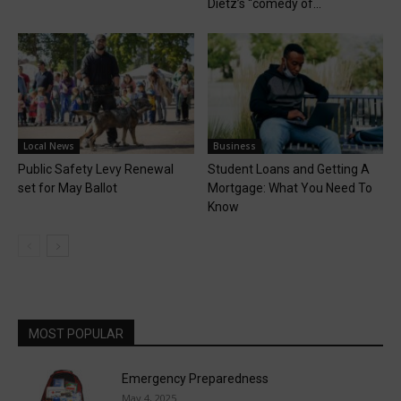
Dietz’s “comedy of...
Local News
Business
Public Safety Levy Renewal
Student Loans and Getting A
set for May Ballot
Mortgage: What You Need To
Know
MOST POPULAR
Emergency Preparedness
May 4, 2025