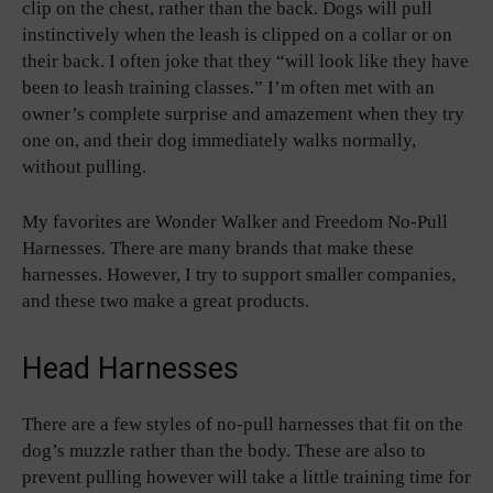
clip on the chest, rather than the back. Dogs will pull
instinctively when the leash is clipped on a collar or on
their back. I often joke that they “will look like they have
been to leash training classes.” I’m often met with an
owner’s complete surprise and amazement when they try
one on, and their dog immediately walks normally,
without pulling.
My favorites are Wonder Walker and Freedom No-Pull
Harnesses. There are many brands that make these
harnesses. However, I try to support smaller companies,
and these two make a great products.
Head Harnesses
There are a few styles of no-pull harnesses that fit on the
dog’s muzzle rather than the body. These are also to
prevent pulling however will take a little training time for