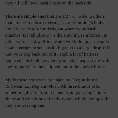
they all will have leash clasps on the backside.
There are simple ones that are 1/2” -1” wide to others
that are mesh fabric covering 1/4 of your dog’s body.
Look very closely for design at where your leash
attaches. Is it all plastic? Is the stitching reinforced? In
other words, is it well-made and will hold up, especially
in an emergency such as hiking next to a large drop-off?
Can your dog back out of it? I sell a lot of harness
replacements to dog owners who had a major scare with
their dogs where they slipped out or the buckle broke.
My favorite harnesses are made by Oregon-based
Ruffwear, EzyDog and Plush. All three brands offer
something different, so it depends on your dog’s body
shape and what kinds of activity you will be doing while
they are wearing one.