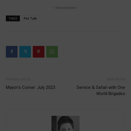
- Advertisement -
TAGS
Pet Talk
Previous article
Next article
Mayor’s Corner: July 2023
Service & Safari with One
World Brigades