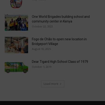
One World Brigades building school and
community center in Kenya
October 22, 2022
Fogo de Chão to open new location in
Bridgeport Village
August 10, 2025
Dear Tigard High School Class of 1979
October 1, 2019
Load more