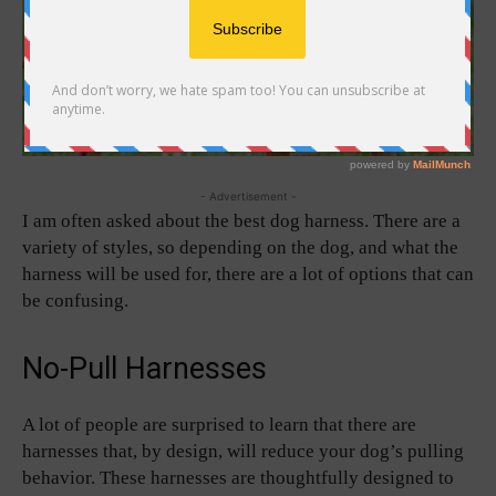
- Advertisement -
I am often asked about the best dog harness. There are a
variety of styles, so depending on the dog, and what the
harness will be used for, there are a lot of options that can
be confusing.
No-Pull Harnesses
A lot of people are surprised to learn that there are
harnesses that, by design, will reduce your dog’s pulling
behavior. These harnesses are thoughtfully designed to