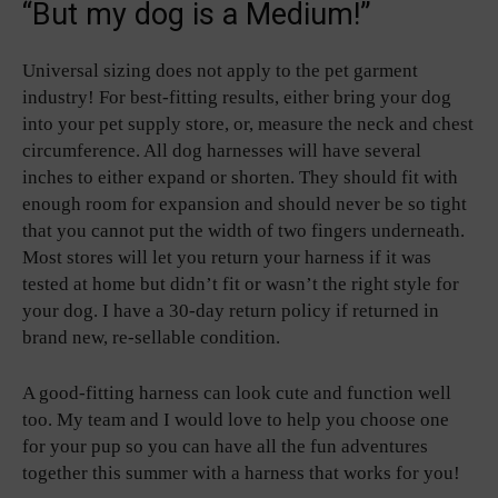
“But my dog is a Medium!”
Universal sizing does not apply to the pet garment
industry! For best-fitting results, either bring your dog
into your pet supply store, or, measure the neck and chest
circumference. All dog harnesses will have several
inches to either expand or shorten. They should fit with
enough room for expansion and should never be so tight
that you cannot put the width of two fingers underneath.
Most stores will let you return your harness if it was
tested at home but didn’t fit or wasn’t the right style for
your dog. I have a 30-day return policy if returned in
brand new, re-sellable condition.
A good-fitting harness can look cute and function well
too. My team and I would love to help you choose one
for your pup so you can have all the fun adventures
together this summer with a harness that works for you!