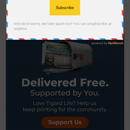
The Tigard Public Library building is now REOPENED! Fully restored
service includes holds pickup, material returns, room reservations,
the Tigard Community Seed Library, and...
- Advertisement -