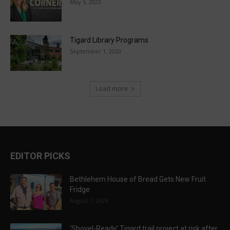
May 5, 2023
Tigard Library Programs
September 1, 2020
Load more
EDITOR PICKS
Bethlehem House of Bread Gets New Fruit
Fridge
August 1, 2026
‘Shovel-Ready’ Tigard trail project at risk after