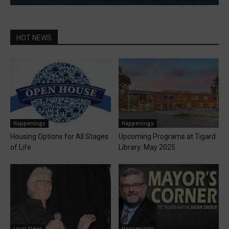
HOT NEWS
Happenings
Happenings
Housing Options for All Stages
Upcoming Programs at Tigard
of Life
Library: May 2025
Local News
Happenings