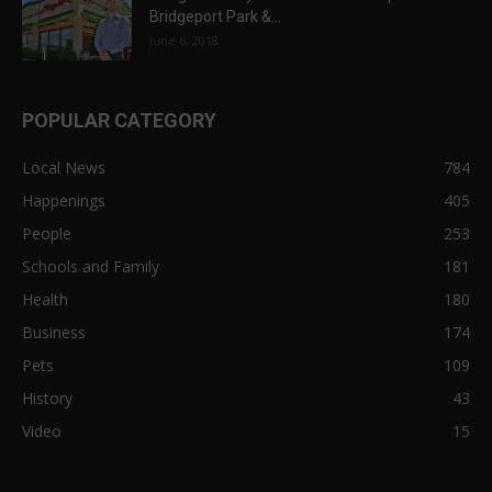
Bridgeport Park &...
June 6, 2018
POPULAR CATEGORY
Local News
784
Happenings
405
People
253
Schools and Family
181
Health
180
Business
174
Pets
109
History
43
Video
15