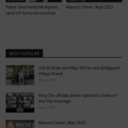
Police Chief Kathy McAlpine’s
Mayor’s Corner: April 2021
send-off turns into lovefest
MOST POPULAR
Salt & Straw sets May 9th for new Bridgeport
Village Grand...
May 4, 2025
King City officials deliver optimistic State-of-
the-City message
July 1, 2021
Mayor’s Corner: May 2023