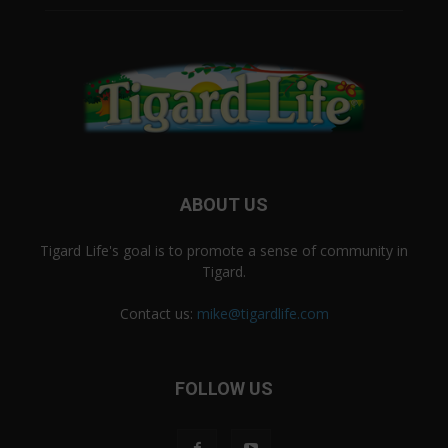
ABOUT US
Tigard Life's goal is to promote a sense of community in
Tigard.
Contact us:
mike@tigardlife.com
FOLLOW US