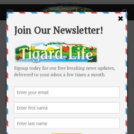
- Advertisement -
Home
Tags
Events
Tag: Events
Happenings
Upcoming Programs at Tigard Library: May
2026
Tigard Public Library
-
April 29, 2026