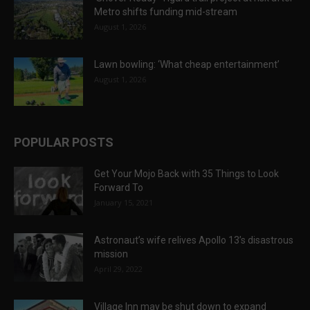
Metro shifts funding mid-stream
August 1, 2026
Lawn bowling: ‘What cheap entertainment’
August 1, 2026
POPULAR POSTS
Get Your Mojo Back with 35 Things to Look
Forward To
January 15, 2021
Astronaut’s wife relives Apollo 13’s disastrous
mission
April 29, 2022
Village Inn may be shut down to expand