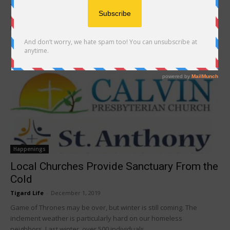
The Just Compassion Shelter & Resource Center in Tigard provides
60 beds for homeless adults as well as a resource center, but on
the...
Happenings
Local Churches Provide Sanctuary From the
Cold
Tigard Life
-
December 1, 2019
Game of Thrones may be over, but winter is still coming. The
inclement weather is particularly hard on our homeless
neighbors. Last winter, over 500 individuals...