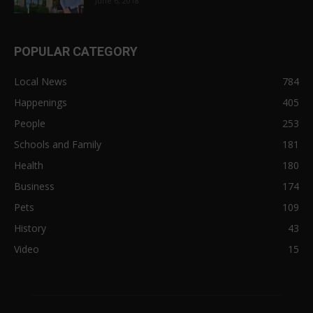
June 6, 2018
POPULAR CATEGORY
Local News
784
Happenings
405
People
253
Schools and Family
181
Health
180
Business
174
Pets
109
History
43
Video
15