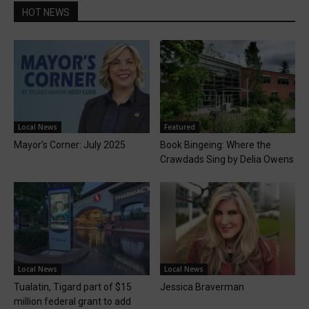
HOT NEWS
Local News
Featured
Mayor’s Corner: July 2025
Book Bingeing: Where the
Crawdads Sing by Delia Owens
Local News
Local News
Tualatin, Tigard part of $15
Jessica Braverman
million federal grant to add