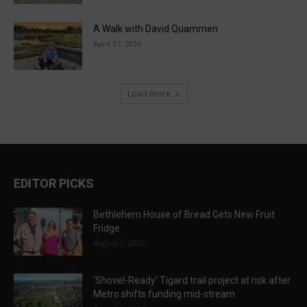
A Walk with David Quammen
April 17, 2026
Load more
EDITOR PICKS
Bethlehem House of Bread Gets New Fruit
Fridge
August 1, 2026
‘Shovel-Ready’ Tigard trail project at risk after
Metro shifts funding mid-stream