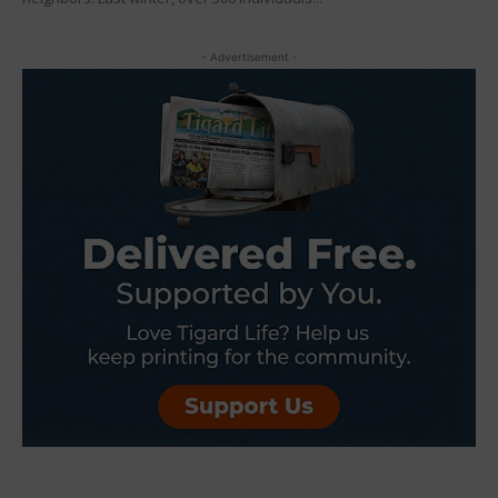
- Advertisement -