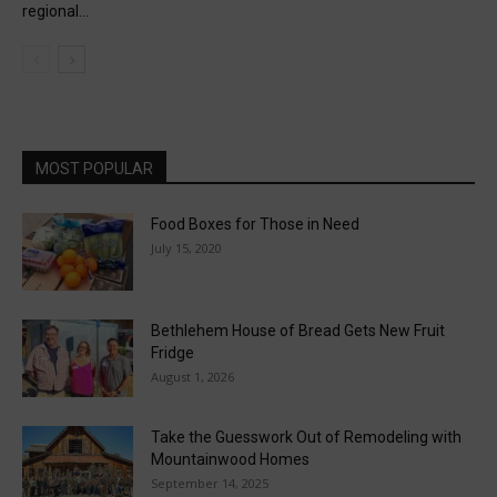
regional...
MOST POPULAR
Food Boxes for Those in Need
July 15, 2020
Bethlehem House of Bread Gets New Fruit
Fridge
August 1, 2026
Take the Guesswork Out of Remodeling with
Mountainwood Homes
September 14, 2025