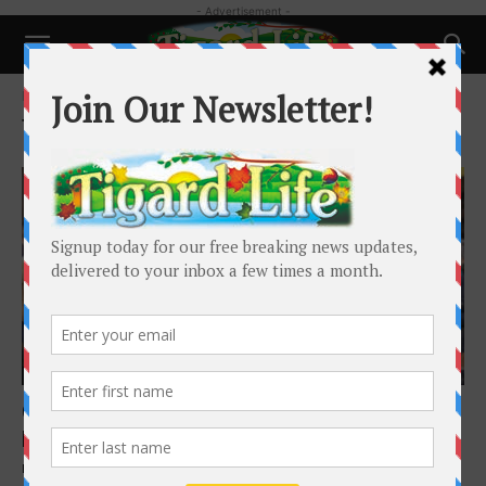
- Advertisement -
Home
Tags
Homeless Shelter
Tag: Homeless Shelter
Local News
Governor kicks off Just Compassion
homeless shelter grand opening
Barbara Sherman
-
March 26, 2025