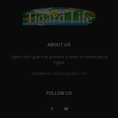
ABOUT US
Tigard Life's goal is to promote a sense of community in
Tigard.
Contact us:
mike@tigardlife.com
FOLLOW US