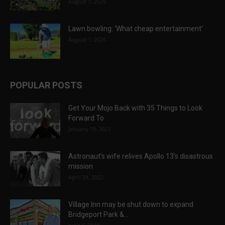
August 1, 2026
Lawn bowling: ‘What cheap entertainment’
August 1, 2026
POPULAR POSTS
Get Your Mojo Back with 35 Things to Look
Forward To
January 15, 2021
Astronaut’s wife relives Apollo 13’s disastrous
mission
April 29, 2022
Village Inn may be shut down to expand
Bridgeport Park &...