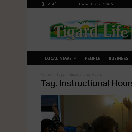
F
71.4
Friday, August 7, 2026
Hom
Tigard
Tigard
Life
LOCAL NEWS
PEOPLE
BUSINESS
Home
Tags
Instructional Hours
Tag: Instructional Hour