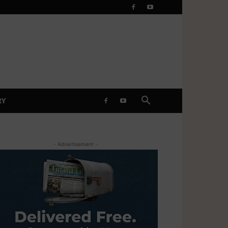
RY
- Advertisement -