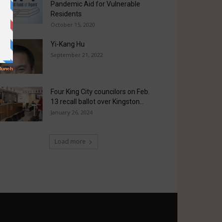
Pandemic Aid for Vulnerable
Residents
October 15, 2020
Yi-Kang Hu
September 21, 2022
Four King City councilors on Feb.
13 recall ballot over Kingston...
January 26, 2024
Load more