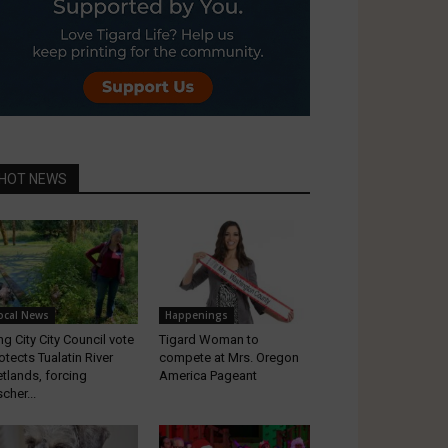
HOT NEWS
ocal News
Happenings
ng City City Council vote
Tigard Woman to
otects Tualatin River
compete at Mrs. Oregon
tlands, forcing
America Pageant
scher...