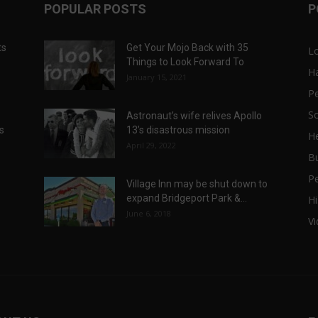
POPULAR POSTS
P
ts
Get Your Mojo Back with 35
L
Things to Look Forward To
H
January 15, 2021
P
Sc
Astronaut’s wife relives Apollo
ts
13’s disastrous mission
He
April 29, 2022
B
P
Village Inn may be shut down to
expand Bridgeport Park &...
Hi
June 6, 2018
V