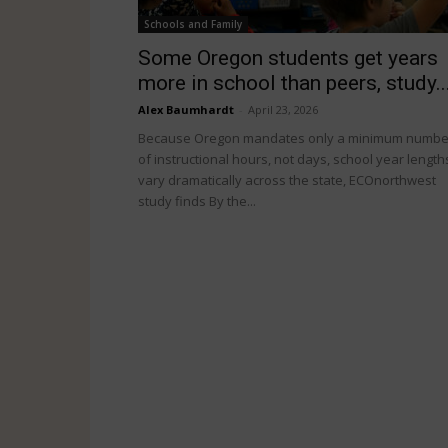
Schools and Family
Some Oregon students get years
more in school than peers, study..
Alex Baumhardt
-
April 23, 2026
Because Oregon mandates only a minimum numbe
of instructional hours, not days, school year length
vary dramatically across the state, ECOnorthwest
study finds By the...