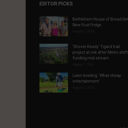
EDITOR PICKS
Bethlehem House of Bread Ge
New Fruit Fridge
August 1, 2026
‘Shovel-Ready’ Tigard trail
project at risk after Metro shif
funding mid-stream
August 1, 2026
Lawn bowling: ‘What cheap
entertainment’
August 1, 2026