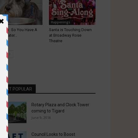
ets
Happenings
t Talk: So You Have A
Santa is Touching Down
cky Eater…
at Broadway Rose
Theatre
MOST POPULAR
Rotary Plaza and Clock Tower
coming to Tigard
June 9, 2018
Council Looks to Boost