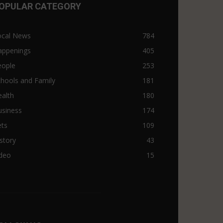
OPULAR CATEGORY
ocal News
784
appenings
405
eople
253
hools and Family
181
alth
180
usiness
174
ets
109
story
43
ideo
15