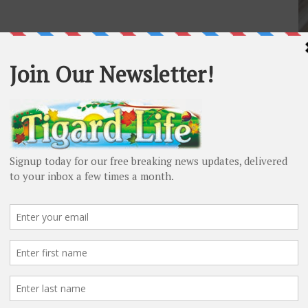
P
Pe
Pi