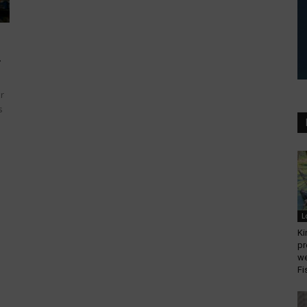
.
r
s
L
Ki
pr
we
Fi