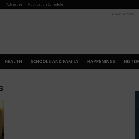
e
Advertise
Publication Schedule
- Advertisement -
HEALTH
SCHOOLS AND FAMILY
HAPPENINGS
HISTO
s