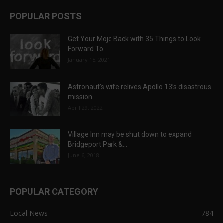
POPULAR POSTS
Get Your Mojo Back with 35 Things to Look
Forward To
January 15, 2021
Astronaut’s wife relives Apollo 13’s disastrous
mission
April 29, 2022
Village Inn may be shut down to expand
Bridgeport Park &...
June 6, 2018
POPULAR CATEGORY
Local News
784