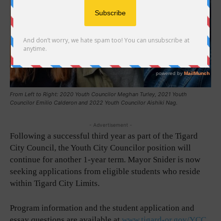
From Left to Right: 2020 Youth Councilor Meghan Turley, 2021 Youth
Councilor Emilio Calderon and 2022 Youth Councilor Aishiki Nag.
- Advertisement -
Following a successful third year as part of the Tigard
City Council, the Youth City Councilor position will
continue for another 1-year term. Mayor Snider is now
seeking applications from eligible students who reside
within Tigard City Limits.
Program information and the student application and
essay questions are available at
www.tigard-or.gov/YCC
.