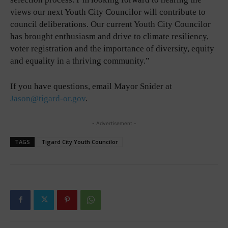
views our next Youth City Councilor will contribute to
council deliberations. Our current Youth City Councilor
has brought enthusiasm and drive to climate resiliency,
voter registration and the importance of diversity, equity
and equality in a thriving community.”
If you have questions, email Mayor Snider at
Jason@tigard-or.gov
.
- Advertisement -
TAGS
Tigard City Youth Councilor