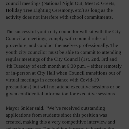
council meetings (National Night Out, Meet & Greets,
Holiday Tree Lighting Ceremony, etc.) as long as the
activity does not interfere with school commitments.
The successful youth city councilor will sit with the City
Council at meetings, comply with council rules of
procedure, and conduct themselves professionally. The
youth city councilor must be able to commit to attending
regular meetings of the City Council (1st, 2nd, 3rd and
4th Tuesday of each month at 6:30 p.m. – either remotely
or in-person at City Hall when Council transitions out of
virtual meetings in accordance with Covid-19
precautions) but will not attend executive sessions or be
given confidential information for executive sessions.
Mayor Snider said, “We’ve received outstanding
applications from students since this position was
created, making this a very competitive interview and
selection process. I’m looking forward to hearing the