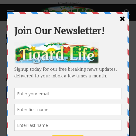
- Advertisement -
Home
Business
Business
Tigard City Council accepting
applications for Tigard Youth
City Councilor position
By
Tigard Life
-
May 22, 2022
1590