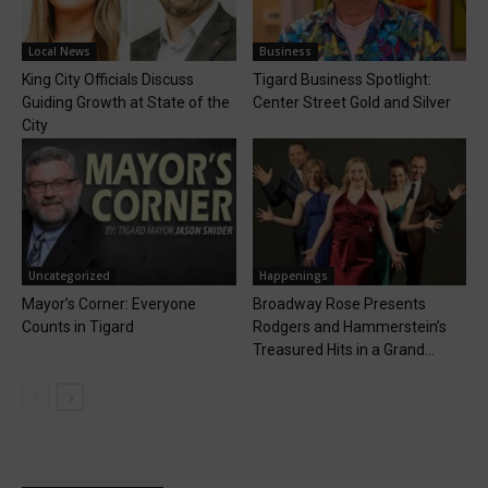
Local News
Business
King City Officials Discuss
Tigard Business Spotlight:
Guiding Growth at State of the
Center Street Gold and Silver
City
Uncategorized
Happenings
Mayor’s Corner: Everyone
Broadway Rose Presents
Counts in Tigard
Rodgers and Hammerstein’s
Treasured Hits in a Grand...