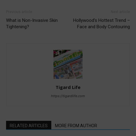
Previous article
Next article
What is Non-Invasive Skin
Hollywood’s Hottest Trend –
Tightening?
Face and Body Contouring
Tigard Life
https://tigardlife.com
RELATED ARTICLES
MORE FROM AUTHOR