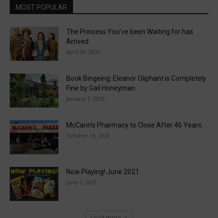
MOST POPULAR
The Princess You’ve been Waiting for has
Arrived
April 29, 2026
Book Bingeing: Eleanor Oliphant is Completely
Fine by Gail Honeyman
January 1, 2020
McCann’s Pharmacy to Close After 46 Years.
October 15, 2020
Now Playing! June 2021
June 1, 2021
Load more