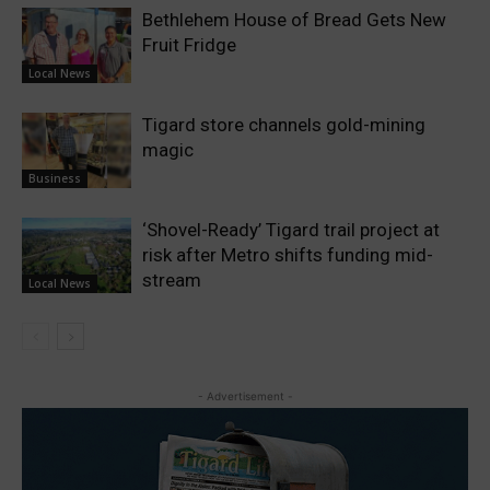
Bethlehem House of Bread Gets New
Fruit Fridge
Local News
Tigard store channels gold-mining
magic
Business
‘Shovel-Ready’ Tigard trail project at
risk after Metro shifts funding mid-
stream
Local News
- Advertisement -