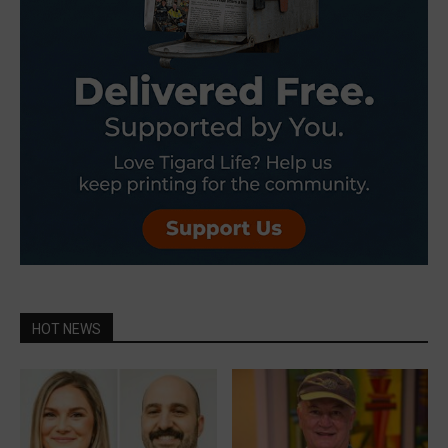
HOT NEWS