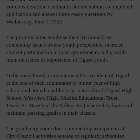
For consideration, candidates should submit a completed
application and answer three essay questions by
Wednesday, June 1, 2022.
The program aims to advise the City Council on
community issues from a youth perspective, increase
student participation in local government, and provide
input on issues of importance to Tigard youth.
To be considered, a student must be a resident of Tigard
at the end of their sophomore or junior year of high
school and attend a public or private school (Tigard High
School, Westview High, Muslim Educational Trust,
Jesuit, St. Mary’s of the Valley, etc.) where they have and
maintain, passing grades in their classes.
The youth city councilor is invited to participate in all
City Council activities outside of regularly scheduled