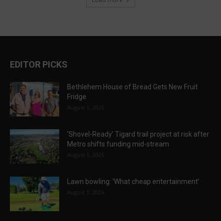
EDITOR PICKS
Bethlehem House of Bread Gets New Fruit
Fridge
August 1, 2026
‘Shovel-Ready’ Tigard trail project at risk after
Metro shifts funding mid-stream
August 1, 2026
Lawn bowling: ‘What cheap entertainment’
August 1, 2026