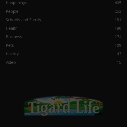
Happenings
405
People
253
Schools and Family
181
Health
180
Business
174
Pets
109
History
43
Video
15