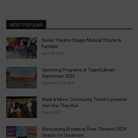
MOST POPULAR
Senior Theatre Stages Musical Tribute to
Families
April 29, 2026
Upcoming Programs at Tigard Library
September 2025
September 14, 2025
Mask & Mirror Community Theatre presents
See How They Run
May 4, 2025
Announcing Broadway Rose Theatre’s 2024
Season for Dreamers