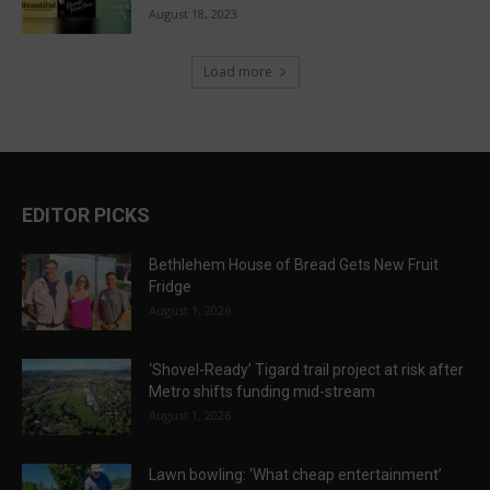
August 18, 2023
Load more
EDITOR PICKS
Bethlehem House of Bread Gets New Fruit
Fridge
August 1, 2026
‘Shovel-Ready’ Tigard trail project at risk after
Metro shifts funding mid-stream
August 1, 2026
Lawn bowling: ‘What cheap entertainment’