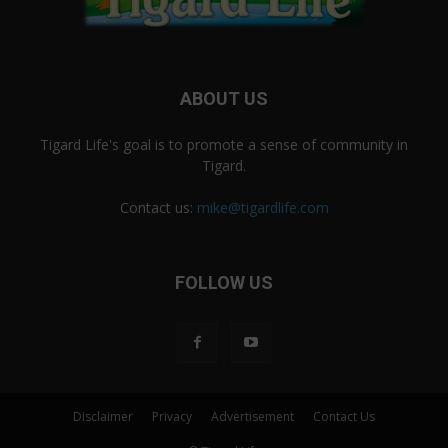
ABOUT US
Tigard Life's goal is to promote a sense of community in
Tigard.
Contact us:
mike@tigardlife.com
FOLLOW US
Disclaimer
Privacy
Advertisement
Contact Us