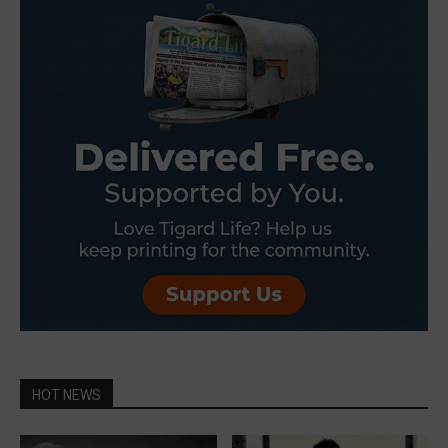
HOT NEWS