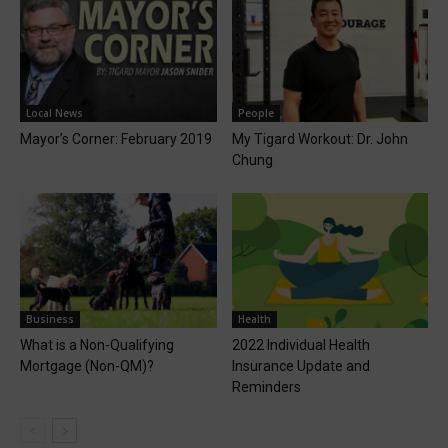
Local News
People
Mayor’s Corner: February 2019
My Tigard Workout: Dr. John
Chung
Business
Health
What is a Non-Qualifying
2022 Individual Health
Mortgage (Non-QM)?
Insurance Update and
Reminders