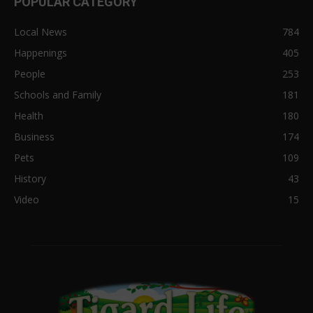
POPULAR CATEGORY
Local News
784
Happenings
405
People
253
Schools and Family
181
Health
180
Business
174
Pets
109
History
43
Video
15