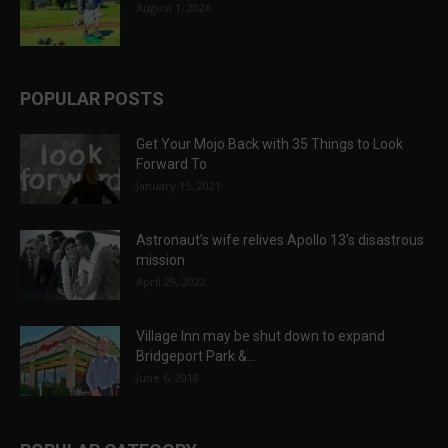
August 1, 2026
POPULAR POSTS
Get Your Mojo Back with 35 Things to Look
Forward To
January 15, 2021
Astronaut’s wife relives Apollo 13’s disastrous
mission
April 29, 2022
Village Inn may be shut down to expand
Bridgeport Park &...
June 6, 2018