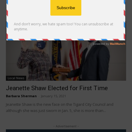
and having the opportunity to help shape its course after winning a
four-year...
Local News
Jeanette Shaw Elected for First Time
Barbara Sherman
-
January 15, 2021
Jeanette Shaw is the new face on the Tigard City Council and
although she was just sworn in Jan. 5, she is more than...
- Advertisement -