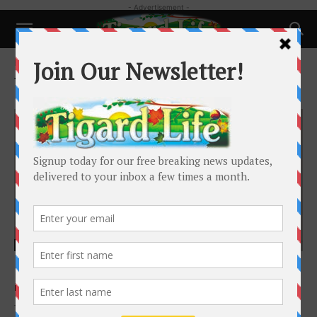
- Advertisement -
Home
Tags
New city councilor
Tag: new city councilor
Local News
Heidi Lueb Retains Her Council Seat
Barbara Sherman
-
January 15, 2021
Tigard City Councilor Heidi Lueb is optimistic about the city’s future