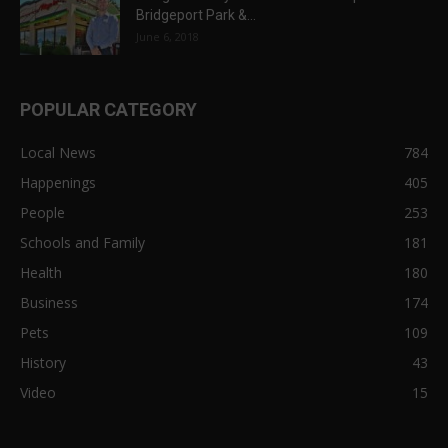
Bridgeport Park &...
June 6, 2018
POPULAR CATEGORY
Local News
784
Happenings
405
People
253
Schools and Family
181
Health
180
Business
174
Pets
109
History
43
Video
15