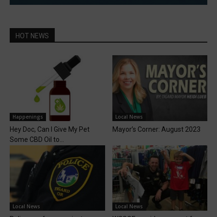
HOT NEWS
Happenings
Local News
Hey Doc, Can I Give My Pet
Mayor’s Corner: August 2023
Some CBD Oil to...
Local News
Local News