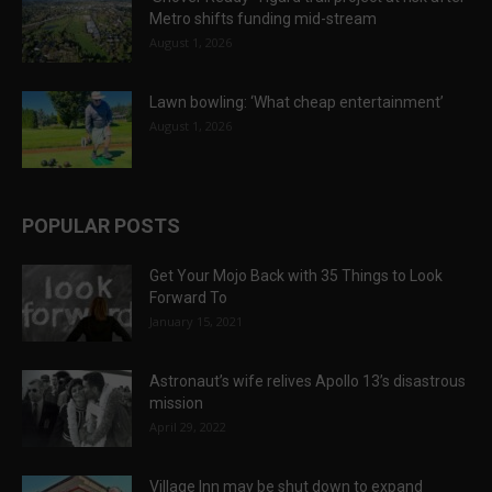
Metro shifts funding mid-stream
August 1, 2026
Lawn bowling: ‘What cheap entertainment’
August 1, 2026
POPULAR POSTS
Get Your Mojo Back with 35 Things to Look
Forward To
January 15, 2021
Astronaut’s wife relives Apollo 13’s disastrous
mission
April 29, 2022
Village Inn may be shut down to expand