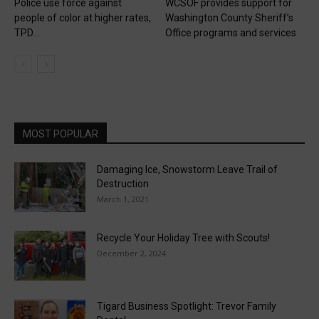
Police use force against
WCSOF provides support for
people of color at higher rates,
Washington County Sheriff’s
TPD...
Office programs and services
MOST POPULAR
Damaging Ice, Snowstorm Leave Trail of
Destruction
March 1, 2021
Recycle Your Holiday Tree with Scouts!
December 2, 2024
Tigard Business Spotlight: Trevor Family