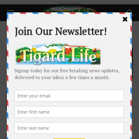
- Advertisement -
Home
Tags
Rock Climbing
Tag: Rock Climbing
People
Tigard climber sets sight on national
championship
Adam Littman
-
June 24, 2025