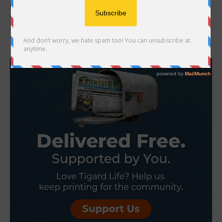
Kyra Nelson had a strong bouldering season a year ago, but how
things ended left her upset. Nelson, now 16, finished with a bunch
of...
- Advertisement -