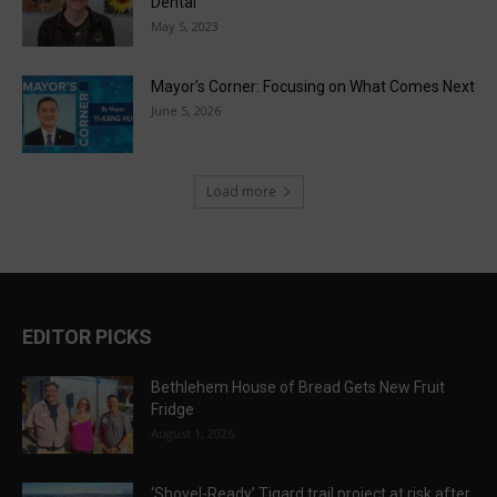
Dental
May 5, 2023
Mayor’s Corner: Focusing on What Comes Next
June 5, 2026
Load more
EDITOR PICKS
Bethlehem House of Bread Gets New Fruit
Fridge
August 1, 2026
‘Shovel-Ready’ Tigard trail project at risk after