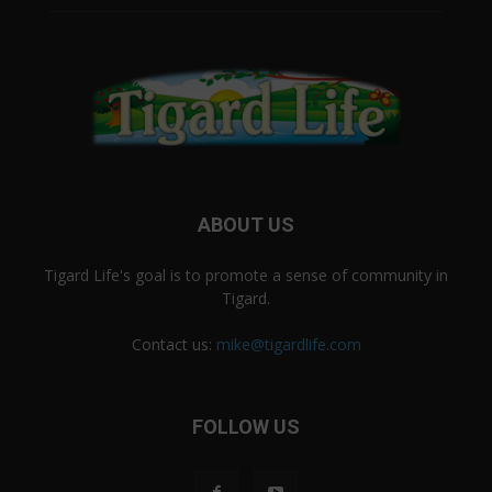
ABOUT US
Tigard Life's goal is to promote a sense of community in
Tigard.
Contact us:
mike@tigardlife.com
FOLLOW US