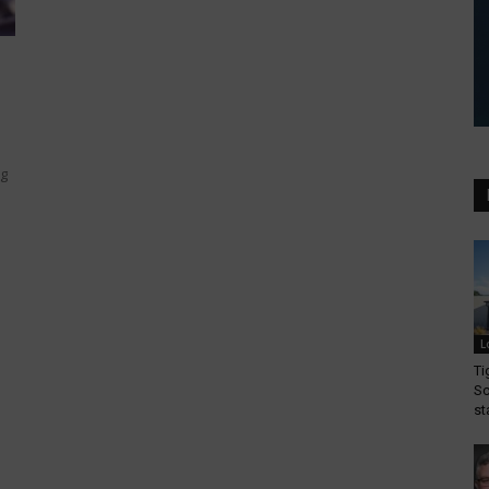
ng
L
Ti
Sc
st