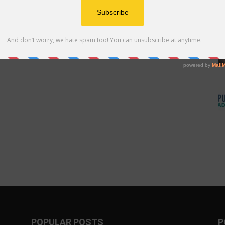
POPULAR POSTS
P