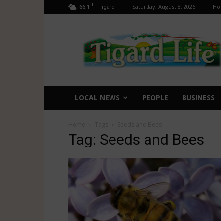
F
66.1
Saturday, August 8, 2026
Ho
Tigard
Tigard
Life
LOCAL NEWS
PEOPLE
BUSINESS
Home
Tags
Seeds and Bees
Tag: Seeds and Bees