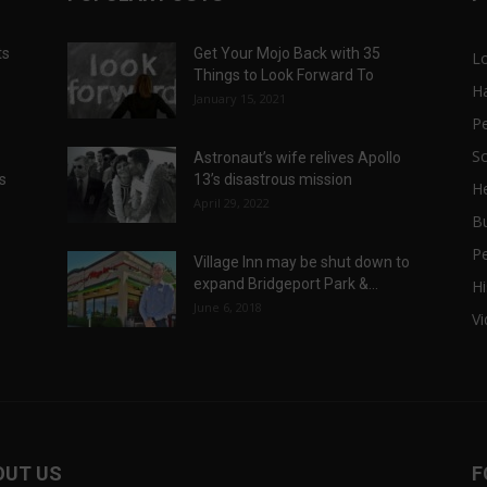
ts
Get Your Mojo Back with 35
L
Things to Look Forward To
H
January 15, 2021
P
Sc
Astronaut’s wife relives Apollo
ts
13’s disastrous mission
He
April 29, 2022
B
P
Village Inn may be shut down to
expand Bridgeport Park &...
Hi
June 6, 2018
V
OUT US
F