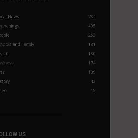
ocal News
784
appenings
405
eople
253
hools and Family
181
alth
180
usiness
174
ets
109
story
43
ideo
15
OLLOW US