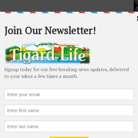
L
Ma
20