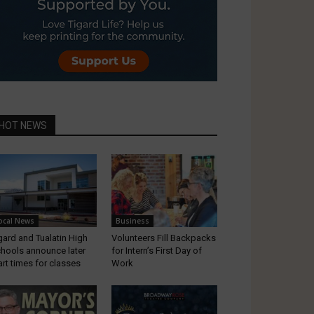
HOT NEWS
ocal News
Business
gard and Tualatin High
Volunteers Fill Backpacks
hools announce later
for Intern’s First Day of
art times for classes
Work