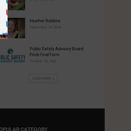
Heather Robbins
September 23, 2024
Public Safety Advisory Board
Finds Final Form
October 15, 2020
Load more
OPULAR CATEGORY