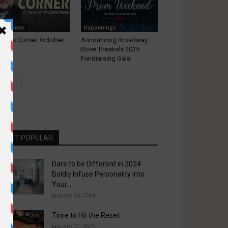
ocal News
Happenings
yor’s Corner: October
Announcing Broadway
22
Rose Theatre’s 2025
Fundraising Gala
MOST POPULAR
Dare to be Different in 2024:
Boldly Infuse Personality into
Your...
January 26, 2024
Time to Hit the Reset
January 22, 2022