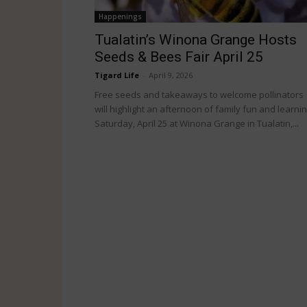
Happenings
Tualatin’s Winona Grange Hosts
Seeds & Bees Fair April 25
Tigard Life
-
April 9, 2026
Free seeds and takeaways to welcome pollinators
will highlight an afternoon of family fun and learni
Saturday, April 25 at Winona Grange in Tualatin,...