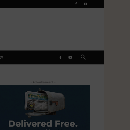
RY
- Advertisement -