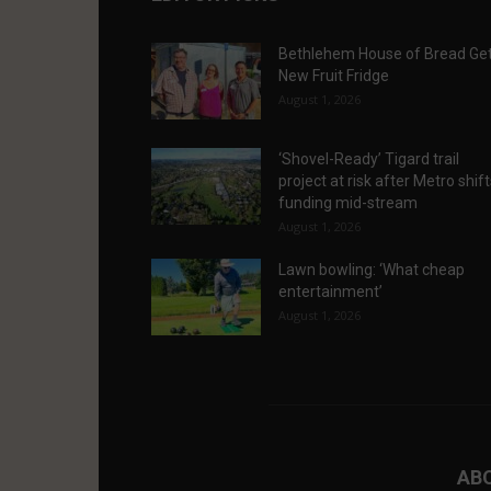
Bethlehem House of Bread Ge
New Fruit Fridge
August 1, 2026
‘Shovel-Ready’ Tigard trail
project at risk after Metro shif
funding mid-stream
August 1, 2026
Lawn bowling: ‘What cheap
entertainment’
August 1, 2026
AB