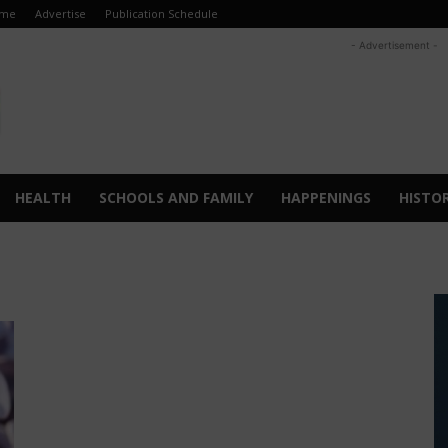
me
Advertise
Publication Schedule
- Advertisement -
HEALTH
SCHOOLS AND FAMILY
HAPPENINGS
HISTO