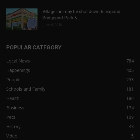
Village Inn may be shut down to expand
Bridgeport Park &...
June 6, 2018
POPULAR CATEGORY
Local News
784
Happenings
405
People
253
Schools and Family
181
Health
180
Business
174
Pets
109
History
43
Video
15