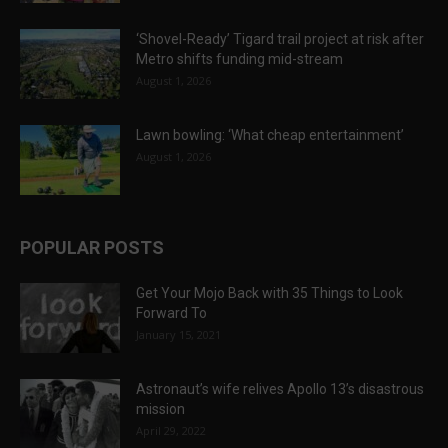
‘Shovel-Ready’ Tigard trail project at risk after
Metro shifts funding mid-stream
August 1, 2026
Lawn bowling: ‘What cheap entertainment’
August 1, 2026
POPULAR POSTS
Get Your Mojo Back with 35 Things to Look
Forward To
January 15, 2021
Astronaut’s wife relives Apollo 13’s disastrous
mission
April 29, 2022