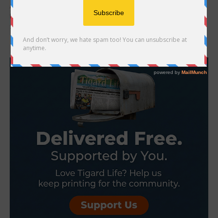
A small salon tucked away in a west Tigard neighborhood has
been quietly changing the lives of kids with hair loss since 2020.
Superb Hair...
- Advertisement -