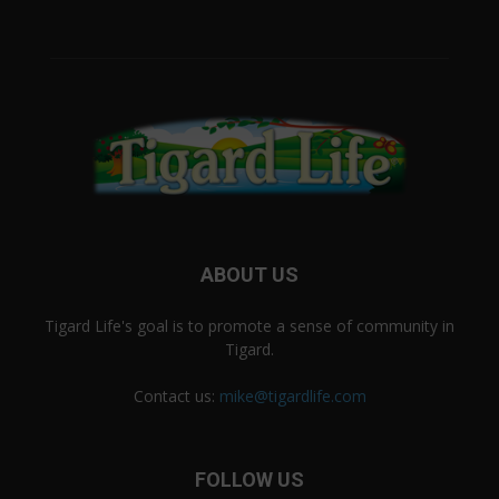
ABOUT US
Tigard Life's goal is to promote a sense of community in
Tigard.
Contact us:
mike@tigardlife.com
FOLLOW US