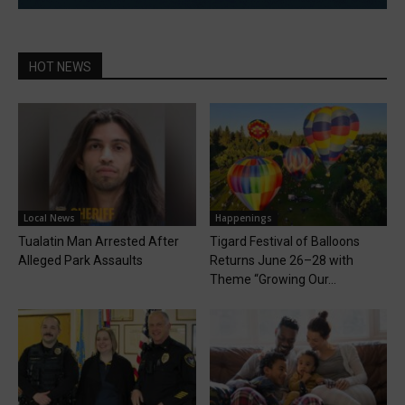
HOT NEWS
Local News
Happenings
Tualatin Man Arrested After
Tigard Festival of Balloons
Alleged Park Assaults
Returns June 26–28 with
Theme “Growing Our...