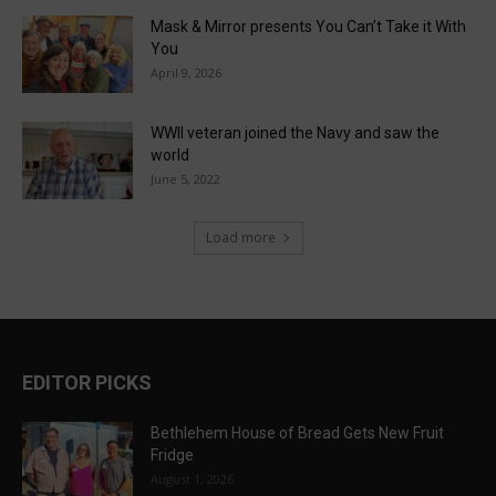
Mask & Mirror presents You Can’t Take it With
You
April 9, 2026
WWII veteran joined the Navy and saw the
world
June 5, 2022
Load more
EDITOR PICKS
Bethlehem House of Bread Gets New Fruit
Fridge
August 1, 2026