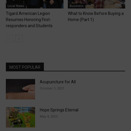
Local News
Business
Tigard American Legion
What to Know Before Buying a
Resumes Honoring First-
Home (Part 1)
responders and Students
MOST POPULAR
Acupuncture for All
October 1, 2021
Hope Springs Eternal
May 4, 2025