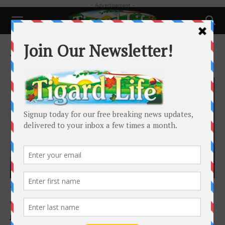
- Advertisement -
Home
Tags
Superb Hair and More
Tag: Superb Hair and More
Local News
Tigard Hair Salon curates wigs for children
with hair loss
Jackson Kimball
-
February 4, 2026