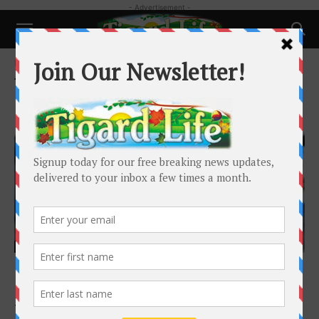
- Advertisement -
Home
Tags
Vincent Ferrais
Tag: Vincent Ferrais
Local News
King City Announces the Hiring of Vincent
Ferraris as City Manager
Tigard Life
-
February 4, 2026