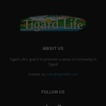
ABOUT US
Tigard Life's goal is to promote a sense of community in
Tigard.
Contact us:
mike@tigardlife.com
FOLLOW US