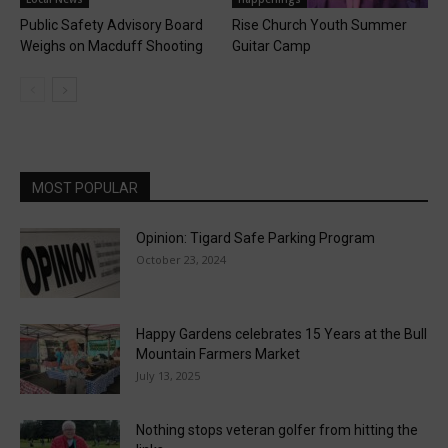
Public Safety Advisory Board
Rise Church Youth Summer
Weighs on Macduff Shooting
Guitar Camp
MOST POPULAR
Opinion: Tigard Safe Parking Program
October 23, 2024
Happy Gardens celebrates 15 Years at the Bull
Mountain Farmers Market
July 13, 2025
Nothing stops veteran golfer from hitting the