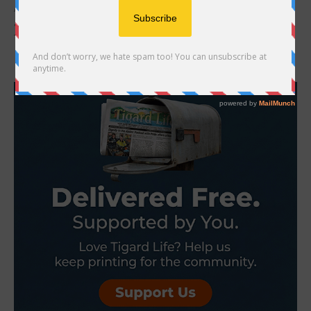
At the January 2026 City Council meeting, the King City City Council
announced the hiring of Vincent Ferraris as the new City Manager.
The hiring...
- Advertisement -