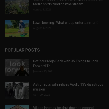
Metro shifts funding mid-stream
August 1, 2026
Lawn bowling: ‘What cheap entertainment’
August 1, 2026
POPULAR POSTS
Get Your Mojo Back with 35 Things to Look
Forward To
January 15, 2021
Astronaut’s wife relives Apollo 13’s disastrous
mission
April 29, 2022
Village Inn may be shut down to expand