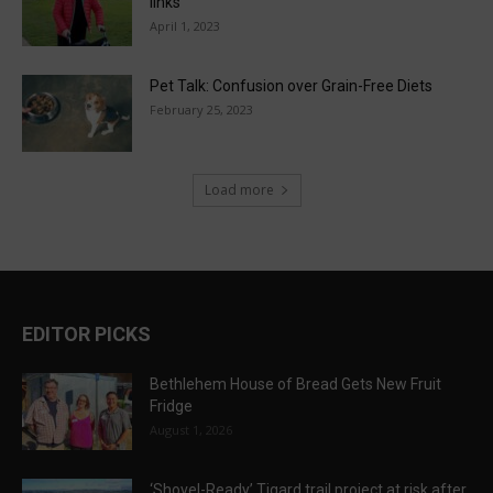
links
April 1, 2023
Pet Talk: Confusion over Grain-Free Diets
February 25, 2023
Load more
EDITOR PICKS
Bethlehem House of Bread Gets New Fruit
Fridge
August 1, 2026
‘Shovel-Ready’ Tigard trail project at risk after