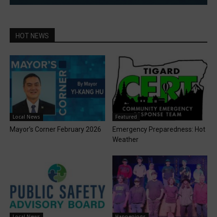
HOT NEWS
Local News
Featured
Mayor’s Corner February 2026
Emergency Preparedness: Hot
Weather
Local News
Happenings