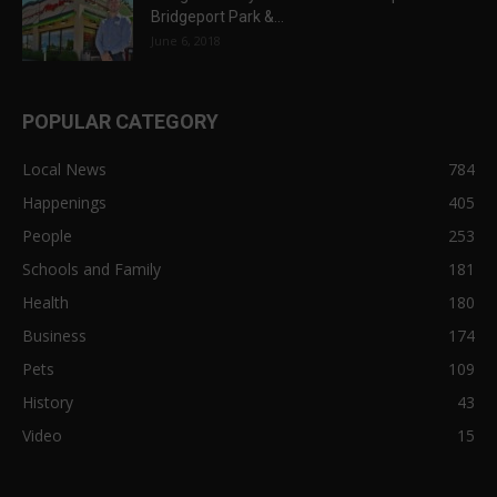
Bridgeport Park &...
June 6, 2018
POPULAR CATEGORY
Local News
784
Happenings
405
People
253
Schools and Family
181
Health
180
Business
174
Pets
109
History
43
Video
15