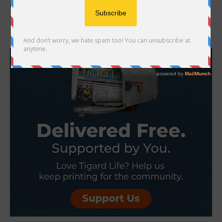
Becca Wilson grew up living in apartments and rental homes, all of
which had rules on how you could decorate the outside, so when...
- Advertisement -