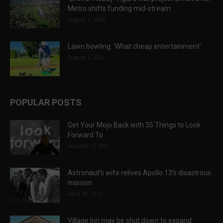
Metro shifts funding mid-stream
August 1, 2026
Lawn bowling: ‘What cheap entertainment’
August 1, 2026
POPULAR POSTS
Get Your Mojo Back with 35 Things to Look
Forward To
January 15, 2021
Astronaut’s wife relives Apollo 13’s disastrous
mission
April 29, 2022
Village Inn may be shut down to expand