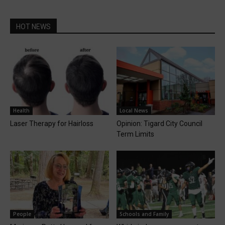
HOT NEWS
Health
Local News
Laser Therapy for Hairloss
Opinion: Tigard City Council
Term Limits
People
Schools and Family