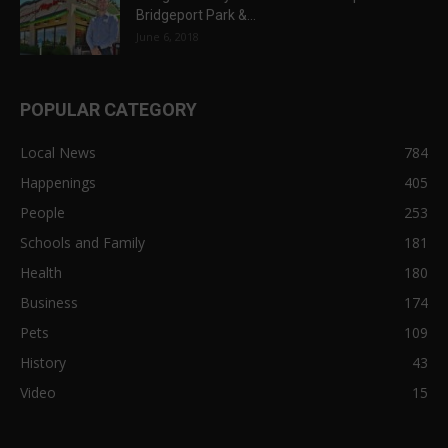
Bridgeport Park &...
June 6, 2018
POPULAR CATEGORY
Local News
784
Happenings
405
People
253
Schools and Family
181
Health
180
Business
174
Pets
109
History
43
Video
15