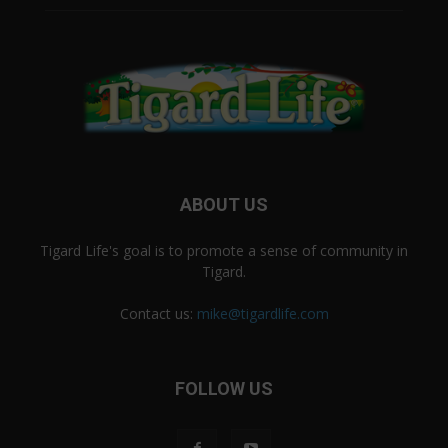
ABOUT US
Tigard Life's goal is to promote a sense of community in
Tigard.
Contact us:
mike@tigardlife.com
FOLLOW US