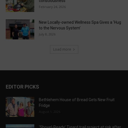
consciousness
February 24, 2026
New Locally-owned Wellness Spa Gives a ‘Hug
to the Nervous System’
July 8, 2026
Load more
EDITOR PICKS
Bethlehem House of Bread Gets New Fruit
Fridge
August 1, 2026
‘Shovel-Ready’ Tigard trail project at risk after