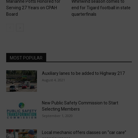
Marianne Potts Honored for
Whirlwind season comes to
Serving 27 Years on CPAH
end for Tigard football in state
Board
quarterfinals
MOST POPULAR
Auxiliary lanes to be added to Highway 217
August 4, 2021
New Public Safety Commission to Start
Selecting Members
September 1, 2020
Local mechanic offers classes on “car care”