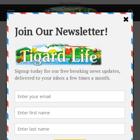
- Advertisement -
Home
Tags
Walnut Street
Tag: Walnut Street
Local News
Meet the Woman Behind the Walnut Street
Skeletons
Melia Martin
-
October 18, 2025