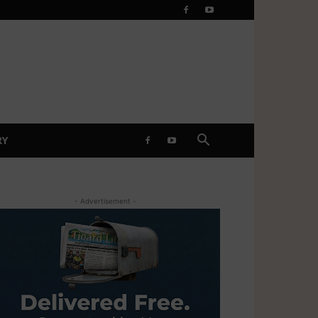
RY
- Advertisement -