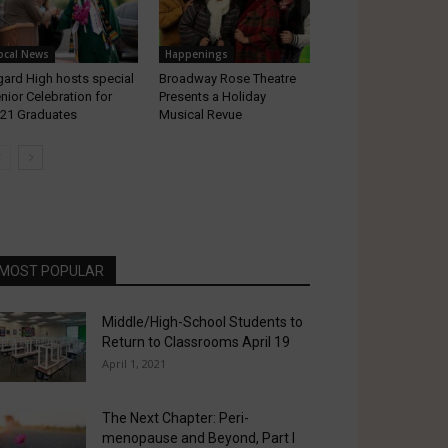
ocal News
Happenings
gard High hosts special
Broadway Rose Theatre
nior Celebration for
Presents a Holiday
21 Graduates
Musical Revue
MOST POPULAR
Middle/High-School Students to
Return to Classrooms April 19
April 1, 2021
The Next Chapter: Peri-
menopause and Beyond, Part I