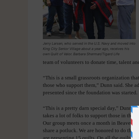
Jerry Larsen, who served in the U.S. Navy and moved into
King City Senior Village about a year ago, receives his
own Quilt of Valor. Barbara Sherman/Tigard Life
team of volunteers to donate time, talent and
“This is a small grassroots organization th
those who support them,” Dunn said. She ad
presented since the foundation was started.
“This is a pretty darn special day,” Dunn ad
takes a lot of folks to support those in the s
Our group meets once a month in Beaverto
share a potluck. We are honored to do this.
are presenting 15 quilts. On all the quilts is