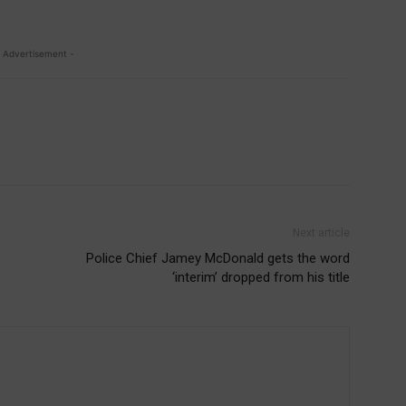
 Advertisement -
Next article
Police Chief Jamey McDonald gets the word
‘interim’ dropped from his title