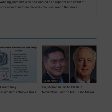
inning journalist who has worked as a reporter and editor at
 for more than three decades. You can reach Barbara at
Local News
T Emergency
Hu, Monahan Set to Clash in
s: When the Smoke Rolls
November Election for Tigard Mayor