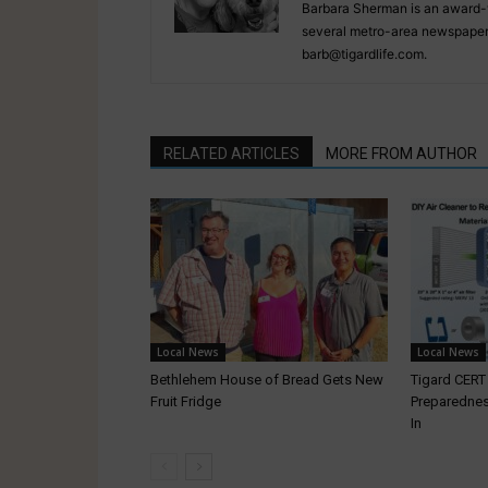
Barbara Sherman is an award-w
several metro-area newspapers
barb@tigardlife.com.
RELATED ARTICLES
MORE FROM AUTHOR
Local News
Local News
Bethlehem House of Bread Gets New
Tigard CER
Fruit Fridge
Preparednes
In