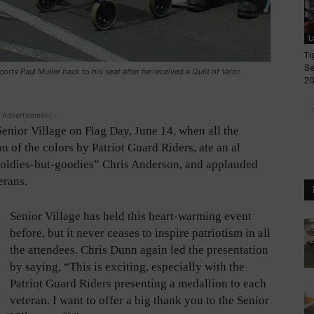
L
Ti
Se
corts Paul Muller back to his seat after he received a Quilt of Valor.
20
 Advertisement -
Senior Village on Flag Day, June 14, when all the
n of the colors by Patriot Guard Riders, ate an al
f “oldies-but-goodies” Chris Anderson, and applauded
erans.
Senior Village has held this heart-warming event
before, but it never ceases to inspire patriotism in all
the attendees. Chris Dunn again led the presentation
by saying, “This is exciting, especially with the
Patriot Guard Riders presenting a medallion to each
veteran. I want to offer a big thank you to the Senior