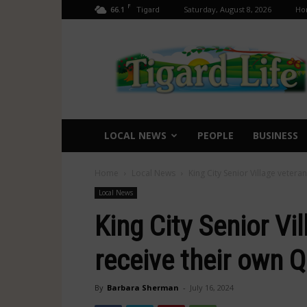
F
66.1
Saturday, August 8, 2026
Ho
Tigard
Tigard
Life
LOCAL NEWS
PEOPLE
BUSINESS
Home
Local News
King City Senior Village vetera
Local News
King City Senior Vi
receive their own Qu
By
Barbara Sherman
-
July 16, 2024