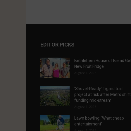
EDITOR PICKS
Bethlehem House of Bread Ge
New Fruit Fridge
August 1, 2026
‘Shovel-Ready’ Tigard trail
project at risk after Metro shif
funding mid-stream
August 1, 2026
Lawn bowling: ‘What cheap
entertainment’
August 1, 2026