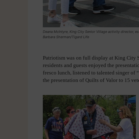
Deana McIntyre, King City Senior Village activity director, es
Barbara Sherman/Tigard Life
-
Patriotism was on full display at King City 
residents and guests enjoyed the presentatio
fresco lunch, listened to talented singer o
the presentation of Quilts of Valor to 15 vet