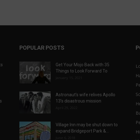
POPULAR POSTS
P
ts
Get Your Mojo Back with 35
L
Things to Look Forward To
H
January 15, 2021
P
Sc
Astronaut’s wife relives Apollo
ts
13’s disastrous mission
He
April 29, 2022
B
P
Village Inn may be shut down to
expand Bridgeport Park &...
Hi
June 6, 2018