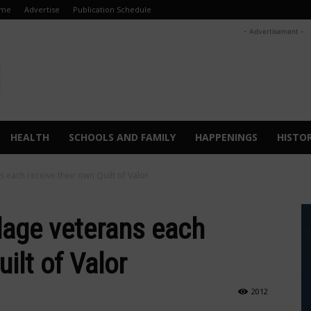
me
Advertise
Publication Schedule
- Advertisement -
HEALTH
SCHOOLS AND FAMILY
HAPPENINGS
HISTO
ns each receive their own Quilt of Valor
llage veterans each
ilt of Valor
2012