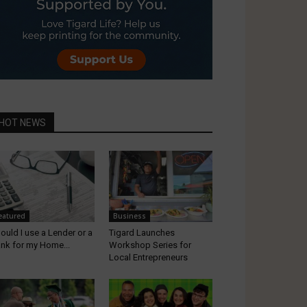
HOT NEWS
eatured
Business
ould I use a Lender or a
Tigard Launches
nk for my Home...
Workshop Series for
Local Entrepreneurs