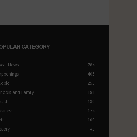
OPULAR CATEGORY
ocal News
784
appenings
405
eople
253
hools and Family
181
alth
180
usiness
174
ets
109
story
43