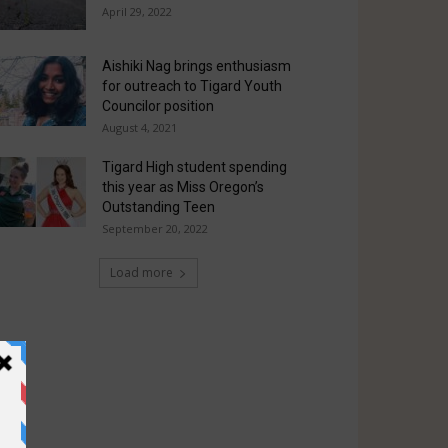
April 29, 2022
Aishiki Nag brings enthusiasm
for outreach to Tigard Youth
Councilor position
August 4, 2021
Tigard High student spending
this year as Miss Oregon’s
Outstanding Teen
September 20, 2022
Load more