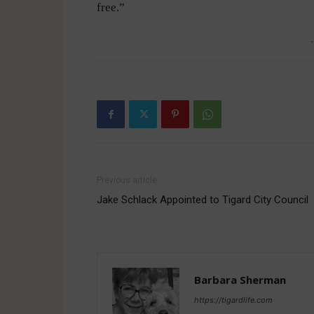
free.”
-
Previous article
Jake Schlack Appointed to Tigard City Council
Barbara Sherman
https://tigardlife.com