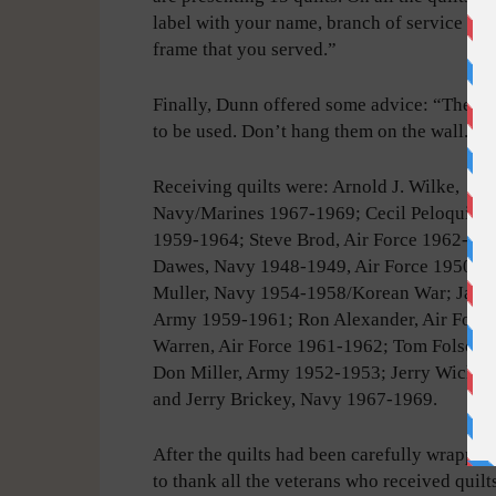
label with your name, branch of service and
frame that you served.”
Finally, Dunn offered some advice: “These q
to be used. Don’t hang them on the wall.”
Receiving quilts were: Arnold J. Wilke,
Navy/Marines 1967-1969; Cecil Peloquin,
1959-1964; Steve Brod, Air Force 1962-19
Dawes, Navy 1948-1949, Air Force 1950-19
Muller, Navy 1954-1958/Korean War; Jack 
Army 1959-1961; Ron Alexander, Air Force
Warren, Air Force 1961-1962; Tom Folsom,
Don Miller, Army 1952-1953; Jerry Wick, 
and Jerry Brickey, Navy 1967-1969.
After the quilts had been carefully wrapped
to thank all the veterans who received quilt