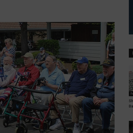
F
Sh
Ba