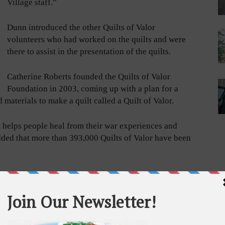
Village staff.”
Dunn introduced the other Quilts of Valor
volunteers who had worked on the quilts and were
there to assist in the presentation of the quilts.
Catherine Roberts founded the Quilts of Valor
Foundation in 2003, coming up with a plan for a
 materials to make a quilt called a Quilt of Valor.
at helps people heal from their war experiences and
ded that more than 393,000 Quilts of Valor have been
ded. “It
ervice.
n and
 Today we
 a special