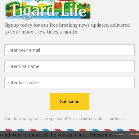
 the time
uilts are
 Army
Jerry Brickey receives a “quilt hug” from Quilts of Valor
66; Bob
volunteers during the Flag Day ceremony in King City.
54; Paul
Barbara Sherman/Tigard Life
Vogel,
 1959-1962; Hal Carey, Air Force 1956-1960; Jim
 Marines 1955-1957; Jerry Larsen, Navy 1956-1967;
Army 1955-1956; Donnie R. Clark, Army 1955-1956;
 around the back of each veteran, Dunn said, “I want
s and want to thank all the veterans here. Freedom isn’t