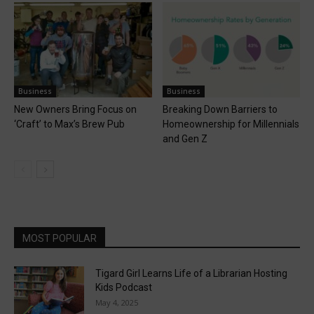
Business
Business
New Owners Bring Focus on
Breaking Down Barriers to
‘Craft’ to Max’s Brew Pub
Homeownership for Millennials
and Gen Z
MOST POPULAR
Tigard Girl Learns Life of a Librarian Hosting
Kids Podcast
May 4, 2025