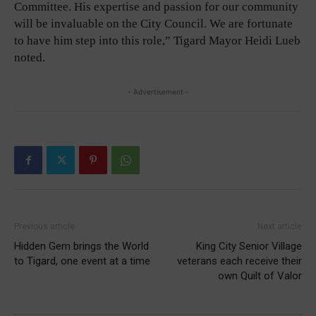
Committee. His expertise and passion for our community
will be invaluable on the City Council. We are fortunate
to have him step into this role,” Tigard Mayor Heidi Lueb
noted.
- Advertisement -
Previous article
Next article
Hidden Gem brings the World
King City Senior Village
to Tigard, one event at a time
veterans each receive their
own Quilt of Valor