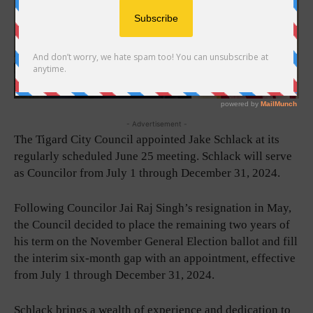
- Advertisement -
The Tigard City Council appointed Jake Schlack at its
regularly scheduled June 25 meeting. Schlack will serve
as Councilor from July 1 through December 31, 2024.
Following Councilor Jai Raj Singh’s resignation in May,
the Council decided to place the remaining two years of
his term on the November General Election ballot and fill
the interim six-month gap with an appointment, effective
from July 1 through December 31, 2024.
Schlack brings a wealth of experience and dedication to