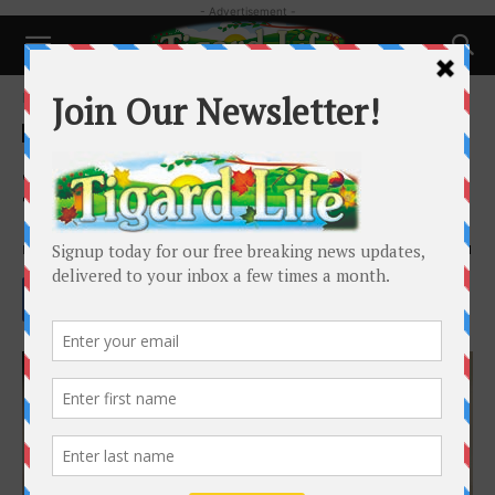
- Advertisement -
Home
Local News
Local News
Jake Schlack Appointed to
Tigard City Council
By
Tigard Life
-
July 16, 2024
2011