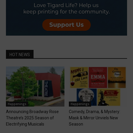
HOT NEWS
Happenings
Happenings
Announcing Broadway Rose
Comedy, Drama, & Mystery:
Theatre’s 2025 Season of
Mask & Mirror Unviels New
Electrifying Musicals
Season