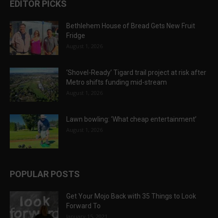
EDITOR PICKS
Bethlehem House of Bread Gets New Fruit
Fridge
August 1, 2026
‘Shovel-Ready’ Tigard trail project at risk after
Metro shifts funding mid-stream
August 1, 2026
Lawn bowling: ‘What cheap entertainment’
August 1, 2026
POPULAR POSTS
Get Your Mojo Back with 35 Things to Look
Forward To
January 15, 2021