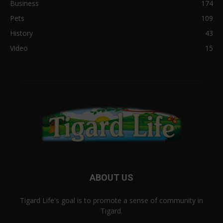
Business
174
Pets
109
History
43
Video
15
ABOUT US
Tigard Life's goal is to promote a sense of community in
Tigard.