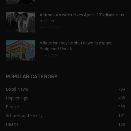
Astronaut’s wife relives Apollo 13’s disastrous
mission
April 29, 2022
Village Inn may be shut down to expand
Bridgeport Park &...
June 6, 2018
POPULAR CATEGORY
Local News
784
Happenings
405
People
253
Schools and Family
181
Health
180