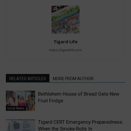
Tigard Life
https://tigardlife.com
RELATED ARTICLES
MORE FROM AUTHOR
Bethlehem House of Bread Gets New
Fruit Fridge
Local News
Tigard CERT Emergency Preparedness:
When the Smoke Rolls In