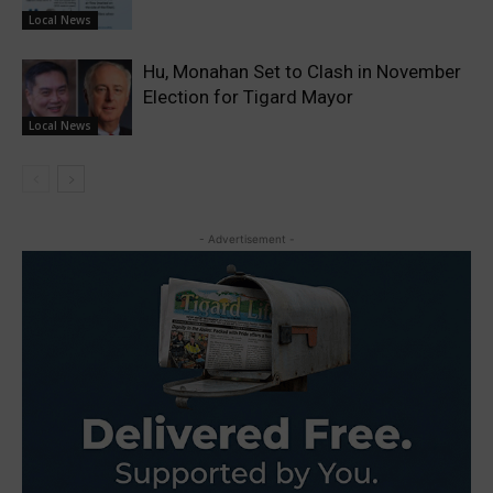
Local News
Hu, Monahan Set to Clash in November
Election for Tigard Mayor
Local News
- Advertisement -