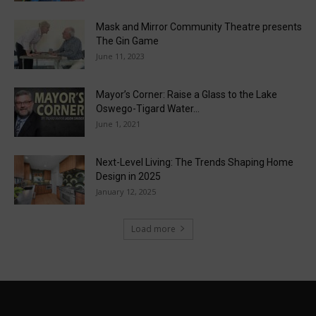
Mask and Mirror Community Theatre presents
The Gin Game
June 11, 2023
Mayor’s Corner: Raise a Glass to the Lake
Oswego-Tigard Water...
June 1, 2021
Next-Level Living: The Trends Shaping Home
Design in 2025
January 12, 2025
Load more