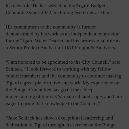
his new role. He has served on the Tigard Budget
Committee since 2022, including two terms as chair.
His commitment to the community is further
demonstrated by his work as an independent contractor
for the Tigard Water District and his professional role as
a Senior Product Analyst for DAT Freight & Analytics.
“I am honored to be appointed to the City Council,” said
Schlack. “I look forward to working with my fellow
council members and the community to continue making
Tigard a great place to live and work. My experience on
the Budget Committee has given me a deep
understanding of our city’s financial landscape, and I am
eager to bring that knowledge to the Council.”
“Jake Schlack has shown exceptional leadership and
dedication to Tigard through his service on the Budget