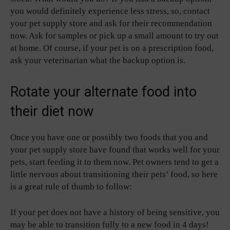
you would definitely experience less stress, so, contact
your pet supply store and ask for their recommendation
now. Ask for samples or pick up a small amount to try out
at home. Of course, if your pet is on a prescription food,
ask your veterinarian what the backup option is.
Rotate your alternate food into
their diet now
Once you have one or possibly two foods that you and
your pet supply store have found that works well for your
pets, start feeding it to them now. Pet owners tend to get a
little nervous about transitioning their pets’ food, so here
is a great rule of thumb to follow:
If your pet does not have a history of being sensitive, you
may be able to transition fully to a new food in 4 days!