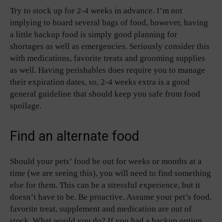
Try to stock up for 2-4 weeks in advance. I’m not
implying to hoard several bags of food, however, having
a little backup food is simply good planning for
shortages as well as emergencies. Seriously consider this
with medications, favorite treats and grooming supplies
as well. Having perishables does require you to manage
their expiration dates, so, 2-4 weeks extra is a good
general guideline that should keep you safe from food
spoilage.
Find an alternate food
Should your pets’ food be out for weeks or months at a
time (we are seeing this), you will need to find something
else for them. This can be a stressful experience, but it
doesn’t have to be. Be proactive. Assume your pet’s food,
favorite treat, supplement and medication are out of
stock. What would you do? If you had a backup option,