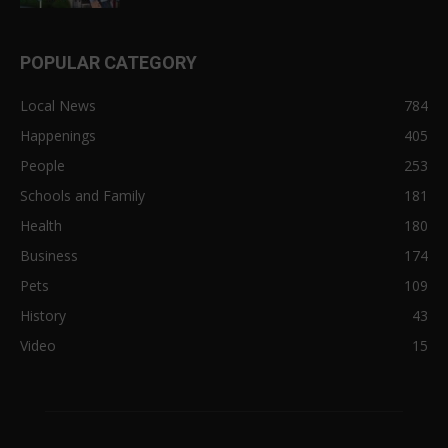
POPULAR CATEGORY
Local News
784
Happenings
405
People
253
Schools and Family
181
Health
180
Business
174
Pets
109
History
43
Video
15