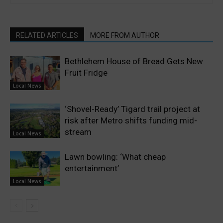
RELATED ARTICLES
MORE FROM AUTHOR
Bethlehem House of Bread Gets New
Fruit Fridge
Local News
‘Shovel-Ready’ Tigard trail project at
risk after Metro shifts funding mid-
stream
Local News
Lawn bowling: ‘What cheap
entertainment’
Local News