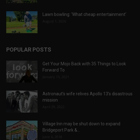
Lawn bowling: ‘What cheap entertainment’
August 1, 2026
POPULAR POSTS
Get Your Mojo Back with 35 Things to Look
Forward To
January 15, 2021
Astronaut’s wife relives Apollo 13’s disastrous
mission
April 29, 2022
Village Inn may be shut down to expand
Bridgeport Park &...
June 6, 2018