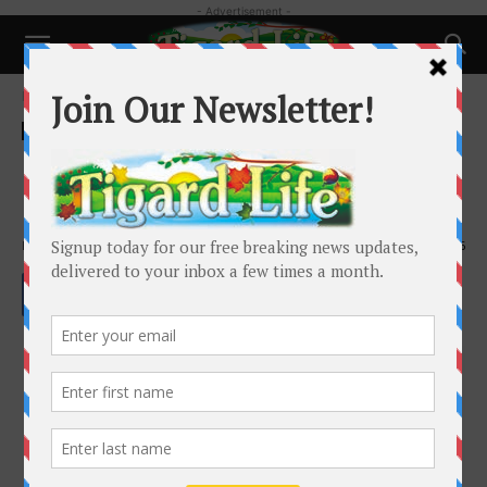
- Advertisement -
Home
Pets
Pets
Preparing your pet for supply
shortages
By
Laura Amiton
-
January 22, 2022
1536