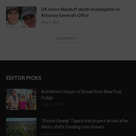
DA refers Macduff death investigation to
Attorney General’s Office
May 6, 2021
Load more
EDITOR PICKS
Bethlehem House of Bread Gets New Fruit
Fridge
August 1, 2026
‘Shovel-Ready’ Tigard trail project at risk after
Metro shifts funding mid-stream
August 1, 2026