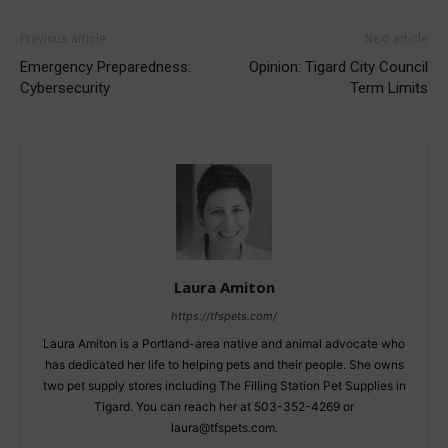
Previous article
Next article
Emergency Preparedness:
Opinion: Tigard City Council
Cybersecurity
Term Limits
Laura Amiton
https://tfspets.com/
Laura Amiton is a Portland-area native and animal advocate who
has dedicated her life to helping pets and their people. She owns
two pet supply stores including The Filling Station Pet Supplies in
Tigard. You can reach her at 503-352-4269 or
laura@tfspets.com.