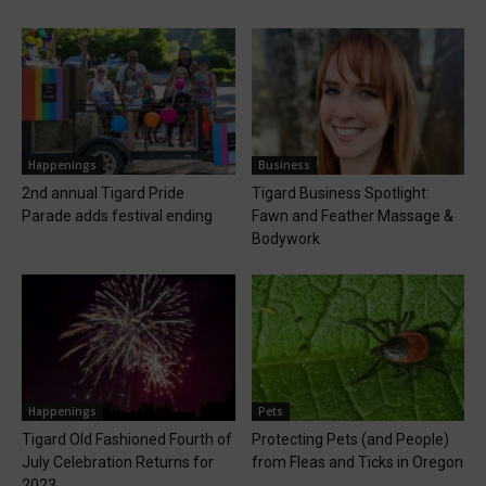
Happenings
Business
2nd annual Tigard Pride
Tigard Business Spotlight:
Parade adds festival ending
Fawn and Feather Massage &
Bodywork
Happenings
Pets
Tigard Old Fashioned Fourth of
Protecting Pets (and People)
July Celebration Returns for
from Fleas and Ticks in Oregon
2023