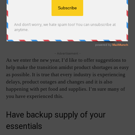
- Advertisement -
As we enter the new year, I’d like to offer suggestions to
help make the transition amidst product shortages as easy
as possible. It is true that every industry is experiencing
delays, product outages and changes and it is also
happening with pet food and supplies. I’m sure many of
you have experienced this.
Have backup supply of your
essentials