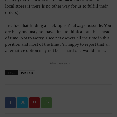
local stores if there is no other way for us to fulfill their
orders).
I realize that finding a back-up isn’t always possible. You
are busy and may not have time to think about this ahead
of time. Not to worry. I see pet owners all the time in this
position and most of the time I’m happy to report that an
alternative option may not be as hard one would think.
- Advertisement -
TAGS
Pet Talk