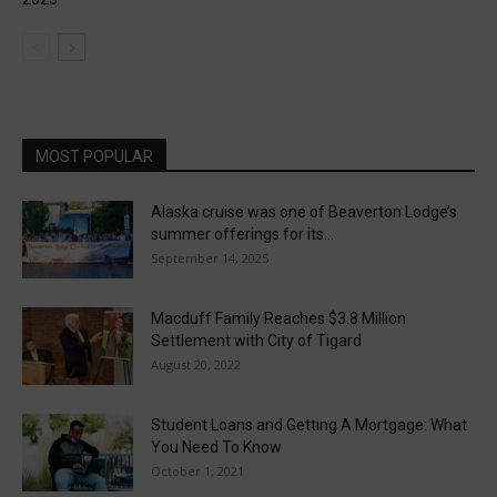
MOST POPULAR
Alaska cruise was one of Beaverton Lodge’s
summer offerings for its...
September 14, 2025
Macduff Family Reaches $3.8 Million
Settlement with City of Tigard
August 20, 2022
Student Loans and Getting A Mortgage: What
You Need To Know
October 1, 2021