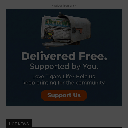
- Advertisement -
HOT NEWS