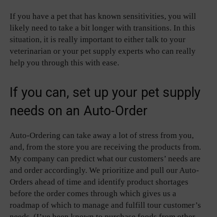
If you have a pet that has known sensitivities, you will
likely need to take a bit longer with transitions. In this
situation, it is really important to either talk to your
veterinarian or your pet supply experts who can really
help you through this with ease.
If you can, set up your pet supply
needs on an Auto-Order
Auto-Ordering can take away a lot of stress from you,
and, from the store you are receiving the products from.
My company can predict what our customers’ needs are
and order accordingly. We prioritize and pull our Auto-
Orders ahead of time and identify product shortages
before the order comes through which gives us a
roadmap of which to manage and fulfill tour customer’s
needs. (I’ve been known to purchase foods from other