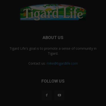
ABOUT US
Tigard Life's goal is to promote a sense of community in
Tigard.
Contact us:
mike@tigardlife.com
FOLLOW US