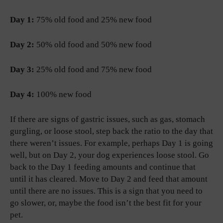
Day 1:
75% old food and 25% new food
Day 2:
50% old food and 50% new food
Day 3:
25% old food and 75% new food
Day 4:
100% new food
If there are signs of gastric issues, such as gas, stomach
gurgling, or loose stool, step back the ratio to the day that
there weren’t issues. For example, perhaps Day 1 is going
well, but on Day 2, your dog experiences loose stool. Go
back to the Day 1 feeding amounts and continue that
until it has cleared. Move to Day 2 and feed that amount
until there are no issues. This is a sign that you need to
go slower, or, maybe the food isn’t the best fit for your
pet.