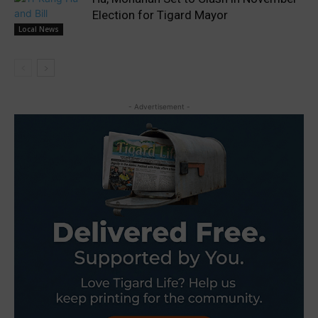
Election for Tigard Mayor
Local News
- Advertisement -