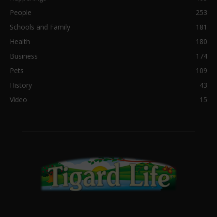
People
253
Schools and Family
181
Health
180
Business
174
Pets
109
History
43
Video
15