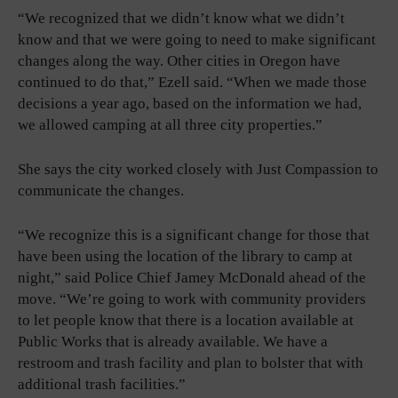
“We recognized that we didn’t know what we didn’t
know and that we were going to need to make significant
changes along the way. Other cities in Oregon have
continued to do that,” Ezell said. “When we made those
decisions a year ago, based on the information we had,
we allowed camping at all three city properties.”
She says the city worked closely with Just Compassion to
communicate the changes.
“We recognize this is a significant change for those that
have been using the location of the library to camp at
night,” said Police Chief Jamey McDonald ahead of the
move. “We’re going to work with community providers
to let people know that there is a location available at
Public Works that is already available. We have a
restroom and trash facility and plan to bolster that with
additional trash facilities.”