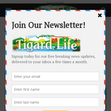
- Advertisement -
Home
Local News
Local News
Houseless Camping Limited
under Revised Ordinance,Safe
Parking Program Announced
By
Holly Goodman
-
August 21, 2024
2874