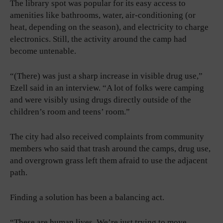
The library spot was popular for its easy access to
amenities like bathrooms, water, air-conditioning (or
heat, depending on the season), and electricity to charge
electronics. Still, the activity around the camp had
become untenable.
“(There) was just a sharp increase in visible drug use,”
Ezell said in an interview. “A lot of folks were camping
and were visibly using drugs directly outside of the
children’s room and teens’ room.”
The city had also received complaints from community
members who said that trash around the camps, drug use,
and overgrown grass left them afraid to use the adjacent
path.
Finding a solution has been a balancing act.
“These are human lives. We’re just trying to move