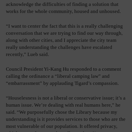
acknowledge the difficulties of finding a solution that
works for the whole community, housed and unhoused.
“I want to center the fact that this is a really challenging
conversation that we are trying to find our way through,
along with other cities, and I appreciate the city team
really understanding the challenges have escalated
recently,” Lueb said.
Council President Yi-Kang Hu responded to a comment
calling the ordinance a “liberal camping law” and
“embarrassment” by applauding Tigard’s compassion.
“Houselesness is not a liberal or conservative issue; it’s a
human issue. We’re dealing with real humans here,” he
said. “We purposefully chose the Library because my
understanding is it provides services to those who are the
most vulnerable of our population. It offered privacy,