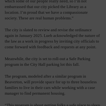
which some of our people really need, so I’m not
embarrassed that our city picked the Library as a
location. I’m proud that we have a compassionate
society. These are real human problems.”
The city is slated to review and revise the ordinance
again in January 2025. Lueb acknowledged the nature of
the law as a work in progress by inviting city officials to
come forward with feedback and requests at any point.
Meanwhile, the city is set to roll-out a Safe Parking
program in the City Hall parking lot this fall.
The program, modeled after a similar program in
Beaverton, will provide space for up to three houseless
families to live in their cars while working with a case
manager to find permanent housing.
“This program is about getting folks a safe place to sleep