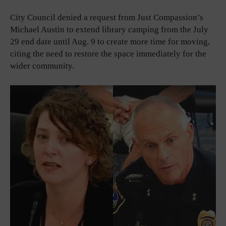
City Council denied a request from Just Compassion’s
Michael Austin to extend library camping from the July
29 end date until Aug. 9 to create more time for moving,
citing the need to restore the space immediately for the
wider community.