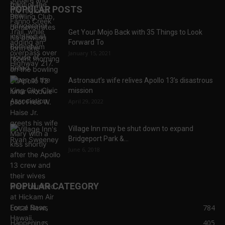
POPULAR POSTS
Get Your Mojo Back with 35 Things to Look
Forward To
January 15, 2021
Astronaut’s wife relives Apollo 13’s disastrous
mission
April 29, 2022
Village Inn may be shut down to expand
Bridgeport Park &...
June 6, 2018
POPULAR CATEGORY
Local News
784
Happenings
405