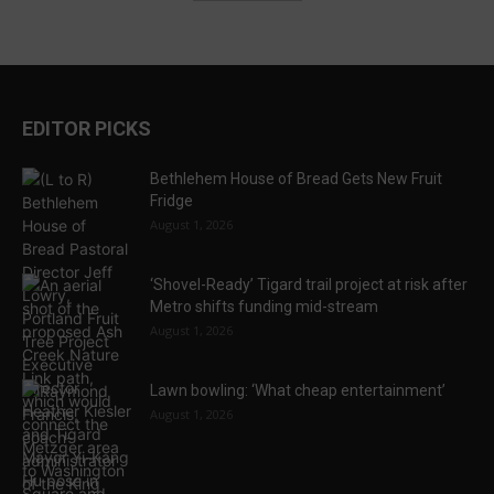
EDITOR PICKS
Bethlehem House of Bread Gets New Fruit
Fridge
August 1, 2026
‘Shovel-Ready’ Tigard trail project at risk after
Metro shifts funding mid-stream
August 1, 2026
Lawn bowling: ‘What cheap entertainment’
August 1, 2026