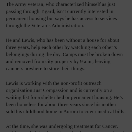
The Army veteran, who characterized himself as just
passing through Tigard, isn’t currently interested in
permanent housing but says he has access to services
through the Veteran’s Administration.
He and Lewis, who has been without a house for about
three years, help each other by watching each other’s
belongings during the day. Camps must be broken down
and removed from city property by 9 a.m., leaving
campers nowhere to store their things.
Lewis is working with the non-profit outreach
organization Just Compassion and is currently on a
waiting list for a shelter bed or permanent housing. He’s
been homeless for about three years since his mother
sold his childhood home in Aurora to cover medical bills.
At the time, she was undergoing treatment for Cancer,