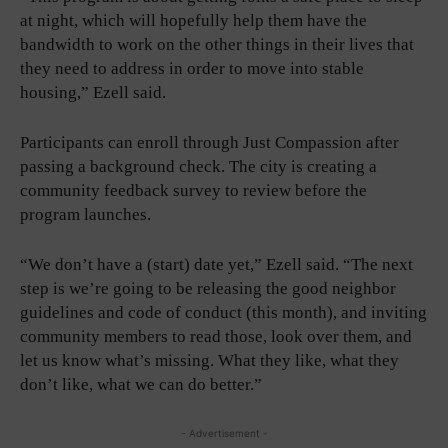
at night, which will hopefully help them have the
bandwidth to work on the other things in their lives that
they need to address in order to move into stable
housing,” Ezell said.
Participants can enroll through Just Compassion after
passing a background check. The city is creating a
community feedback survey to review before the
program launches.
“We don’t have a (start) date yet,” Ezell said. “The next
step is we’re going to be releasing the good neighbor
guidelines and code of conduct (this month), and inviting
community members to read those, look over them, and
let us know what’s missing. What they like, what they
don’t like, what we can do better.”
- Advertisement -