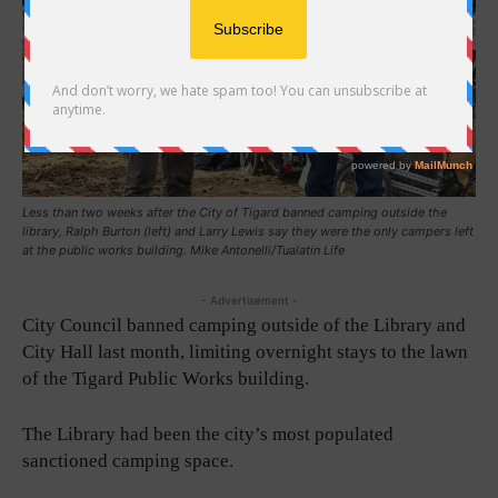
Less than two weeks after the City of Tigard banned camping outside the
library, Ralph Burton (left) and Larry Lewis say they were the only campers left
at the public works building. Mike Antonelli/Tualatin Life
- Advertisement -
City Council banned camping outside of the Library and
City Hall last month, limiting overnight stays to the lawn
of the Tigard Public Works building.
The Library had been the city’s most populated
sanctioned camping space.