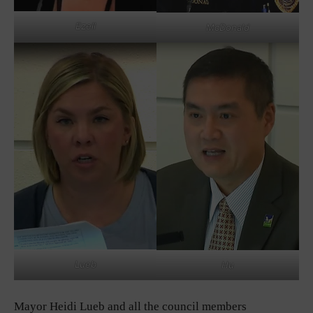
Ezell
McDonald
Lueb
Hu
Mayor Heidi Lueb and all the council members