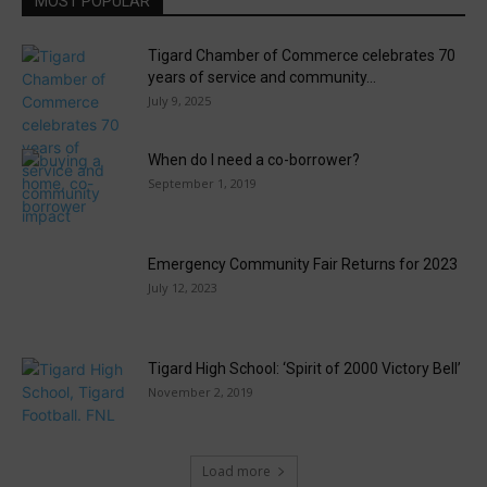
MOST POPULAR
Tigard Chamber of Commerce celebrates 70
years of service and community...
July 9, 2025
When do I need a co-borrower?
September 1, 2019
Emergency Community Fair Returns for 2023
July 12, 2023
Tigard High School: ‘Spirit of 2000 Victory Bell’
November 2, 2019
Load more