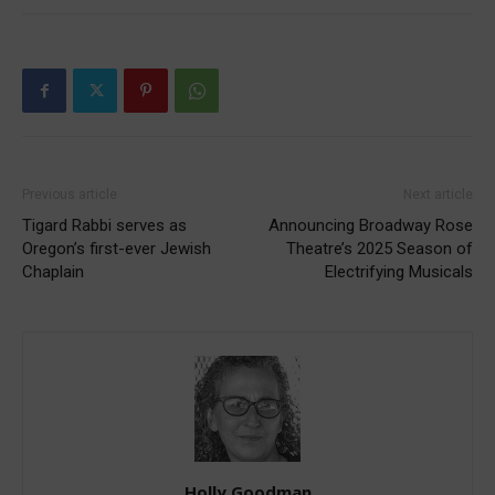
Previous article
Next article
Tigard Rabbi serves as
Announcing Broadway Rose
Oregon’s first-ever Jewish
Theatre’s 2025 Season of
Chaplain
Electrifying Musicals
Holly Goodman