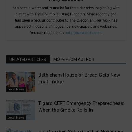
has been a writer and journalist for three decades, beginning with
a stint with The Columbus (Ohio) Dispatch. More recently she
has been a regular contributor to The Oregonian. Her work has
appeared in dozens of magazines, newspapers and webzines.
You can reach her at
holly@tualatinlife.com
.
RELATED ARTICLES
MORE FROM AUTHOR
Bethlehem House of Bread Gets New
Fruit Fridge
Local News
Tigard CERT Emergency Preparedness:
When the Smoke Rolls In
Local News
Hu, Monahan Set to Clash in November