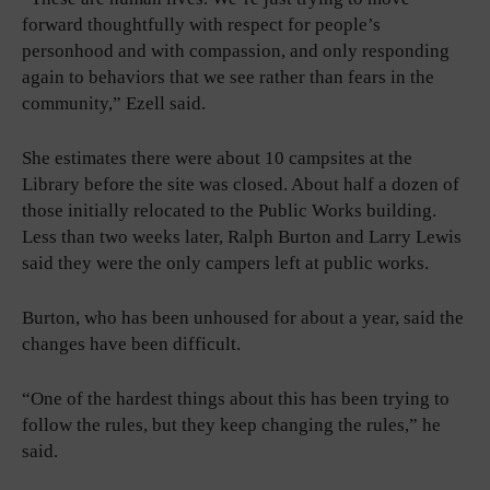
forward thoughtfully with respect for people’s
personhood and with compassion, and only responding
again to behaviors that we see rather than fears in the
community,” Ezell said.
She estimates there were about 10 campsites at the
Library before the site was closed. About half a dozen of
those initially relocated to the Public Works building.
Less than two weeks later, Ralph Burton and Larry Lewis
said they were the only campers left at public works.
Burton, who has been unhoused for about a year, said the
changes have been difficult.
“One of the hardest things about this has been trying to
follow the rules, but they keep changing the rules,” he
said.