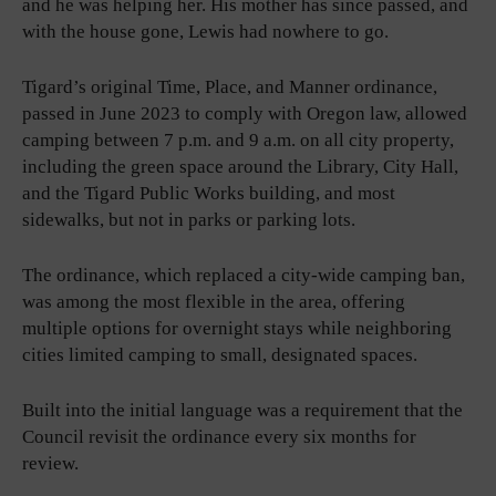
and he was helping her. His mother has since passed, and
with the house gone, Lewis had nowhere to go.
Tigard’s original Time, Place, and Manner ordinance,
passed in June 2023 to comply with Oregon law, allowed
camping between 7 p.m. and 9 a.m. on all city property,
including the green space around the Library, City Hall,
and the Tigard Public Works building, and most
sidewalks, but not in parks or parking lots.
The ordinance, which replaced a city-wide camping ban,
was among the most flexible in the area, offering
multiple options for overnight stays while neighboring
cities limited camping to small, designated spaces.
Built into the initial language was a requirement that the
Council revisit the ordinance every six months for
review.