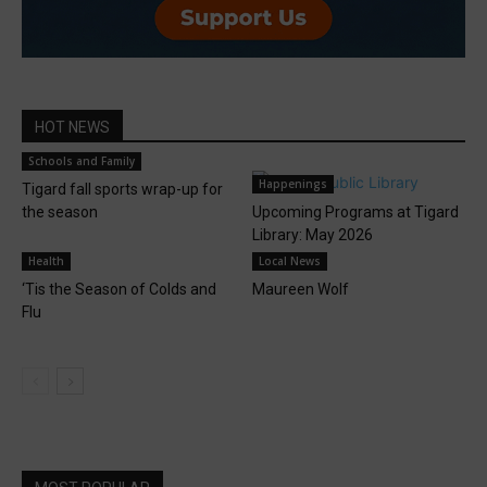
HOT NEWS
Schools and Family
Happenings
Tigard fall sports wrap-up for
the season
Upcoming Programs at Tigard
Library: May 2026
Health
Local News
‘Tis the Season of Colds and
Maureen Wolf
Flu