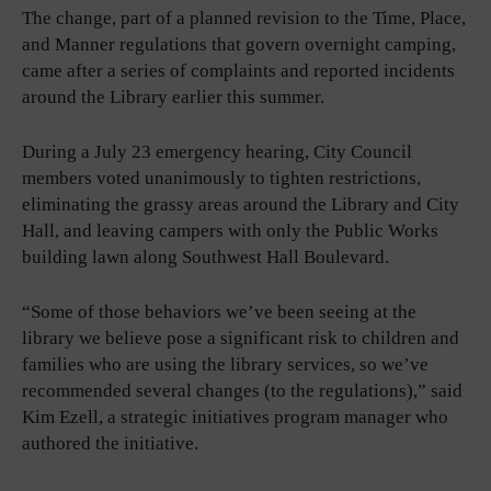
The change, part of a planned revision to the Time, Place,
and Manner regulations that govern overnight camping,
came after a series of complaints and reported incidents
around the Library earlier this summer.
During a July 23 emergency hearing, City Council
members voted unanimously to tighten restrictions,
eliminating the grassy areas around the Library and City
Hall, and leaving campers with only the Public Works
building lawn along Southwest Hall Boulevard.
“Some of those behaviors we’ve been seeing at the
library we believe pose a significant risk to children and
families who are using the library services, so we’ve
recommended several changes (to the regulations),” said
Kim Ezell, a strategic initiatives program manager who
authored the initiative.