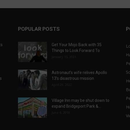
POPULAR POSTS
P
ts
Get Your Mojo Back with 35
L
Things to Look Forward To
H
January 15, 2021
P
Sc
Astronaut’s wife relives Apollo
ts
13’s disastrous mission
He
April 29, 2022
B
P
Village Inn may be shut down to
expand Bridgeport Park &...
Hi
June 6, 2018
V