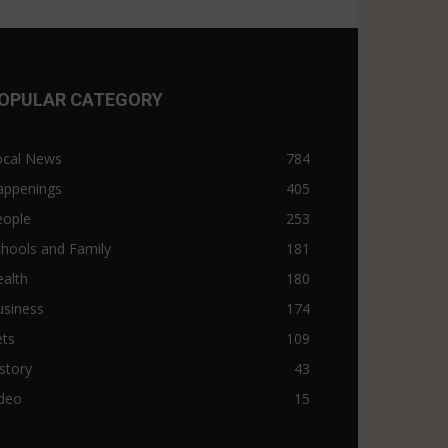
OPULAR CATEGORY
ocal News
784
appenings
405
eople
253
hools and Family
181
alth
180
usiness
174
ets
109
story
43
ideo
15