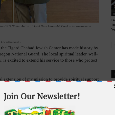
H
Pr
To
lain (CPT) Chaim Aaron of Joint Base Lewis-McCord, was sworn in on
Ye
 Advertisement -
the Tigard Chabad Jewish Center has made history by
regon National Guard. The local spiritual leader, well-
 is excited to extend his service to those who protect
ral extension of my mission to provide spiritual support
s,” said Rabbi Orenstein. “I am honored to serve my
dfathers who served in World War II.”
e the visibility of the Jewish community in Oregon
service members.