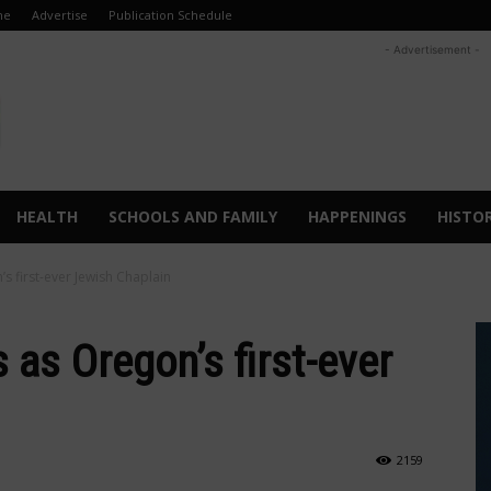
me
Advertise
Publication Schedule
- Advertisement -
HEALTH
SCHOOLS AND FAMILY
HAPPENINGS
HISTO
s first-ever Jewish Chaplain
 as Oregon’s first-ever
2159