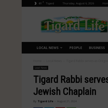
F
61
Thursday, August 6, 2026
Ho
Tigard
Tigard
Life
LOCAL NEWS
PEOPLE
BUSINESS
Home
Local News
Tigard Rabbi serves as Oregon’
Local News
Tigard Rabbi serves
Jewish Chaplain
By
Tigard Life
-
August 21, 2024