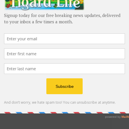
 Advertisement -
Next article
Houseless Camping Limited under Revised
Ordinance,Safe Parking Program Announced