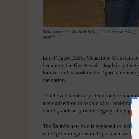
Rabbi Menachem Orenstein (left), pictured here with Chap
August 18.
-
Local Tigard Rabbi Menachem Orenstein of 
becoming the first Jewish Chaplain in the O
known for his work in the Tigard community,
the nation.
“I believe the military chaplaincy is a natu
and connection to people of all background
country and carry on the legacy of my gran
The Rabbi’s new role is expected to increas
while providing essential spiritual care to 