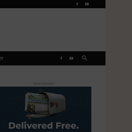
RY
- Advertisement -