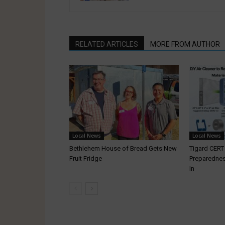
RELATED ARTICLES
MORE FROM AUTHOR
Local News
Local News
Bethlehem House of Bread Gets New
Tigard CER
Fruit Fridge
Preparednes
In