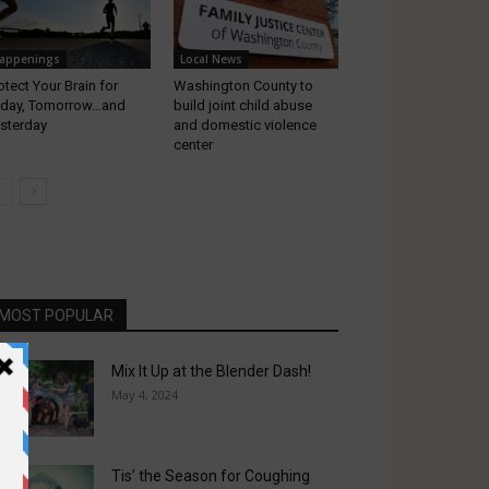
appenings
Local News
otect Your Brain for
Washington County to
day, Tomorrow…and
build joint child abuse
sterday
and domestic violence
center
MOST POPULAR
Mix It Up at the Blender Dash!
May 4, 2024
Tis’ the Season for Coughing