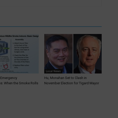
Local News
T Emergency
Hu, Monahan Set to Clash in
s: When the Smoke Rolls
November Election for Tigard Mayor