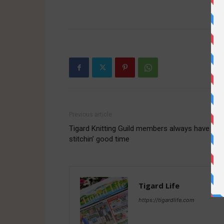
-
Previous article
Tigard Knitting Guild members always have a
stitchin’ good time
Tigard Life
https://tigardlife.com