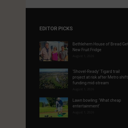
EDITOR PICKS
Bethlehem House of Bread Ge
New Fruit Fridge
August 1, 2026
‘Shovel-Ready’ Tigard trail
project at risk after Metro shif
funding mid-stream
August 1, 2026
Lawn bowling: ‘What cheap
entertainment’
August 1, 2026