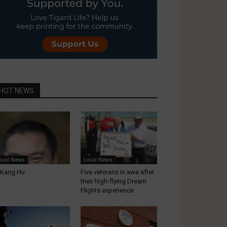
HOT NEWS
ocal News
Local News
-Kang Hu
Five veterans in awe after
their high-flying Dream
Flights experience