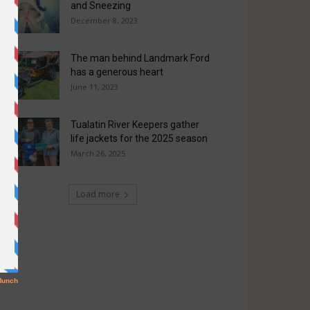
and Sneezing
December 8, 2023
The man behind Landmark Ford
has a generous heart
June 11, 2023
Tualatin River Keepers gather
life jackets for the 2025 season
March 26, 2025
Load more