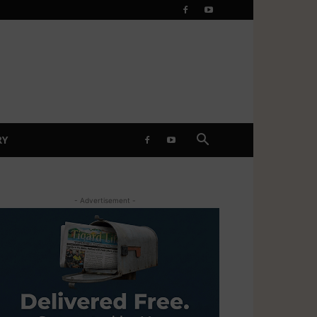
RY
- Advertisement -