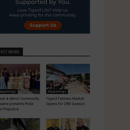
HOT NEWS
appenings
Happenings
sk & Mirror Community
Tigard Farmers Market
eatre presents Pride
Opens for 29th Season
d Prejudice