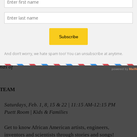
s
mmunity,
ity
agement
author
Book
nds of
h STEAM
Saturdays, Feb. 1, 8, 15 & 22 | 11:15 AM-12:15 PM
Puett Room | Kids & Families
Get to know African American artists, engineers,
inventors and scientists through stories and songs!