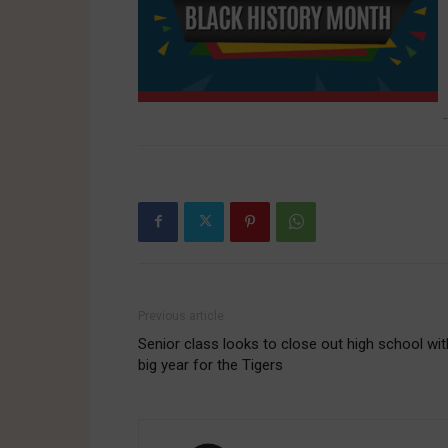
-
Previous article
Senior class looks to close out high school wit
big year for the Tigers