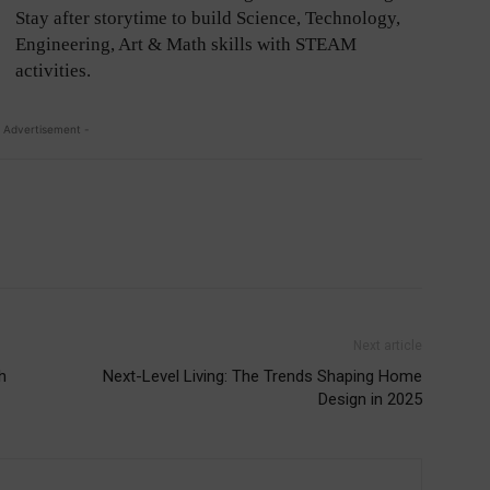
Stay after storytime to build Science, Technology,
Engineering, Art & Math skills with STEAM
activities.
 Advertisement -
Next article
h
Next-Level Living: The Trends Shaping Home
Design in 2025