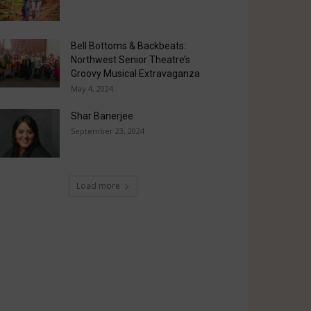
Bell Bottoms & Backbeats:
Northwest Senior Theatre’s
Groovy Musical Extravaganza
May 4, 2024
Shar Banerjee
September 23, 2024
Load more