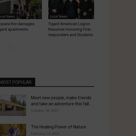
ocal News
Local News
opane fire damages
Tigard American Legion
gard apartments
Resumes Honoring First-
responders and Students
MOST POPULAR
Meet new people, make friends
and take an adventure this fall...
October 18, 2025
The Healing Power of Nature
February 15, 2025