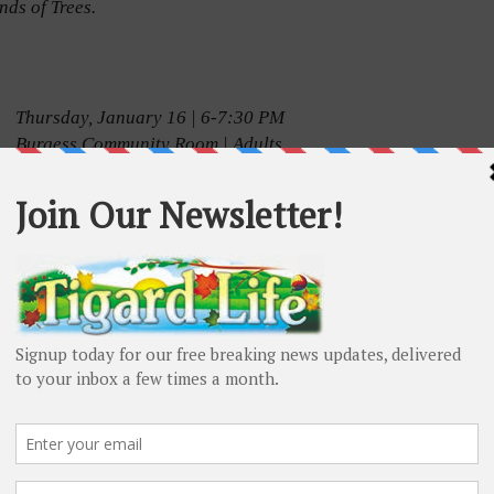
nds of Trees.
Thursday, January 16 | 6-7:30 PM
Burgess Community Room | Adults
Learn about the latest research providing insights
into how to make lifestyle choices that may help
you keep your brain and body healthy as you age,
and use hands-on tools to help you incorporate
these recommendations into a plan for healthy
aging.
Program presented in partnership with Washington
ashington County Health and Human Services.