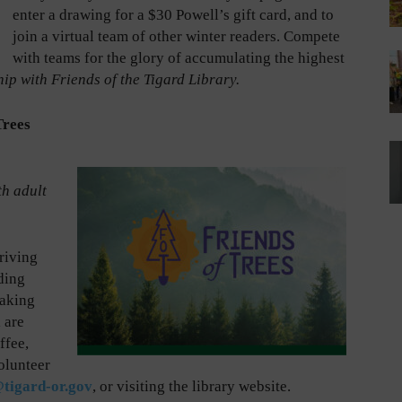
enter a drawing for a $30 Powell’s gift card, and to
join a virtual team of other winter readers. Compete
with teams for the glory of accumulating the highest
ip with Friends of the Tigard Library.
Trees
th adult
hriving
ding
uaking
 are
ffee,
olunteer
tigard-or.gov
, or visiting the library website.