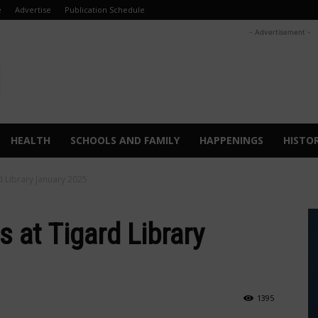
e
Advertise
Publication Schedule
- Advertisement -
HEALTH
SCHOOLS AND FAMILY
HAPPENINGS
HISTO
 Library January 2025
at Tigard Library
1395