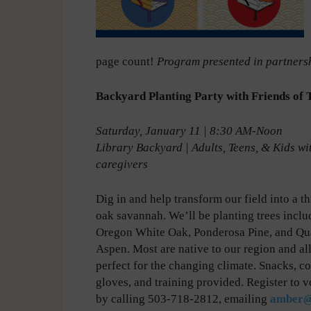
page count!
Program presented in partnersh
Backyard Planting Party with Friends of 
Saturday, January 11 | 8:30 AM-Noon
Library Backyard
|
Adults, Teens, & Kids wi
caregivers
Dig in and help transform our field into a t
oak savannah. We’ll be planting trees inclu
Oregon White Oak, Ponderosa Pine, and Q
Aspen. Most are native to our region and all
perfect for the changing climate. Snacks, co
gloves, and training provided. Register to v
by calling 503-718-2812, emailing
amber@