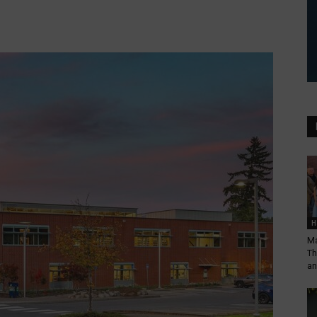
H
Ma
Th
an