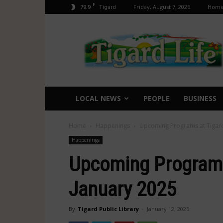
F
79.9
Friday, August 7, 2026
Hom
Tigard
Tigard
Life
LOCAL NEWS
PEOPLE
BUSINESS
Home
Happenings
Upcoming Programs at Tigard
Happenings
Upcoming Programs 
January 2025
By
Tigard Public Library
-
January 12, 2025