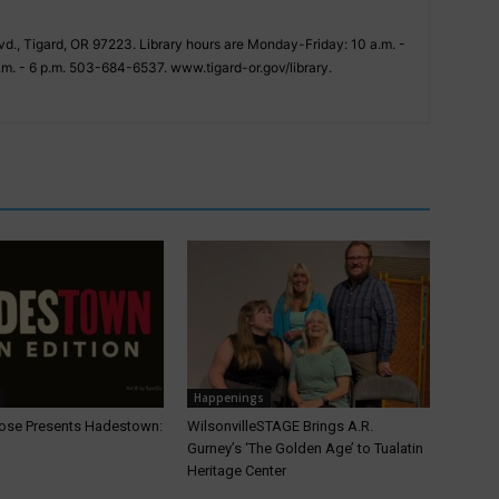
vd., Tigard, OR 97223. Library hours are Monday-Friday: 10 a.m. -
.m. - 6 p.m. 503-684-6537. www.tigard-or.gov/library.
Happenings
ose Presents Hadestown:
WilsonvilleSTAGE Brings A.R.
Gurney’s ‘The Golden Age’ to Tualatin
Heritage Center