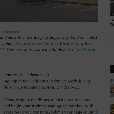
L
Pr
Ti
 Advertisement -
, and more to chase the gray days away. Find our latest
r family at
tigard-or.gov/library
. The library will be
7. Online resources are available 24/7 at
wccls.org
.
January 2 – February 28
Sign up at the Children’s Reference Desk during
library open hours | Teens in Grades 6-12
Teens, drop by the library to pick out a free book
and begin your #WinterReading celebration. With
every book you consume, submit your page count to