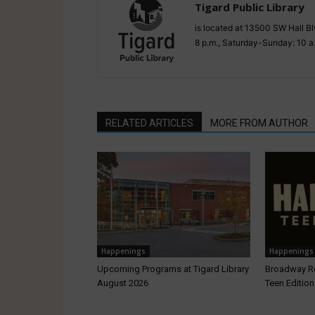
Tigard Public Library
is located at 13500 SW Hall Bl
8 p.m., Saturday-Sunday: 10 a
RELATED ARTICLES
MORE FROM AUTHOR
Happenings
Happenings
Upcoming Programs at Tigard Library
Broadway R
August 2026
Teen Edition