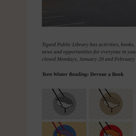
-
Tigard Public Library has activities, books
news and opportunities for everyone in you
closed Mondays, January 20 and February 1
Teen Winter Reading:
Devour a Book