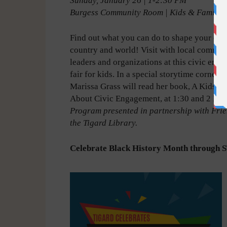
Sunday, January 26 | 1-2:30 PM
Burgess Community Room | Kids & Familie
Find out what you can do to shape your co
country and world! Visit with local commun
leaders and organizations at this civic eng
fair for kids. In a special storytime corner, 
Marissa Grass will read her book, A Kids’ 
About Civic Engagement, at 1:30 and 2 PM.
Program presented in partnership with Frie
the Tigard Library.
Celebrate Black History Month throug