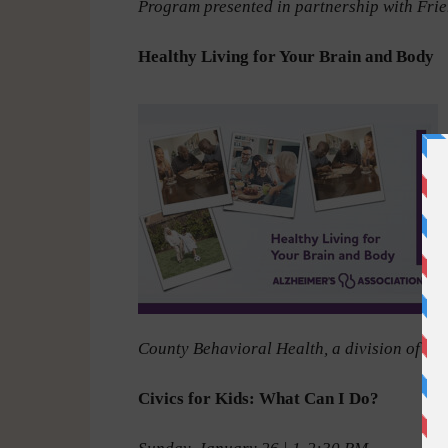
Program presented in partnership with Frie
Healthy Living for Your Brain and Body
County Behavioral Health, a division of W
Civics for Kids: What Can I Do?