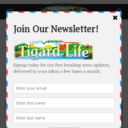
- Advertisement -
Home
Local News
Local News
As drought worsens, Western
states brace for wildfires, water
shortages
By
Alex Brown
-
May 14, 2026
638