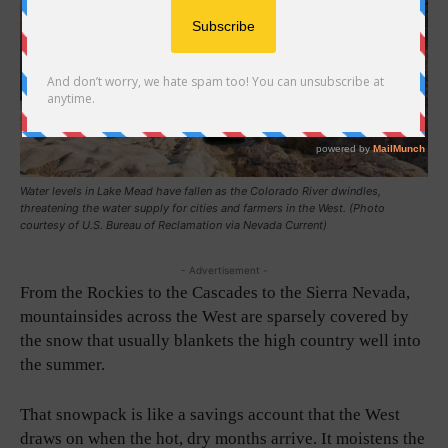
Water levels in Lake Mead have fallen as the Colorado River dwindles,
threatening the water supply for cities and farmers in the West. (Photo
courtesy of U.S. Bureau of Reclamation via Nevada Current)
- Advertisement -
From the Rockies to the Cascades to the Sierra Nevada,
mountainsides across the West are sparsely covered by
the snow that usually blankets the high country well into
the summer.
That snowpack is like a savings account that the West
draws on when the hot, dry months arrive. It moistens the