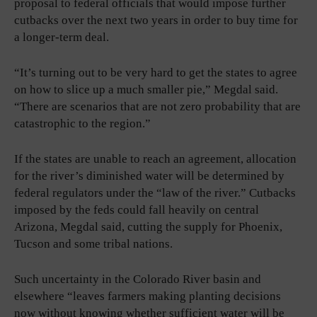
proposal to federal officials that would impose further
cutbacks over the next two years in order to buy time for
a longer-term deal.
“It’s turning out to be very hard to get the states to agree
on how to slice up a much smaller pie,” Megdal said.
“There are scenarios that are not zero probability that are
catastrophic to the region.”
If the states are unable to reach an agreement, allocation
for the river’s diminished water will be determined by
federal regulators under the “law of the river.” Cutbacks
imposed by the feds could fall heavily on central
Arizona, Megdal said, cutting the supply for Phoenix,
Tucson and some tribal nations.
Such uncertainty in the Colorado River basin and
elsewhere “leaves farmers making planting decisions
now without knowing whether sufficient water will be