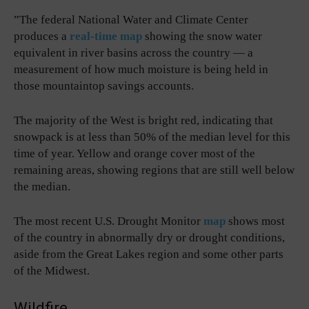
”The federal National Water and Climate Center
produces a
real-time map
showing the snow water
equivalent in river basins across the country — a
measurement of how much moisture is being held in
those mountaintop savings accounts.
The majority of the West is bright red, indicating that
snowpack is at less than 50% of the median level for this
time of year. Yellow and orange cover most of the
remaining areas, showing regions that are still well below
the median.
The most recent U.S. Drought Monitor
map
shows most
of the country in abnormally dry or drought conditions,
aside from the Great Lakes region and some other parts
of the Midwest.
Wildfire