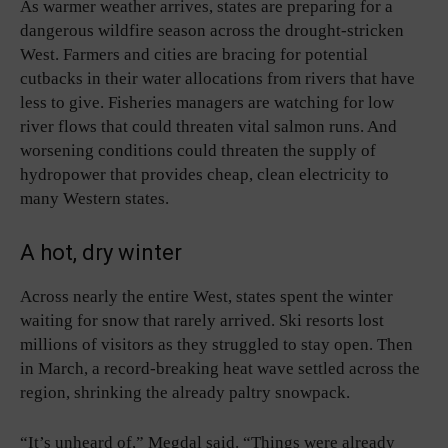
As warmer weather arrives, states are preparing for a
dangerous wildfire season across the drought-stricken
West. Farmers and cities are bracing for potential
cutbacks in their water allocations from rivers that have
less to give. Fisheries managers are watching for low
river flows that could threaten vital salmon runs. And
worsening conditions could threaten the supply of
hydropower that provides cheap, clean electricity to
many Western states.
A hot, dry winter
Across nearly the entire West, states spent the winter
waiting for snow that rarely arrived. Ski resorts lost
millions of visitors as they struggled to stay open. Then
in March, a record-breaking heat wave settled across the
region, shrinking the already paltry snowpack.
“It’s unheard of,” Megdal said. “Things were already