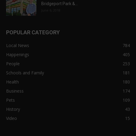
Bridgeport Park &...
June 6, 2018
POPULAR CATEGORY
Local News
784
Happenings
405
People
253
Schools and Family
181
Health
180
Business
174
Pets
109
History
43
Video
15