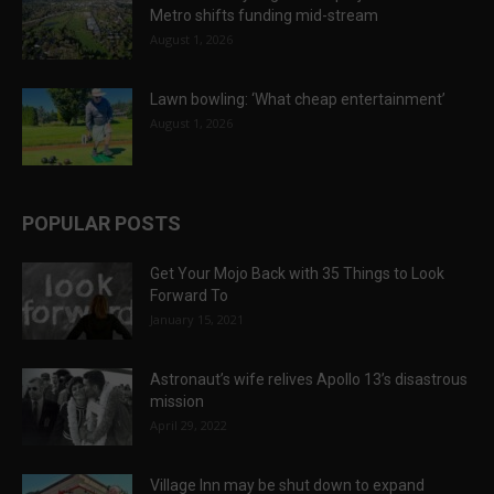
Metro shifts funding mid-stream
August 1, 2026
Lawn bowling: ‘What cheap entertainment’
August 1, 2026
POPULAR POSTS
Get Your Mojo Back with 35 Things to Look
Forward To
January 15, 2021
Astronaut’s wife relives Apollo 13’s disastrous
mission
April 29, 2022
Village Inn may be shut down to expand