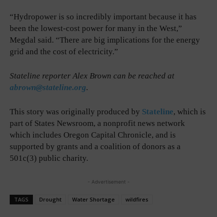
“Hydropower is so incredibly important because it has
been the lowest-cost power for many in the West,”
Megdal said. “There are big implications for the energy
grid and the cost of electricity.”
Stateline reporter Alex Brown can be reached at
abrown@stateline.org
.
This story was originally produced by
Stateline
, which is
part of States Newsroom, a nonprofit news network
which includes Oregon Capital Chronicle, and is
supported by grants and a coalition of donors as a
501c(3) public charity.
- Advertisement -
TAGS
Drought
Water Shortage
wildfires