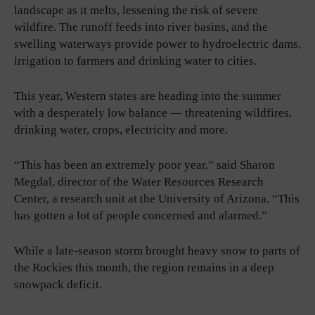
landscape as it melts, lessening the risk of severe
wildfire. The runoff feeds into river basins, and the
swelling waterways provide power to hydroelectric dams,
irrigation to farmers and drinking water to cities.
This year, Western states are heading into the summer
with a desperately low balance — threatening wildfires,
drinking water, crops, electricity and more.
“This has been an extremely poor year,” said Sharon
Megdal, director of the Water Resources Research
Center, a research unit at the University of Arizona. “This
has gotten a lot of people concerned and alarmed.”
While a late-season storm brought heavy snow to parts of
the Rockies this month, the region remains in a deep
snowpack deficit.