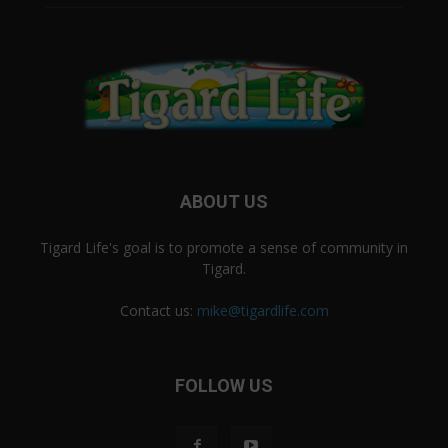
ABOUT US
Tigard Life's goal is to promote a sense of community in
Tigard.
Contact us:
mike@tigardlife.com
FOLLOW US