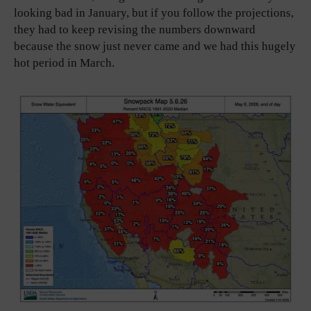
looking bad in January, but if you follow the projections,
they had to keep revising the numbers downward
because the snow just never came and we had this hugely
hot period in March.