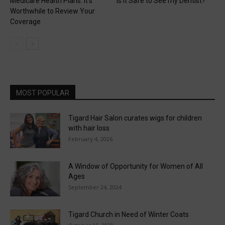
Medicare Health Plans: It’s
Is it Safe to See my Dentist?
Worthwhile to Review Your
Coverage
MOST POPULAR
Tigard Hair Salon curates wigs for children
with hair loss
February 4, 2026
A Window of Opportunity for Women of All
Ages
September 24, 2024
Tigard Church in Need of Winter Coats