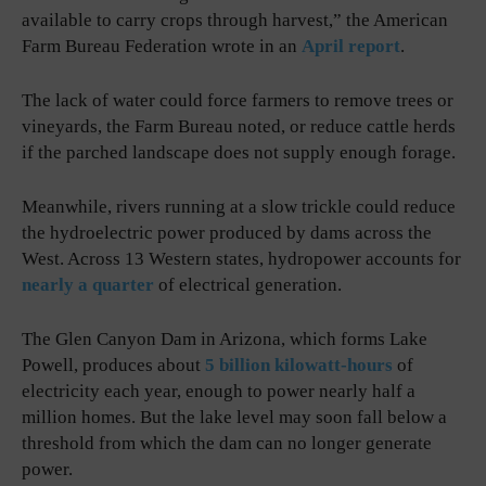
available to carry crops through harvest,” the American
Farm Bureau Federation wrote in an
April report
.
The lack of water could force farmers to remove trees or
vineyards, the Farm Bureau noted, or reduce cattle herds
if the parched landscape does not supply enough forage.
Meanwhile, rivers running at a slow trickle could reduce
the hydroelectric power produced by dams across the
West. Across 13 Western states, hydropower accounts for
nearly a quarter
of electrical generation.
The Glen Canyon Dam in Arizona, which forms Lake
Powell, produces about
5 billion kilowatt-hours
of
electricity each year, enough to power nearly half a
million homes. But the lake level may soon fall below a
threshold from which the dam can no longer generate
power.