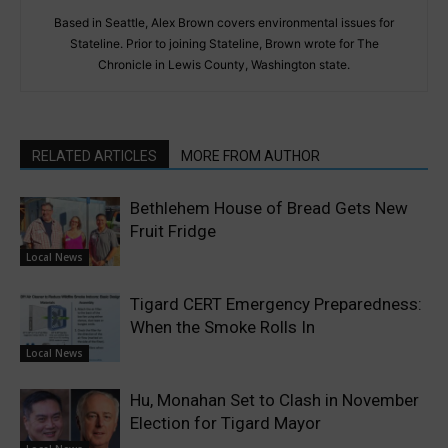
Based in Seattle, Alex Brown covers environmental issues for
Stateline. Prior to joining Stateline, Brown wrote for The
Chronicle in Lewis County, Washington state.
RELATED ARTICLES
MORE FROM AUTHOR
Bethlehem House of Bread Gets New
Fruit Fridge
Local News
Tigard CERT Emergency Preparedness:
When the Smoke Rolls In
Local News
Hu, Monahan Set to Clash in November
Election for Tigard Mayor