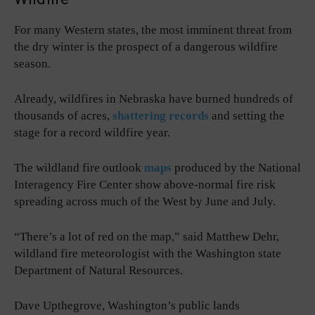
For many Western states, the most imminent threat from
the dry winter is the prospect of a dangerous wildfire
season.
Already, wildfires in Nebraska have burned hundreds of
thousands of acres,
shattering records
and setting the
stage for a record wildfire year.
The wildland fire outlook
maps
produced by the National
Interagency Fire Center show above-normal fire risk
spreading across much of the West by June and July.
“There’s a lot of red on the map,” said Matthew Dehr,
wildland fire meteorologist with the Washington state
Department of Natural Resources.
Dave Upthegrove, Washington’s public lands