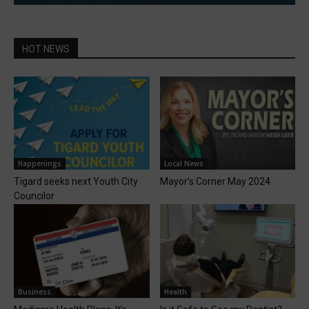
HOT NEWS
Happenings
Local News
Tigard seeks next Youth City
Mayor’s Corner May 2024
Councilor
Business
Health