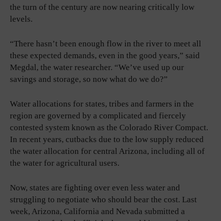
the turn of the century are now nearing critically low
levels.
“There hasn’t been enough flow in the river to meet all
these expected demands, even in the good years,” said
Megdal, the water researcher. “We’ve used up our
savings and storage, so now what do we do?”
Water allocations for states, tribes and farmers in the
region are governed by a complicated and fiercely
contested system known as the Colorado River Compact.
In recent years, cutbacks due to the low supply reduced
the water allocation for central Arizona, including all of
the water for agricultural users.
Now, states are fighting over even less water and
struggling to negotiate who should bear the cost. Last
week, Arizona, California and Nevada submitted a