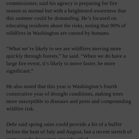
commissioner, said his agency is preparing for fire
season as normal but with a heightened awareness that
this summer could be demanding. He’s focused on
educating residents about the risks, noting that 90% of
wildfires in Washington are caused by humans.
“What we’re likely to see are wildfires moving more
quickly through forests,” he said. “When we do have a
large fire event, it’s likely to move faster, be more
significant.”
He also noted that this year is Washington’s fourth
consecutive year of drought conditions, making trees
more susceptible to diseases and pests and compounding
wildfire risk.
Dehr said spring rains could provide a bit of a buffer
before the heat of July and August, but a recent stretch of