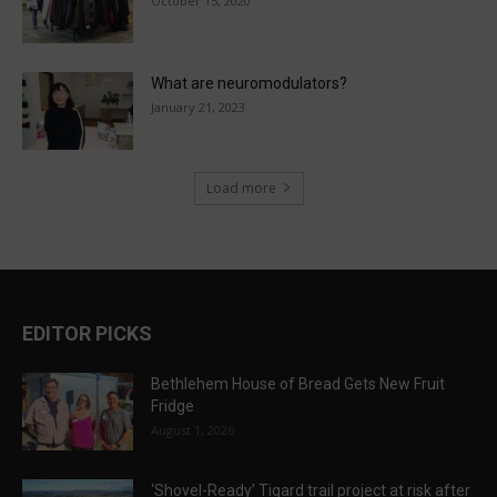
October 15, 2020
What are neuromodulators?
January 21, 2023
Load more
EDITOR PICKS
Bethlehem House of Bread Gets New Fruit
Fridge
August 1, 2026
‘Shovel-Ready’ Tigard trail project at risk after