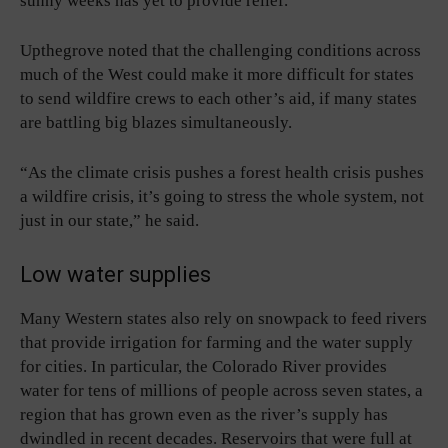
sunny weeks has yet to provide relief.
Upthegrove noted that the challenging conditions across
much of the West could make it more difficult for states
to send wildfire crews to each other’s aid, if many states
are battling big blazes simultaneously.
“As the climate crisis pushes a forest health crisis pushes
a wildfire crisis, it’s going to stress the whole system, not
just in our state,” he said.
Low water supplies
Many Western states also rely on snowpack to feed rivers
that provide irrigation for farming and the water supply
for cities. In particular, the Colorado River provides
water for tens of millions of people across seven states, a
region that has grown even as the river’s supply has
dwindled in recent decades. Reservoirs that were full at