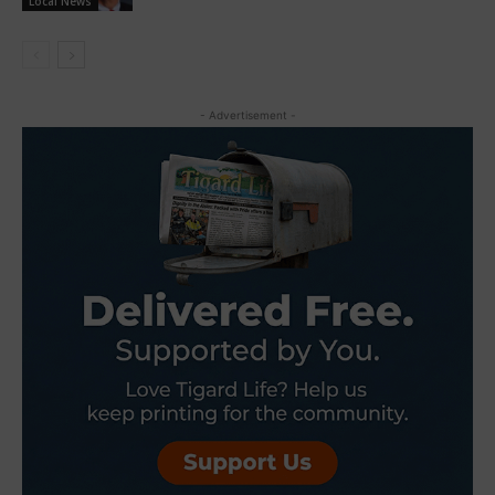
Local News
- Advertisement -