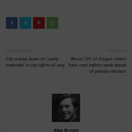
Previous article
Next article
City cracks down on ‘camp
About 12% of Oregon voters
materials’ in city rights-of-way
have cast ballots week ahead
of primary election
Alex Brown