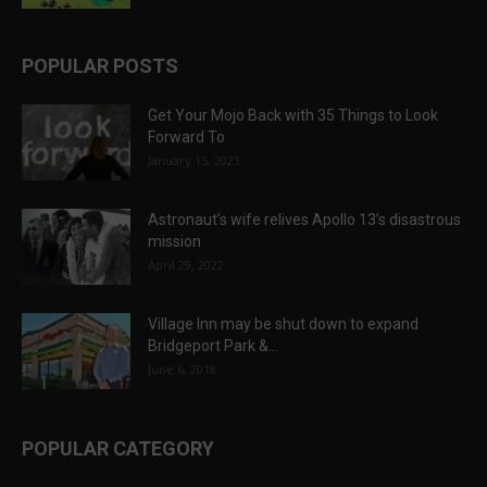
POPULAR POSTS
Get Your Mojo Back with 35 Things to Look
Forward To
January 15, 2021
Astronaut’s wife relives Apollo 13’s disastrous
mission
April 29, 2022
Village Inn may be shut down to expand
Bridgeport Park &...
June 6, 2018
POPULAR CATEGORY