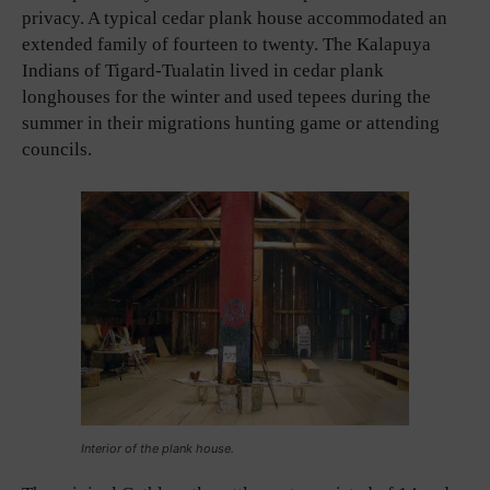
privacy. A typical cedar plank house accommodated an
extended family of fourteen to twenty. The Kalapuya
Indians of Tigard-Tualatin lived in cedar plank
longhouses for the winter and used tepees during the
summer in their migrations hunting game or attending
councils.
Interior of the plank house.