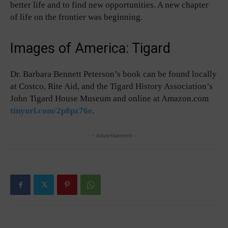
better life and to find new opportunities. A new chapter
of life on the frontier was beginning.
Images of America: Tigard
Dr. Barbara Bennett Peterson’s book can be found locally
at Costco, Rite Aid, and the Tigard History Association’s
John Tigard House Museum and online at Amazon.com
tinyurl.com/2p8pz76e
.
- Advertisement -