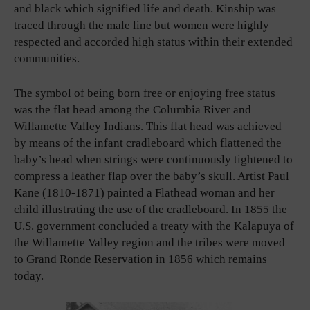
and black which signified life and death. Kinship was
traced through the male line but women were highly
respected and accorded high status within their extended
communities.
The symbol of being born free or enjoying free status
was the flat head among the Columbia River and
Willamette Valley Indians. This flat head was achieved
by means of the infant cradleboard which flattened the
baby’s head when strings were continuously tightened to
compress a leather flap over the baby’s skull. Artist Paul
Kane (1810-1871) painted a Flathead woman and her
child illustrating the use of the cradleboard. In 1855 the
U.S. government concluded a treaty with the Kalapuya of
the Willamette Valley region and the tribes were moved
to Grand Ronde Reservation in 1856 which remains
today.