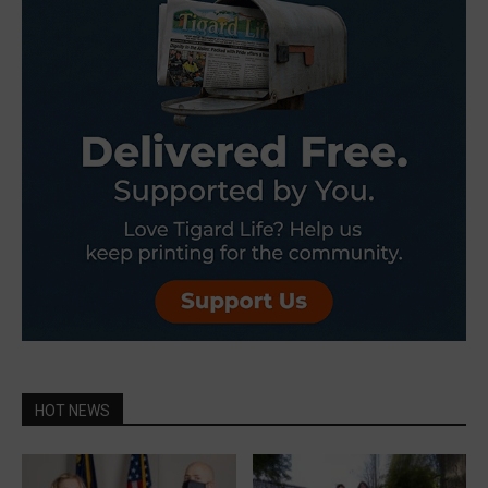
HOT NEWS