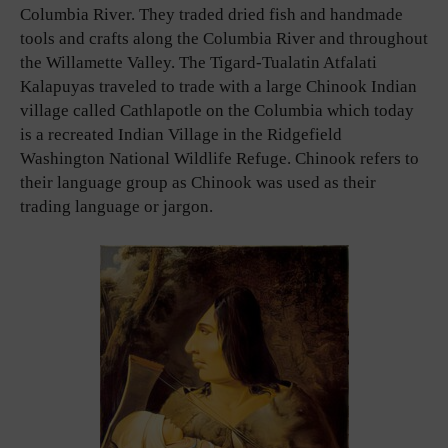
Columbia River. They traded dried fish and handmade
tools and crafts along the Columbia River and throughout
the Willamette Valley. The Tigard-Tualatin Atfalati
Kalapuyas traveled to trade with a large Chinook Indian
village called Cathlapotle on the Columbia which today
is a recreated Indian Village in the Ridgefield
Washington National Wildlife Refuge. Chinook refers to
their language group as Chinook was used as their
trading language or jargon.