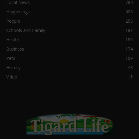
Local News
784
Happenings
405
People
253
Schools and Family
181
Health
180
Business
174
Pets
109
History
43
Video
15