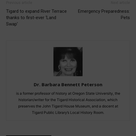
Previous article
Next article
Tigard to expand River Terrace
Emergency Preparedness:
thanks to first-ever ‘Land
Pets
Swap’
Dr. Barbara Bennett Peterson
is a former professor of history at Oregon State University, the
historian/writer for the Tigard Historical Association, which
preserves the John Tigard House Museum, and a docent at
Tigard Public Library’s Local History Room.