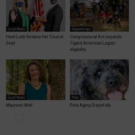
Local News
Happenings
Heidi Lueb Retains Her Council
Congressional Act expands
Seat
Tigard American Legion
eligibility
Local News
Pets
Maureen Wolf
Pets Aging Gracefully