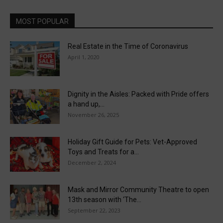
MOST POPULAR
Real Estate in the Time of Coronavirus
April 1, 2020
Dignity in the Aisles: Packed with Pride offers
a hand up,...
November 26, 2025
Holiday Gift Guide for Pets: Vet-Approved
Toys and Treats for a...
December 2, 2024
Mask and Mirror Community Theatre to open
13th season with ‘The...
September 22, 2023