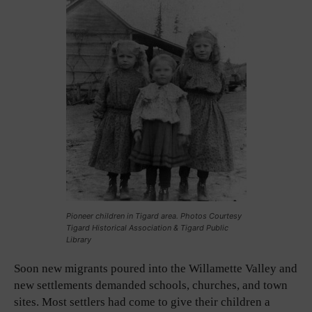
Pioneer children in Tigard area. Photos Courtesy
Tigard Historical Association & Tigard Public
Library
Soon new migrants poured into the Willamette Valley and
new settlements demanded schools, churches, and town
sites. Most settlers had come to give their children a