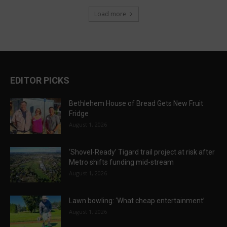
Load more
EDITOR PICKS
Bethlehem House of Bread Gets New Fruit
Fridge
August 1, 2026
‘Shovel-Ready’ Tigard trail project at risk after
Metro shifts funding mid-stream
August 1, 2026
Lawn bowling: ‘What cheap entertainment’
August 1, 2026