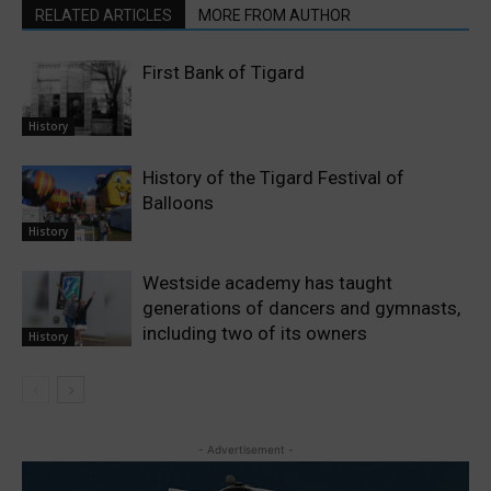
RELATED ARTICLES
MORE FROM AUTHOR
First Bank of Tigard
History
History of the Tigard Festival of
Balloons
History
Westside academy has taught
generations of dancers and gymnasts,
including two of its owners
History
- Advertisement -