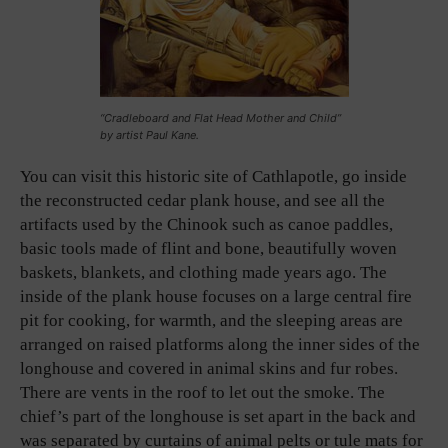
“Cradleboard and Flat Head Mother and Child”
by artist Paul Kane.
You can visit this historic site of Cathlapotle, go inside
the reconstructed cedar plank house, and see all the
artifacts used by the Chinook such as canoe paddles,
basic tools made of flint and bone, beautifully woven
baskets, blankets, and clothing made years ago. The
inside of the plank house focuses on a large central fire
pit for cooking, for warmth, and the sleeping areas are
arranged on raised platforms along the inner sides of the
longhouse and covered in animal skins and fur robes.
There are vents in the roof to let out the smoke. The
chief’s part of the longhouse is set apart in the back and
was separated by curtains of animal pelts or tule mats for