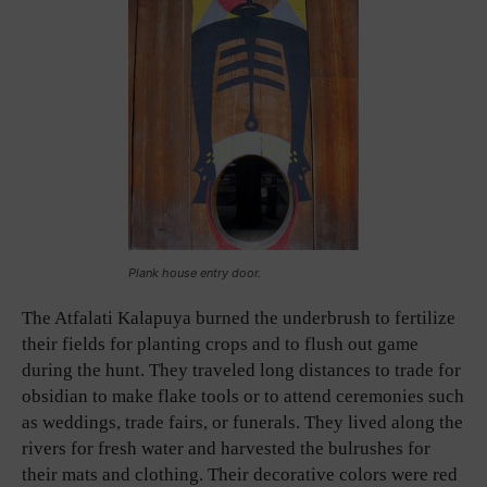
Plank house entry door.
The Atfalati Kalapuya burned the underbrush to fertilize
their fields for planting crops and to flush out game
during the hunt. They traveled long distances to trade for
obsidian to make flake tools or to attend ceremonies such
as weddings, trade fairs, or funerals. They lived along the
rivers for fresh water and harvested the bulrushes for
their mats and clothing. Their decorative colors were red