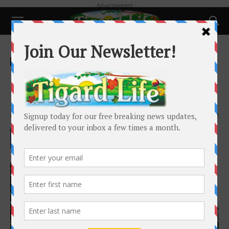
- Advertisement -
Home
History
History
Native Americans in the
Columbia Basin
By
Dr. Barbara Bennett Peterson
-
February 25, 2023
4882