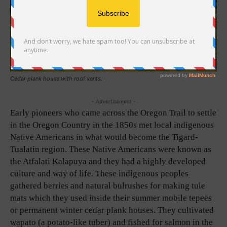
Cedar plank house with roof vents.
- Advertisement -
Early pioneers who came across the Oregon Trail to settle
in the Oregon Country in the 1850s met local indigenous
Native Americans in what would become the Tigard-
Tualatin region. These Native Americans were known as
the Atfalati Kalapuya and they had a highly developed
culture and way of life. These indigenous peoples
gathered berries and natural bulrushes for making tule
mats which they used inside their summer mobile tepees
or permanent winter cedar plank houses. They cultivated
wapato (a potato-like tuber) and fished for salmon in the