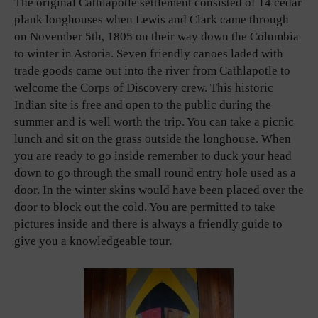
The original Cathlapotle settlement consisted of 14 cedar
plank longhouses when Lewis and Clark came through
on November 5th, 1805 on their way down the Columbia
to winter in Astoria. Seven friendly canoes laded with
trade goods came out into the river from Cathlapotle to
welcome the Corps of Discovery crew. This historic
Indian site is free and open to the public during the
summer and is well worth the trip. You can take a picnic
lunch and sit on the grass outside the longhouse. When
you are ready to go inside remember to duck your head
down to go through the small round entry hole used as a
door. In the winter skins would have been placed over the
door to block out the cold. You are permitted to take
pictures inside and there is always a friendly guide to
give you a knowledgeable tour.