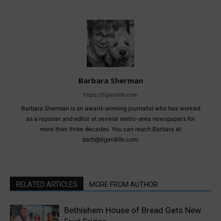
Barbara Sherman
https://tigardlife.com
Barbara Sherman is an award-winning journalist who has worked
as a reporter and editor at several metro-area newspapers for
more than three decades. You can reach Barbara at
barb@tigardlife.com.
RELATED ARTICLES
MORE FROM AUTHOR
Bethlehem House of Bread Gets New