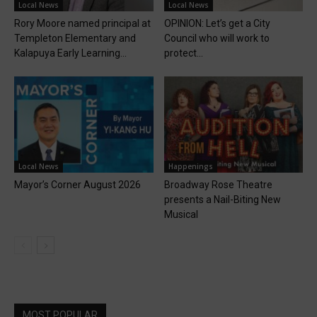
Local News
Local News
Rory Moore named principal at
OPINION: Let’s get a City
Templeton Elementary and
Council who will work to
Kalapuya Early Learning...
protect...
Local News
Happenings
Mayor’s Corner August 2026
Broadway Rose Theatre
presents a Nail-Biting New
Musical
MOST POPULAR