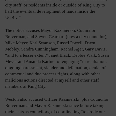
city staff, or residents inside or outside of King City to
halt the eventual development of lands inside the
UGB…”
The notice accuses Mayor Kazmierski, Councilor
Braverman, and Steven Gearhart (now a city councilor),
Mike Meyer, Karl Swanson, Russel Powell, Dawn
Mobley, Sandra Cunningham, Rachel Ager, Gary Davis,
“and to a lesser extent” Janet Black, Debbie Walk, Susan
Meyer and Amanda Kartner of engaging “in retaliation,
ongoing harassment, slander and defamation, denial of
contractual and due process rights, along with other
malicious actions directed at myself and other staff
members of King City.”
Weston also accused Officer Kazmierski, plus Councilor
Braverman and Mayor Kazmierski since before taking
their seats as councilors, of coordinating “to erode our