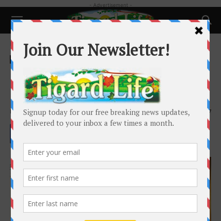
- Advertisement -
Home
Local News
Local News
King City city manager notifies
City of potential tort claim
By
Barbara Sherman
-
June 12, 2025
2237