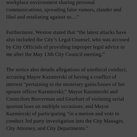
workplace environment sharing personal
communications, spreading false rumors, slander and
libel and retaliating against us…”
Furthermore, Weston stated that “the latest attacks have
also included the City’s Legal Counsel, who was accused
by City Officials of providing improper legal advice to
me after the May 13th City Council meeting.”
The notice also details allegations of unethical conduct,
accusing Mayor Kazmierski of having a conflict of
interest “pertaining to the monetary gains/losses of her
spouse officer Kazmierski;” Mayor Kazmierski and
Councilors Braverman and Gearhart of violating serial
quorum laws on multiple occasions; and Mayor
Kazmierski of participating “in a motion and vote to
conduct 3rd party investigation into the City Manager,
City Attorney, and City Departments.”