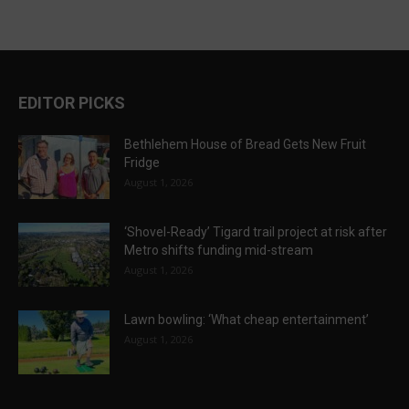
EDITOR PICKS
Bethlehem House of Bread Gets New Fruit
Fridge
August 1, 2026
‘Shovel-Ready’ Tigard trail project at risk after
Metro shifts funding mid-stream
August 1, 2026
Lawn bowling: ‘What cheap entertainment’
August 1, 2026