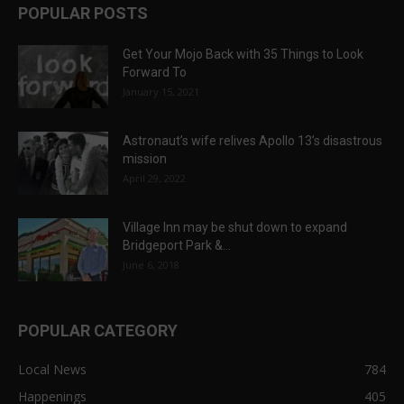
POPULAR POSTS
Get Your Mojo Back with 35 Things to Look
Forward To
January 15, 2021
Astronaut’s wife relives Apollo 13’s disastrous
mission
April 29, 2022
Village Inn may be shut down to expand
Bridgeport Park &...
June 6, 2018
POPULAR CATEGORY
Local News
784
Happenings
405