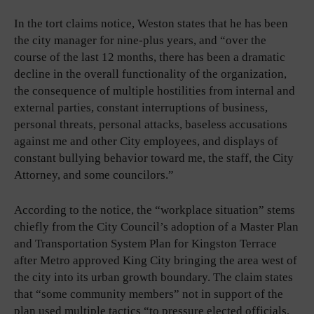
In the tort claims notice, Weston states that he has been
the city manager for nine-plus years, and “over the
course of the last 12 months, there has been a dramatic
decline in the overall functionality of the organization,
the consequence of multiple hostilities from internal and
external parties, constant interruptions of business,
personal threats, personal attacks, baseless accusations
against me and other City employees, and displays of
constant bullying behavior toward me, the staff, the City
Attorney, and some councilors.”
According to the notice, the “workplace situation” stems
chiefly from the City Council’s adoption of a Master Plan
and Transportation System Plan for Kingston Terrace
after Metro approved King City bringing the area west of
the city into its urban growth boundary. The claim states
that “some community members” not in support of the
plan used multiple tactics “to pressure elected officials,