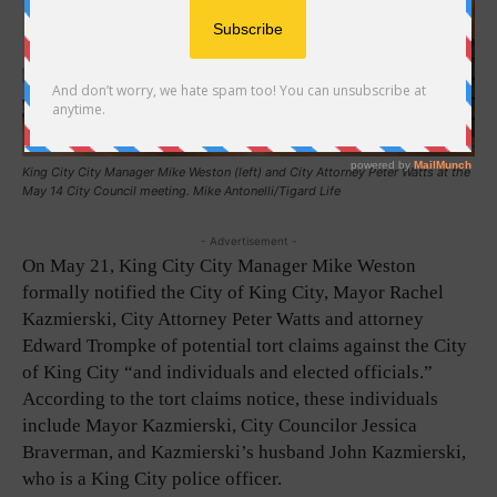
King City City Manager Mike Weston (left) and City Attorney Peter Watts at the
May 14 City Council meeting. Mike Antonelli/Tigard Life
- Advertisement -
On May 21, King City City Manager Mike Weston
formally notified the City of King City, Mayor Rachel
Kazmierski, City Attorney Peter Watts and attorney
Edward Trompke of potential tort claims against the City
of King City “and individuals and elected officials.”
According to the tort claims notice, these individuals
include Mayor Kazmierski, City Councilor Jessica
Braverman, and Kazmierski’s husband John Kazmierski,
who is a King City police officer.