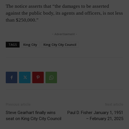
The notice asserts that “the damages to be asserted
against the public body, its agents and officers, is not less
than $250,000.”
- Advertisement -
TAGS
King City
King City City Council
Previous article
Next article
Steve Gearhart finally wins
Paul D. Fisher January 1, 1951
seat on King City City Council
– February 21, 2025