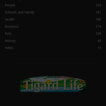
People
253
Schools and Family
181
Health
180
Business
174
Pets
109
History
43
Video
15