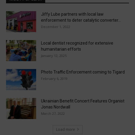
Jiffy Lube partners with local law
enforcement to deter catalytic converter...
December 1, 2022
Local dentist recognized for extensive
humanitarian efforts
January 12, 2025
Photo Traffic Enforcement coming to Tigard
February 6, 2019
Ukrainian Benefit Concert Features Organist
Jonas Nordwall
March 27, 2022
Load more