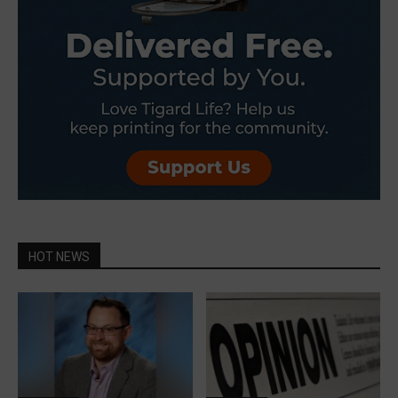
HOT NEWS