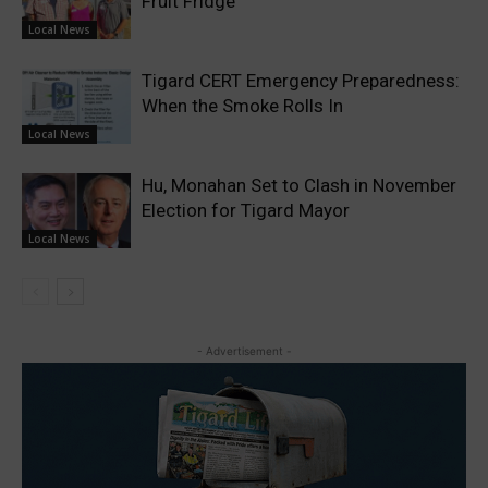
Fruit Fridge
Local News
Tigard CERT Emergency Preparedness:
When the Smoke Rolls In
Local News
Hu, Monahan Set to Clash in November
Election for Tigard Mayor
Local News
- Advertisement -