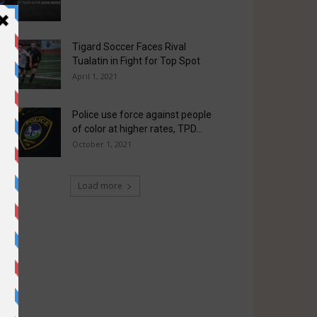
Tigard Soccer Faces Rival
Tualatin in Fight for Top Spot
April 1, 2021
Police use force against people
of color at higher rates, TPD...
October 1, 2021
Load more