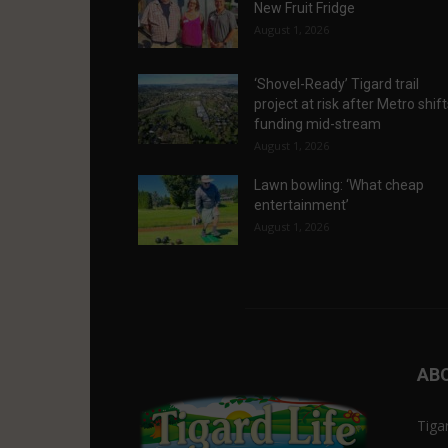
New Fruit Fridge
August 1, 2026
‘Shovel-Ready’ Tigard trail
project at risk after Metro shif
funding mid-stream
August 1, 2026
Lawn bowling: ‘What cheap
entertainment’
August 1, 2026
AB
Tiga