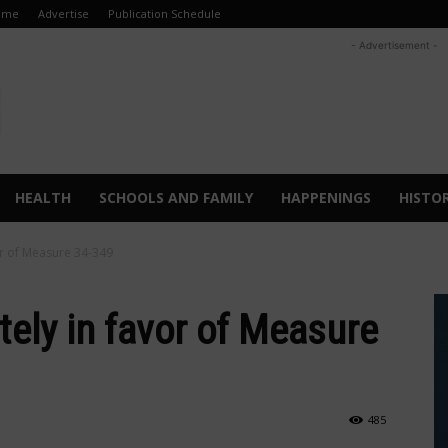
ome
Advertise
Publication Schedule
- Advertisement -
HEALTH
SCHOOLS AND FAMILY
HAPPENINGS
HISTO
vor of Measure 34-349
itely in favor of Measure
485