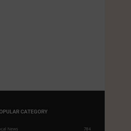
OPULAR CATEGORY
ocal News
784