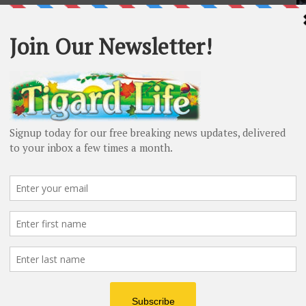
4-349. But can this 80-year-old afford to have my
r $15 a month for average households, I can afford this
mmunity members is part of this measure to ensure
his gives me even more confidence that passing this
y of Tigard’s citizens.
 Advertisement -