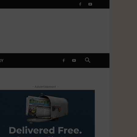
RY
- Advertisement -