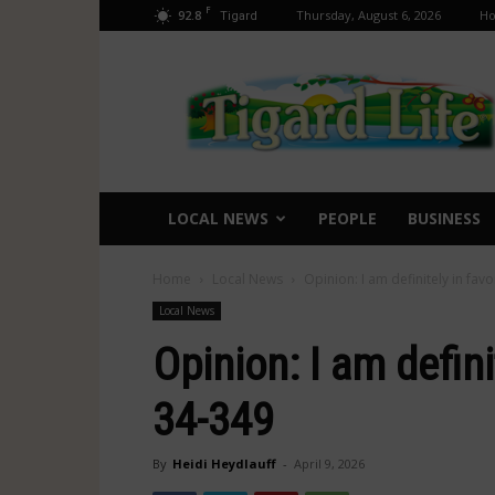
F
92.8
Thursday, August 6, 2026
H
Tigard
Tigard
Life
LOCAL NEWS
PEOPLE
BUSINESS
Home
Local News
Opinion: I am definitely in fa
Local News
Opinion: I am defin
34-349
By
Heidi Heydlauff
-
April 9, 2026