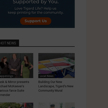
HOT NEWS
appenings
Local News
sk & Mirror presents
Building Our New
chael McKeever’s
Landscape, Tigard’s New
larious farce Suite
Community Mural
rrender