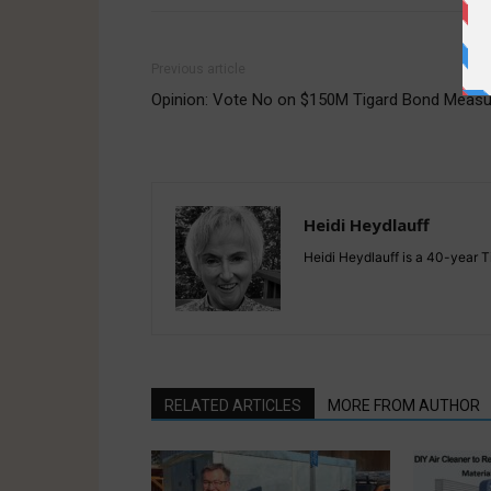
Previous article
Opinion: Vote No on $150M Tigard Bond Measu
Heidi Heydlauff
Heidi Heydlauff is a 40-year Ti
RELATED ARTICLES
MORE FROM AUTHOR