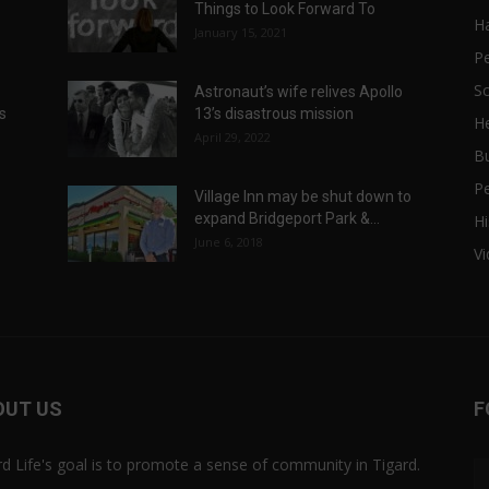
Things to Look Forward To
H
January 15, 2021
P
Sc
Astronaut’s wife relives Apollo
ts
13’s disastrous mission
He
April 29, 2022
B
P
Village Inn may be shut down to
expand Bridgeport Park &...
Hi
June 6, 2018
V
OUT US
F
rd Life's goal is to promote a sense of community in Tigard.