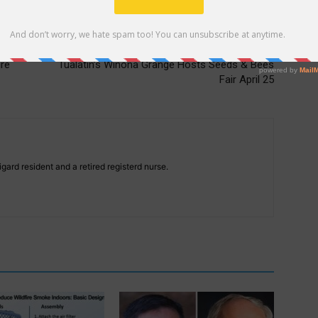
Next article
re
Tualatin’s Winona Grange Hosts Seeds & Bees
Fair April 25
gard resident and a retired registerd nurse.