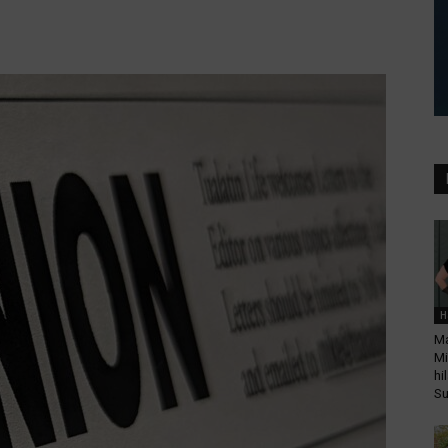
H
Ma
Mi
hi
Su