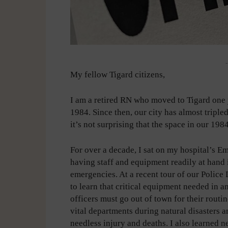
-
My fellow Tigard citizens,
I am a retired RN who moved to Tigard one ye
1984. Since then, our city has almost tripled
it’s not surprising that the space in our 19
For over a decade, I sat on my hospital’s
having staff and equipment readily at hand i
emergencies. At a recent tour of our Police
to learn that critical equipment needed in a
officers must go out of town for their routi
vital departments during natural disasters a
needless injury and deaths. I also learned n