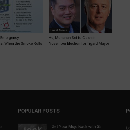
Local News
T Emergency
Hu, Monahan Set to Clash in
s: When the Smoke Rolls
November Election for Tigard Mayor
POPULAR POSTS
P
ts
Get Your Mojo Back with 35
L