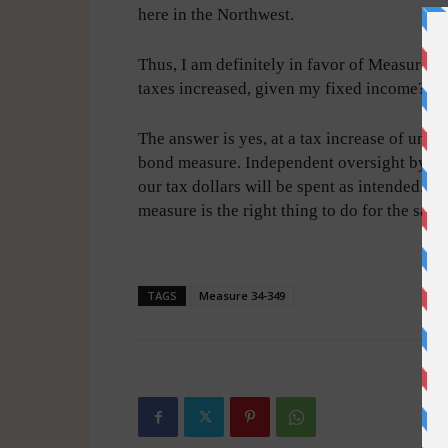
here in the Northwest.
Thus, I am definitely in favor of Measure 3
taxes increased, given my fixed income?
The answer is yes, at a tax increase of unde
bond measure. Independent oversight by co
our tax dollars will be spent as intended. T
measure is the right thing to do for the safet
-
TAGS
Measure 34-349