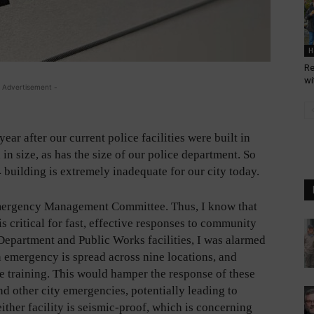
H
Re
wi
 Advertisement -
ar after our current police facilities were built in
 in size, as has the size of our police department. So
84 building is extremely inadequate for our city today.
 Emergency Management Committee. Thus, I know that
s critical for fast, effective responses to community
 Department and Public Works facilities, I was alarmed
n emergency is spread across nine locations, and
ne training. This would hamper the response of these
nd other city emergencies, potentially leading to
either facility is seismic-proof, which is concerning