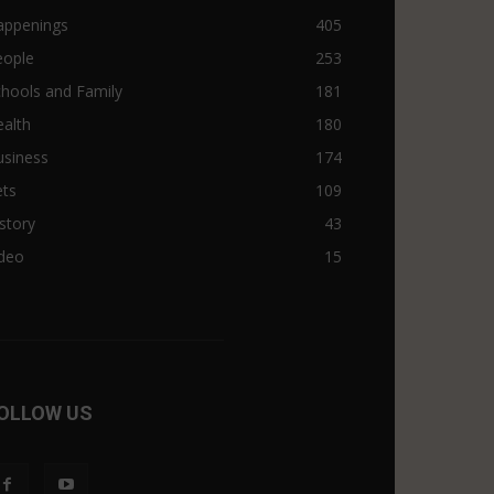
appenings
405
eople
253
hools and Family
181
alth
180
usiness
174
ets
109
story
43
ideo
15
OLLOW US