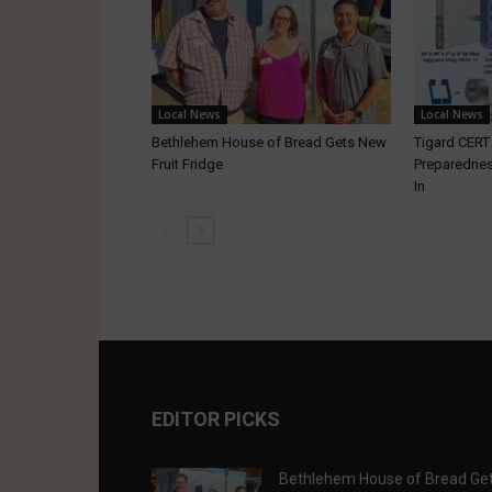
Local News
Local News
Bethlehem House of Bread Gets New
Tigard CER
Fruit Fridge
Preparednes
In
EDITOR PICKS
Bethlehem House of Bread Ge