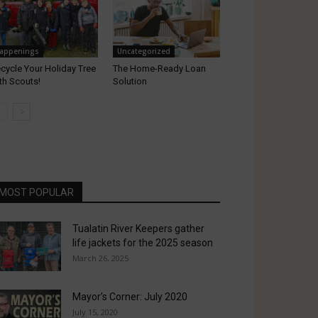
appenings
Uncategorized
cycle Your Holiday Tree
The Home-Ready Loan
th Scouts!
Solution
MOST POPULAR
Tualatin River Keepers gather
life jackets for the 2025 season
March 26, 2025
Mayor’s Corner: July 2020
July 15, 2020